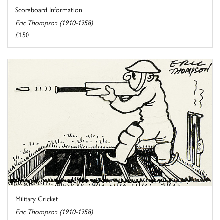
Scoreboard Information
Eric Thompson (1910-1958)
£150
Military Cricket
Eric Thompson (1910-1958)