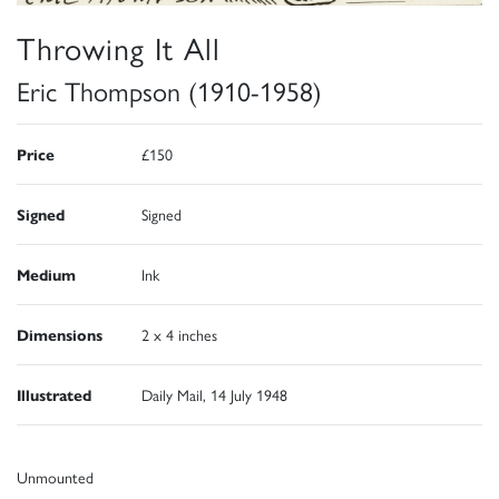
Throwing It All
Eric Thompson (1910-1958)
Price
£150
Signed
Signed
Medium
Ink
Dimensions
2 x 4 inches
Illustrated
Daily Mail, 14 July 1948
Unmounted