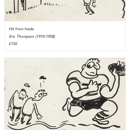
Hit from Inside
Eric Thompson (1910-1958)
£150