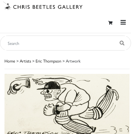
Home
>
Artists
>
Eric Thompson
> Artwork