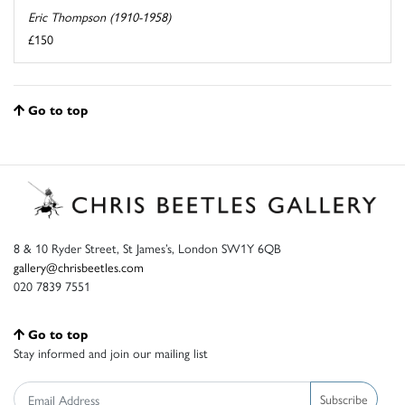
Eric Thompson (1910-1958)
£150
Go to top
8 & 10 Ryder Street, St James’s, London SW1Y 6QB
gallery@chrisbeetles.com
020 7839 7551
Go to top
Stay informed and join our mailing list
Subscribe