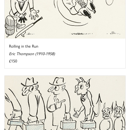
Rolling in the Run
Eric Thompson (1910-1958)
£150