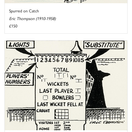
Spurred on Catch
Eric Thompson (1910-1958)
£150