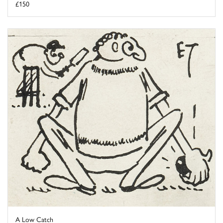
£150
A Low Catch