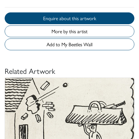
Enquire about this artwork
More by this artist
Add to My Beetles Wall
Related Artwork