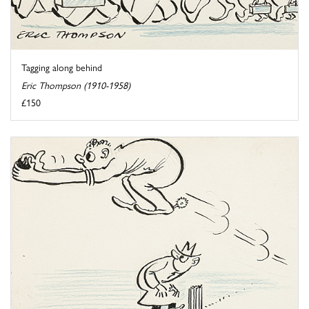
Tagging along behind
Eric Thompson (1910-1958)
£150