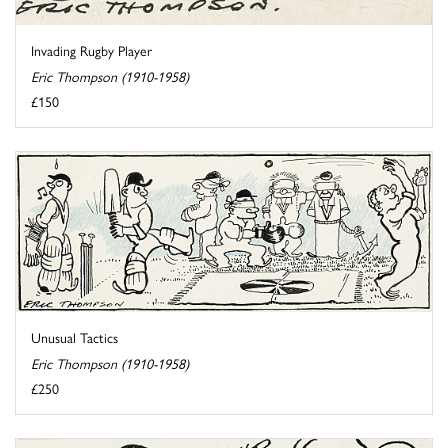
Invading Rugby Player
Eric Thompson (1910-1958)
£150
Unusual Tactics
Eric Thompson (1910-1958)
£250