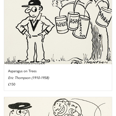
Asparagus on Trees
Eric Thompson (1910-1958)
£150