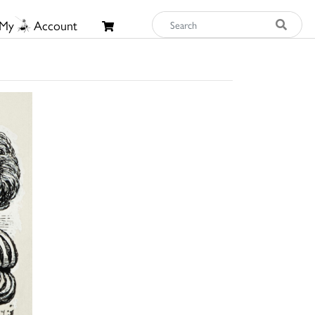
My
Account