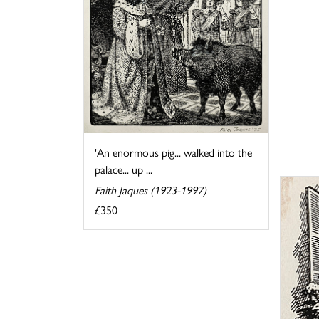
'An enormous pig... walked into the
palace... up ...
Faith Jaques (1923-1997)
£350