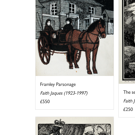
Framley Parsonage
The se
Faith Jaques (1923-1997)
Faith
£550
£250