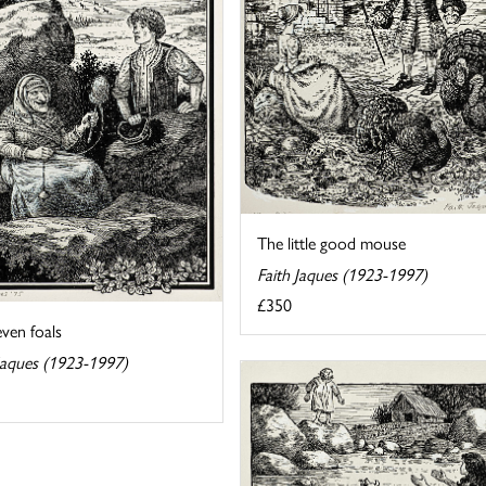
The little good mouse
Faith Jaques (1923-1997)
£350
ven foals
 Jaques (1923-1997)