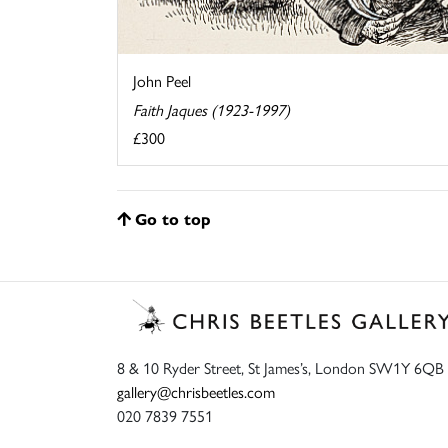
John Peel
Faith Jaques (1923-1997)
£300
Go to top
8 & 10 Ryder Street, St James’s, London SW1Y 6QB
gallery@chrisbeetles.com
020 7839 7551