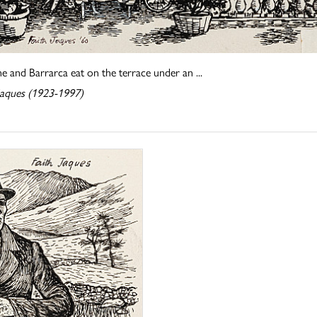
e and Barrarca eat on the terrace under an ...
 Jaques (1923-1997)