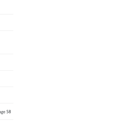
age 58