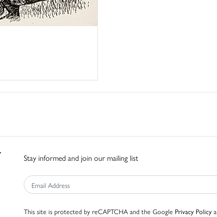
Stay informed and join our mailing list
This site is protected by reCAPTCHA and the Google
Privacy Policy
a