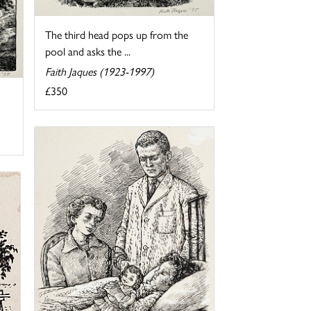
The third head pops up from the
pool and asks the ...
Faith Jaques (1923-1997)
£350