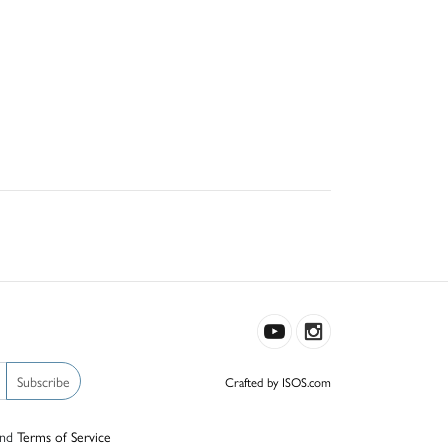
Subscribe
Crafted by ISOS.com
nd
Terms of Service