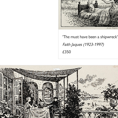
'The must have been a shipwreck'
Faith Jaques (1923-1997)
£350