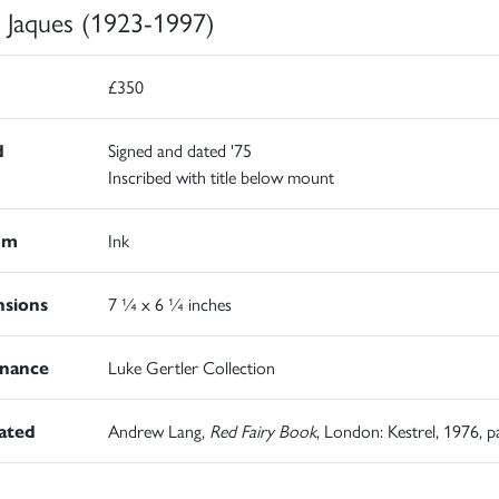
h Jaques (1923-1997)
£350
d
Signed and dated '75
Inscribed with title below mount
um
Ink
sions
7 ¼ x 6 ¼ inches
nance
Luke Gertler Collection
rated
Andrew Lang,
Red Fairy Book
, London: Kestrel, 1976, p