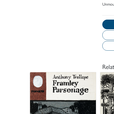
Unmou
Rela