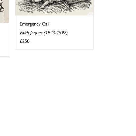
Emergency Call
Faith Jaques (1923-1997)
£250