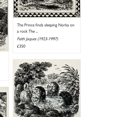
The Prince finds sleeping Norka on
a rock The ...
Faith Jaques (1923-1997)
£350