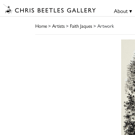
About ▾
Home
>
Artists
>
Faith Jaques
> Artwork