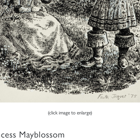
(click image to enlarge)
ncess Mayblossom