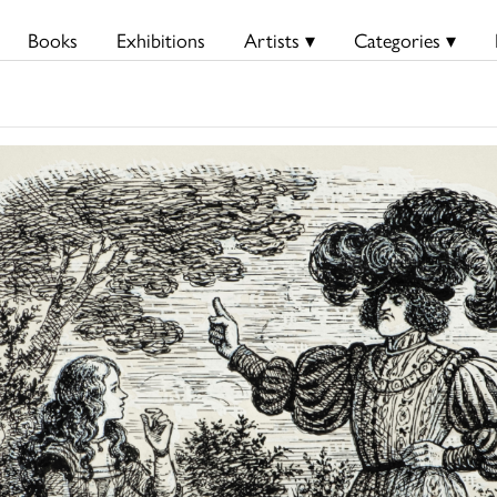
Books
Exhibitions
Artists ▾
Categories ▾