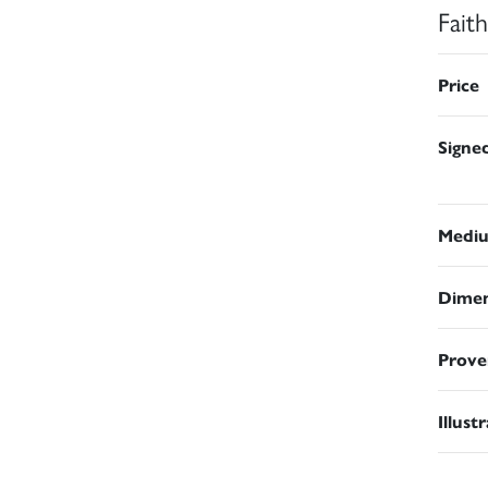
Fait
Price
Signe
Medi
Dimen
Prove
Illust