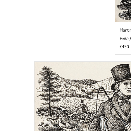
Martin
Faith
£450