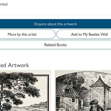
nted
Enquire about this artwork
More by this artist
Add to My Beetles Wall
Related Books
ted Artwork