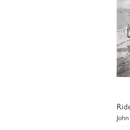
Rid
John