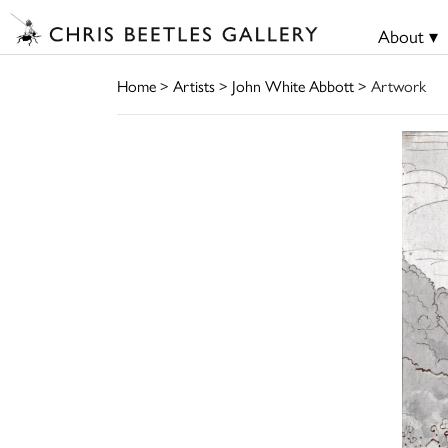
About ▾
Home
>
Artists
>
John White Abbott
> Artwork