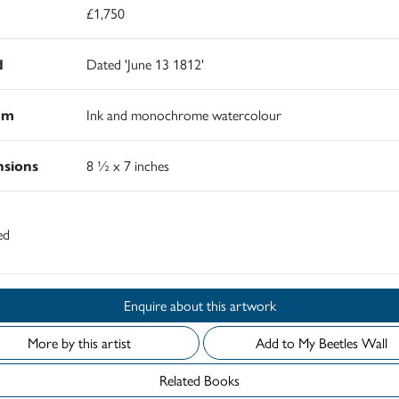
£1,750
d
Dated 'June 13 1812'
um
Ink and monochrome watercolour
sions
8 ½ x 7 inches
ed
Enquire about this artwork
More by this artist
Add to My Beetles Wall
Related Books