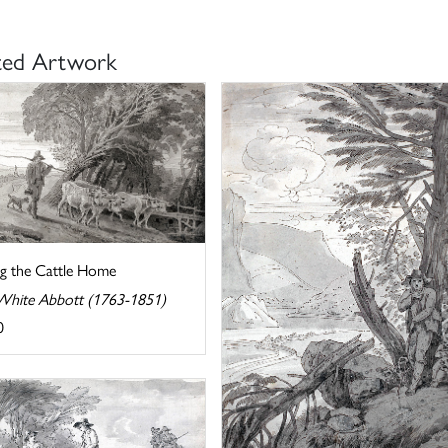
ted Artwork
ng the Cattle Home
White Abbott (1763-1851)
0