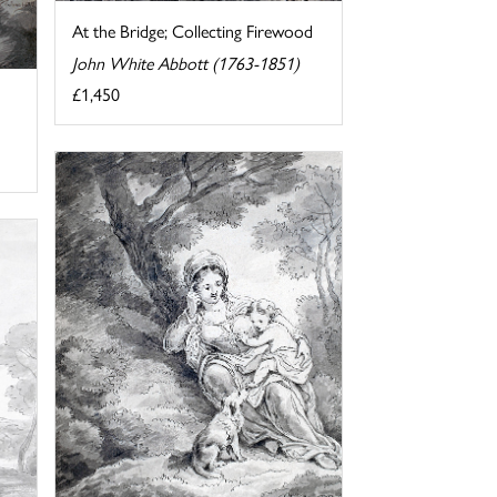
At the Bridge; Collecting Firewood
John White Abbott (1763-1851)
£1,450