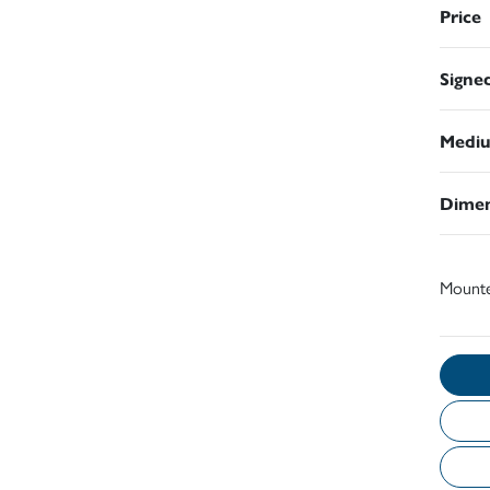
Price
Signe
Medi
Dimen
Mount