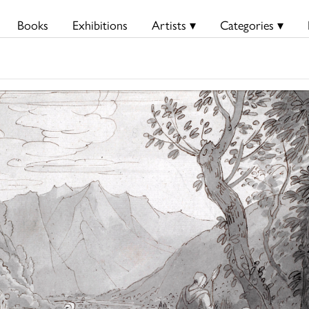
Books
Exhibitions
Artists ▾
Categories ▾