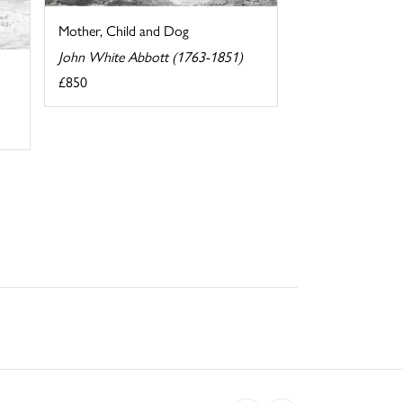
Mother, Child and Dog
John White Abbott (1763-1851)
£850