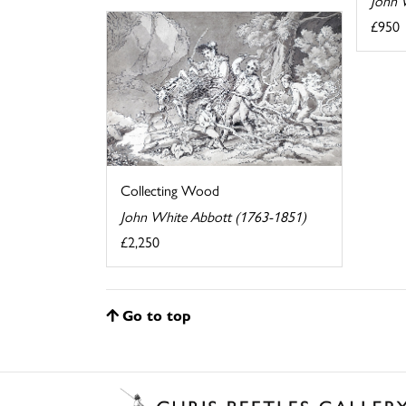
John 
£950
Collecting Wood
John White Abbott (1763-1851)
£2,250
Go to top