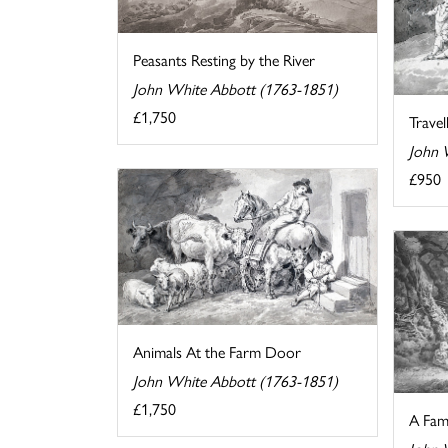
Peasants Resting by the River
John White Abbott (1763-1851)
£1,750
Travel
John 
£950
Animals At the Farm Door
John White Abbott (1763-1851)
£1,750
A Fam