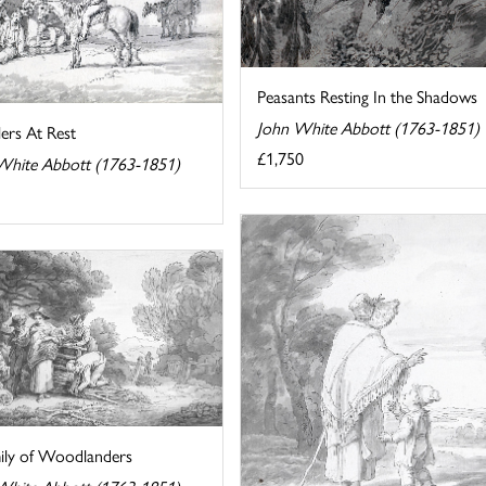
Peasants Resting In the Shadows
John White Abbott (1763-1851)
lers At Rest
£1,750
White Abbott (1763-1851)
ily of Woodlanders