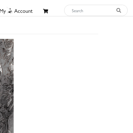
My
Account