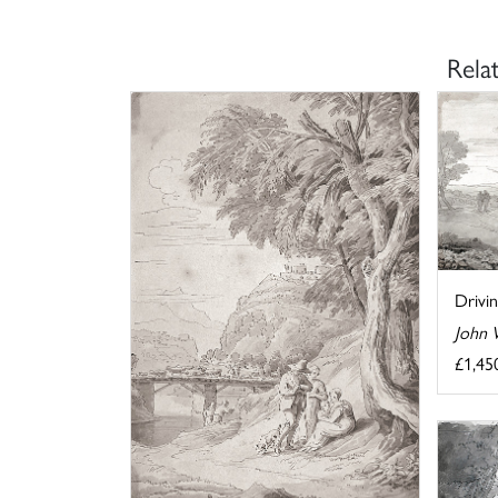
Rela
Drivi
John 
£1,45