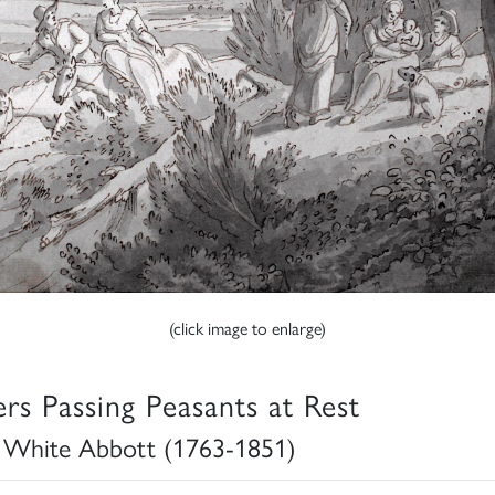
(click image to enlarge)
ers Passing Peasants at Rest
 White Abbott (1763-1851)