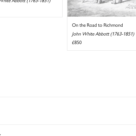
White Abbott (1763-1851)
On the Road to Richmond
John White Abbott (1763-1851)
£850