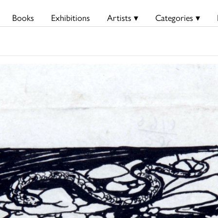
Books
Exhibitions
Artists ▾
Categories ▾