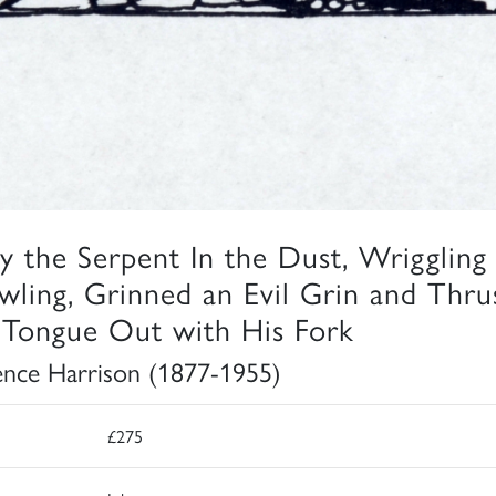
y the Serpent In the Dust, Wriggling
wling, Grinned an Evil Grin and Thru
 Tongue Out with His Fork
ence Harrison (1877-1955)
£275