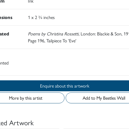
um
Ink
sions
1 x 2 ¾ inches
rated
Poems by Christina Rossetti,
London: Blackie & Son, 19
Page 196, Tailpiece To 'Eve'
nted
Enquire about this artwork
More by this artist
Add to My Beetles Wall
ted Artwork