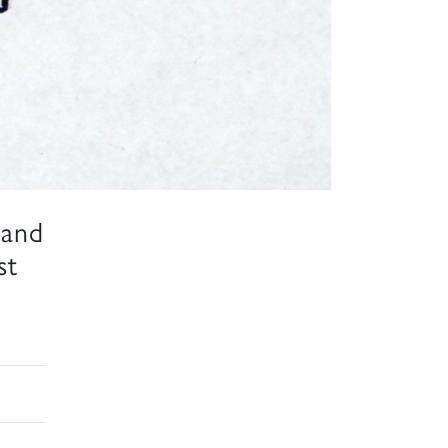
 and
st