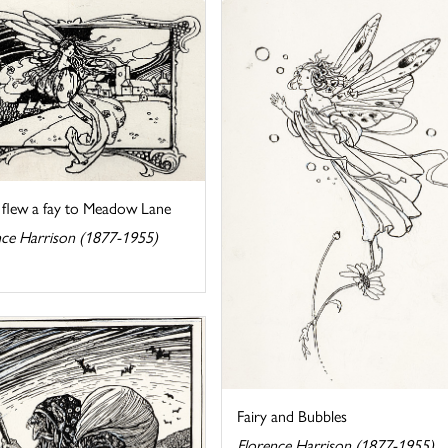
 flew a fay to Meadow Lane
nce Harrison (1877-1955)
Fairy and Bubbles
Florence Harrison (1877-1955)