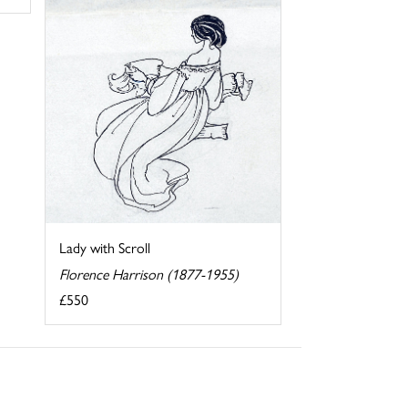
Lady with Scroll
Florence Harrison (1877-1955)
£550