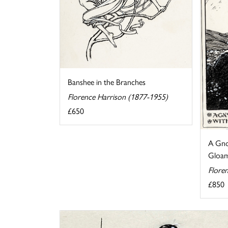
Banshee in the Branches
Florence Harrison (1877-1955)
£650
A Gno
Gloam
Flore
£850