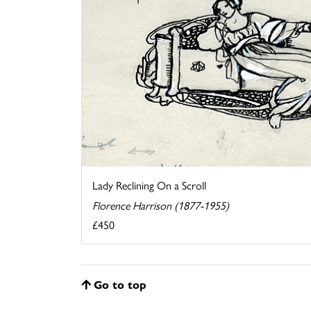
Lady Reclining On a Scroll
Florence Harrison (1877-1955)
£450
Go to top