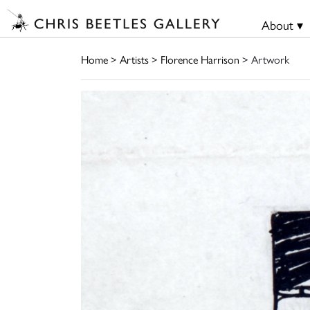
About ▾
Home
>
Artists
>
Florence Harrison
> Artwork