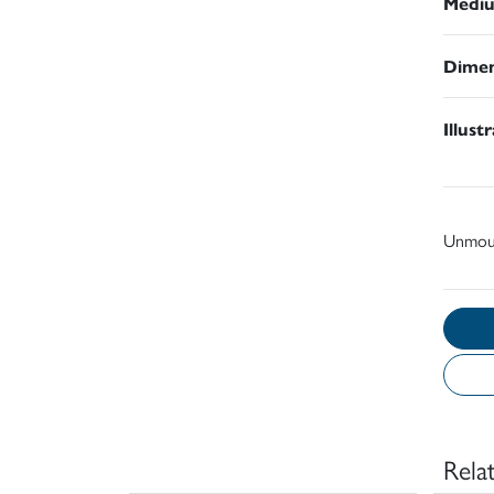
Medi
Dimen
Illust
Unmou
Rela