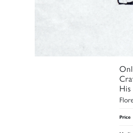
Onl
Cra
His
Flor
Price