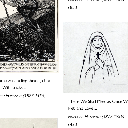
£850
me was Toiling through the
 With Sacks ...
nce Harrison (1877-1955)
'There We Shall Meet as Once W
Met, and Love ...
Florence Harrison (1877-1955)
£450