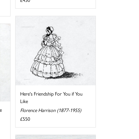
Here's Friendship For You if You
Like
e
Florence Harrison (1877-1955)
£550