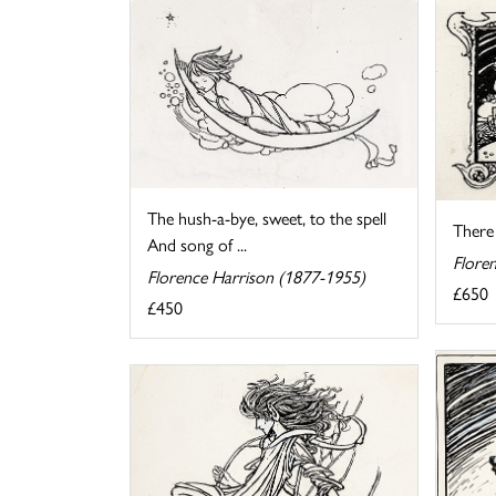
The hush-a-bye, sweet, to the spell
There
And song of ...
Flore
Florence Harrison (1877-1955)
£650
£450