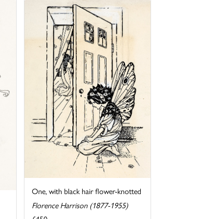
One, with black hair flower-knotted
Florence Harrison (1877-1955)
£450