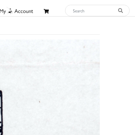
My
Account