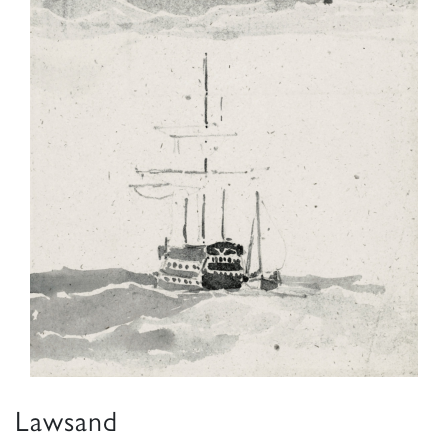
Lawsand