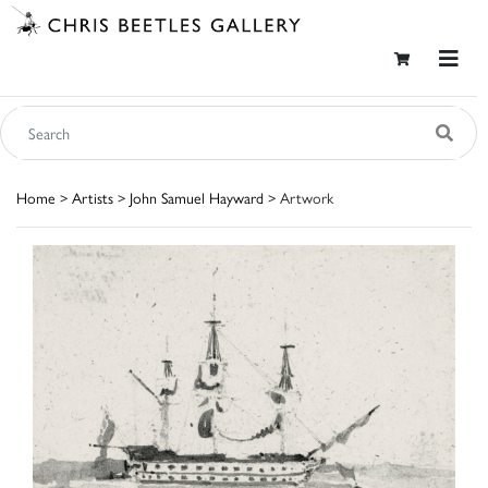
Home
>
Artists
>
John Samuel Hayward
> Artwork