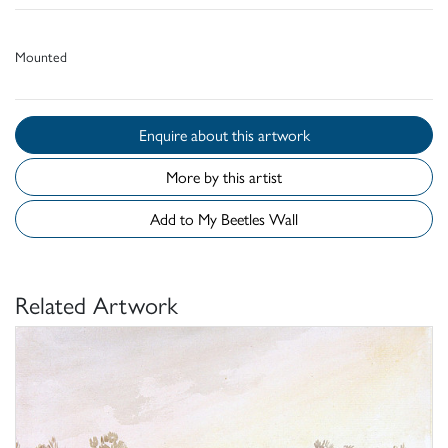
Mounted
Enquire about this artwork
More by this artist
Add to My Beetles Wall
Related Artwork