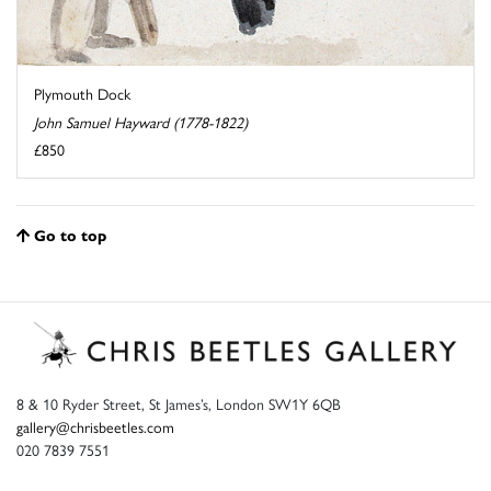
Plymouth Dock
John Samuel Hayward (1778-1822)
£850
Go to top
8 & 10 Ryder Street, St James’s, London SW1Y 6QB
gallery@chrisbeetles.com
020 7839 7551