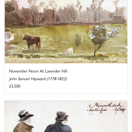
November Noon At Lavender Hill
John Samuel Hayward (1778-1822)
£3,500