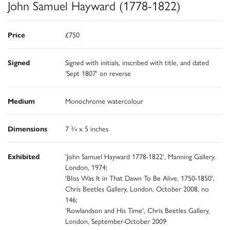
John Samuel Hayward (1778-1822)
Price
£750
Signed
Signed with initials, inscribed with title, and dated
'Sept 1807' on reverse
Medium
Monochrome watercolour
Dimensions
7 ¾ x 5 inches
Exhibited
'John Samuel Hayward 1778-1822', Manning Gallery,
London, 1974;
'Bliss Was It in That Dawn To Be Alive, 1750-1850',
Chris Beetles Gallery, London, October 2008, no
146;
'Rowlandson and His Time', Chris Beetles Gallery,
London, September-October 2009