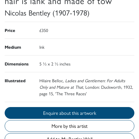
hair is lank and made of tow
Nicolas Bentley (1907-1978)
Price
£350
Medium
Ink
Dimensions
5 ½ x 2 ½ inches
Illustrated
Hilaire Belloc,
Ladies and Gentlemen: For Adults
Only and Mature at That
, London: Duckworth, 1932,
page 15, 'The Three Races'
Enquire about this artwork
More by this artist
Add to My Beetles Wall