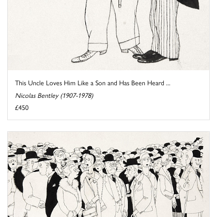
This Uncle Loves Him Like a Son and Has Been Heard ...
Nicolas Bentley (1907-1978)
£450