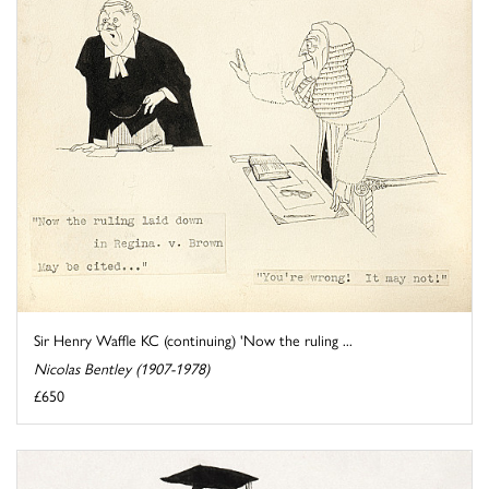
Sir Henry Waffle KC (continuing) 'Now the ruling ...
Nicolas Bentley (1907-1978)
£650