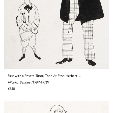
First with a Private Tutor, Then At Eton Herbert ...
Nicolas Bentley (1907-1978)
£650