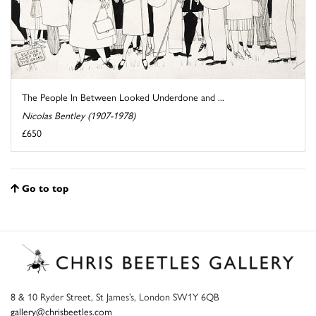
The People In Between Looked Underdone and ...
Nicolas Bentley (1907-1978)
£650
Go to top
8 & 10 Ryder Street, St James’s, London SW1Y 6QB
gallery@chrisbeetles.com