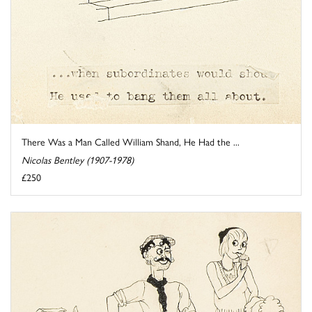
There Was a Man Called William Shand, He Had the ...
Nicolas Bentley (1907-1978)
£250