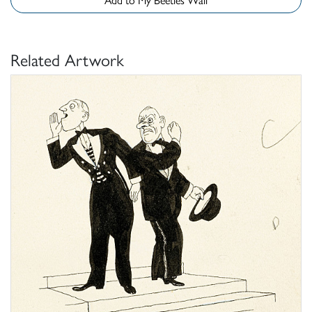
Related Artwork