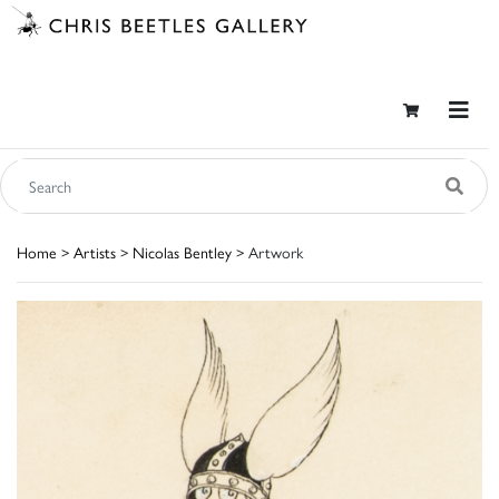
Home
>
Artists
>
Nicolas Bentley
> Artwork