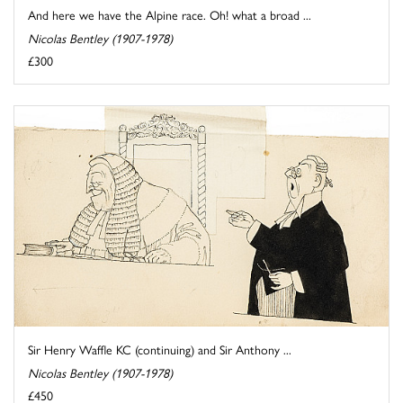
And here we have the Alpine race. Oh! what a broad ...
Nicolas Bentley (1907-1978)
£300
Sir Henry Waffle KC (continuing) and Sir Anthony ...
Nicolas Bentley (1907-1978)
£450