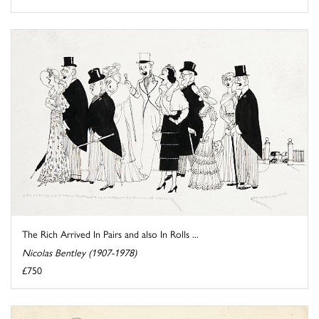
The Rich Arrived In Pairs and also In Rolls ...
Nicolas Bentley (1907-1978)
£750