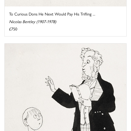
To Curious Dons He Next Would Pay His Trifling ...
Nicolas Bentley (1907-1978)
£750