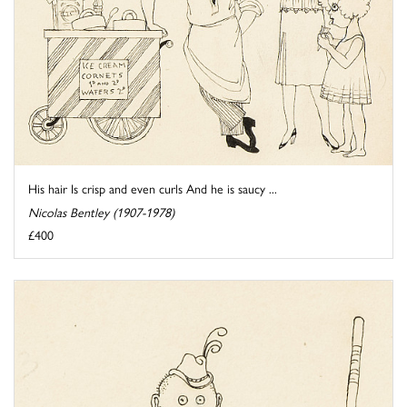
His hair Is crisp and even curls And he is saucy ...
Nicolas Bentley (1907-1978)
£400