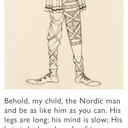
Behold, my child, the Nordic man
and be as like him as you can. His
legs are long; his mind is slow; His