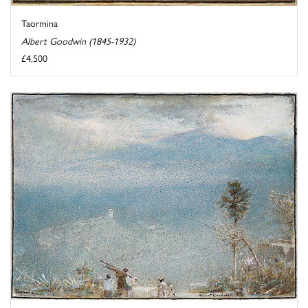
Taormina
Albert Goodwin (1845-1932)
£4,500