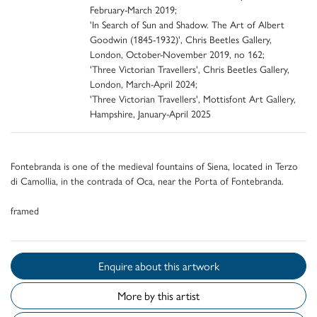
February-March 2019;
'In Search of Sun and Shadow. The Art of Albert
Goodwin (1845-1932)', Chris Beetles Gallery,
London, October-November 2019, no 162;
'Three Victorian Travellers', Chris Beetles Gallery,
London, March-April 2024;
'Three Victorian Travellers', Mottisfont Art Gallery,
Hampshire, January-April 2025
Fontebranda is one of the medieval fountains of Siena, located in Terzo
di Camollia, in the contrada of Oca, near the Porta of Fontebranda.
framed
Enquire about this artwork
More by this artist