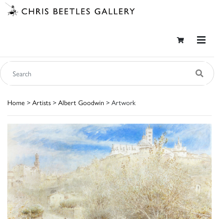
Home
>
Artists
>
Albert Goodwin
> Artwork