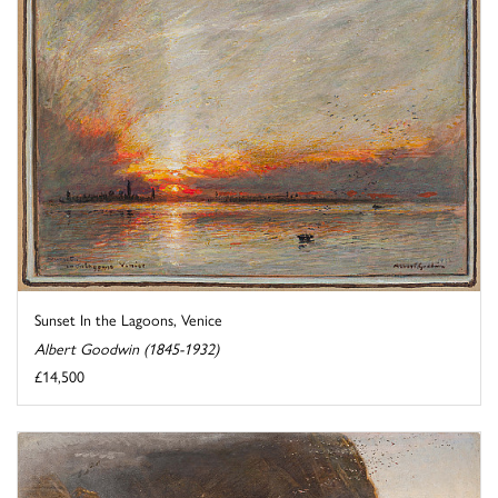
Sunset In the Lagoons, Venice
Albert Goodwin (1845-1932)
£14,500