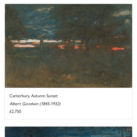
Canterbury, Autumn Sunset
Albert Goodwin (1845-1932)
£2,750