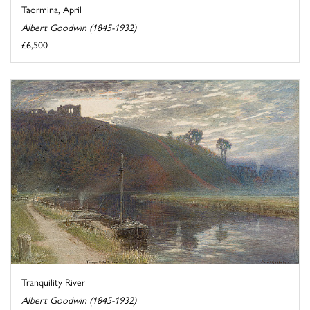
Taormina, April
Albert Goodwin (1845-1932)
£6,500
Tranquility River
Albert Goodwin (1845-1932)