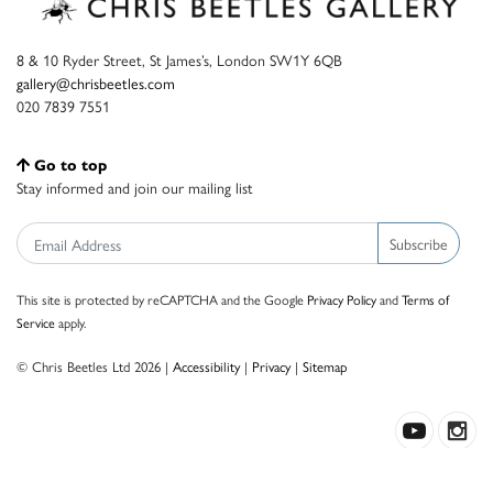
8 & 10 Ryder Street, St James’s, London SW1Y 6QB
gallery@chrisbeetles.com
020 7839 7551
Go to top
Stay informed and join our mailing list
Subscribe
This site is protected by reCAPTCHA and the Google
Privacy Policy
and
Terms of
Service
apply.
© Chris Beetles Ltd 2026 |
Accessibility
|
Privacy
|
Sitemap
Crafted by ISOS.com