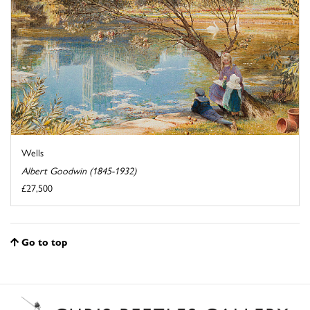
Wells
Albert Goodwin (1845-1932)
£27,500
Go to top