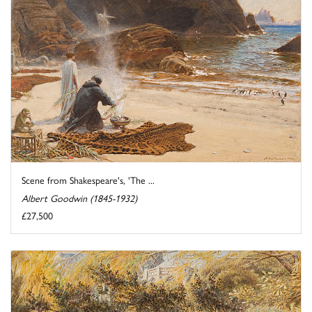
Scene from Shakespeare's, 'The ...
Albert Goodwin (1845-1932)
£27,500