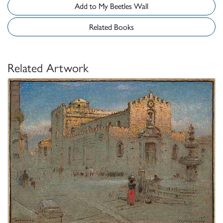
Add to My Beetles Wall
Related Books
Related Artwork