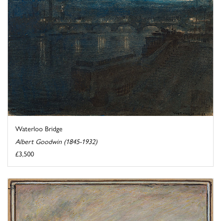
Waterloo Bridge
Albert Goodwin (1845-1932)
£3,500