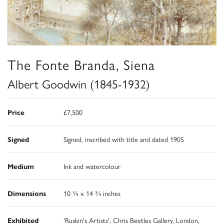
The Fonte Branda, Siena
Albert Goodwin (1845-1932)
Price
£7,500
Signed
Signed, inscribed with title and dated 1905
Medium
Ink and watercolour
Dimensions
10 ¾ x 14 ¾ inches
Exhibited
'Ruskin's Artists', Chris Beetles Gallery, London,