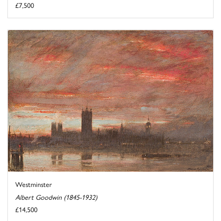
£7,500
Westminster
Albert Goodwin (1845-1932)
£14,500