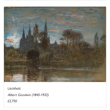
Litchfield
Albert Goodwin (1845-1932)
£2,750