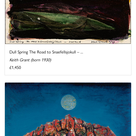
Dull Spring The Road to Snaefellsjokull – ...
Keith Grant (born 1930)
£1,450