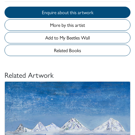
Enquire about this artwork
More by this artist
Add to My Beetles Wall
Related Books
Related Artwork