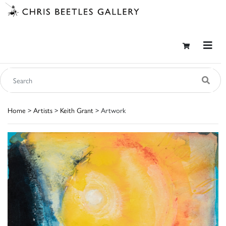
Home
>
Artists
>
Keith Grant
> Artwork