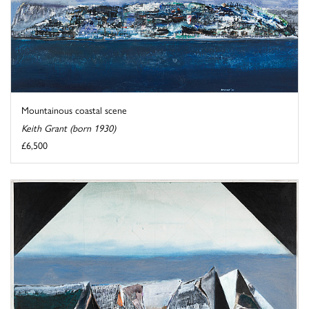
Mountainous coastal scene
Keith Grant (born 1930)
£6,500