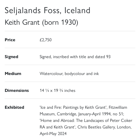
Seljalands Foss, Iceland
Keith Grant (born 1930)
Price
£2,750
Signed
Signed, inscribed with title and dated 93
Medium
Watercolour, bodycolour and ink
Dimensions
14 ¼ x 19 ¾ inches
Exhibited
'Ice and Fire: Paintings by Keith Grant', Fitzwilliam
Museum, Cambridge, January-April 1994, no 51;
'Home and Abroad: The Landscapes of Peter Coker
RA and Keith Grant', Chris Beetles Gallery, London,
April-May 2024