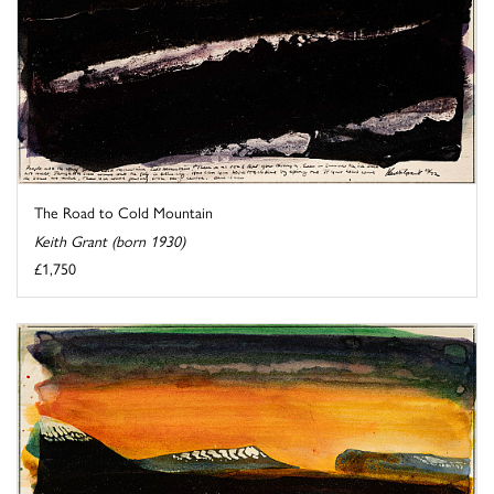
The Road to Cold Mountain
Keith Grant (born 1930)
£1,750