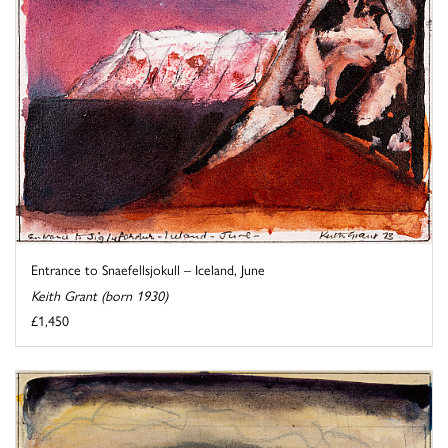
Entrance to Snaefellsjokull – Iceland, June
Keith Grant (born 1930)
£1,450