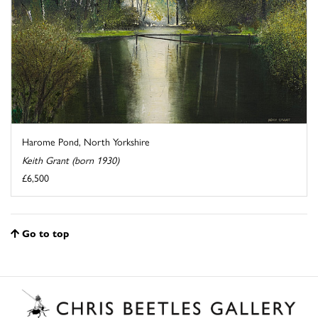
Harome Pond, North Yorkshire
Keith Grant (born 1930)
£6,500
Go to top