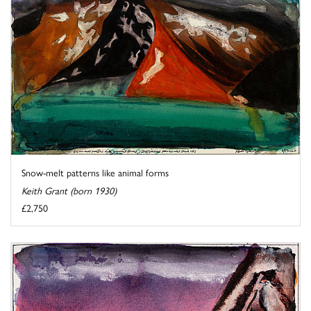
Snow-melt patterns like animal forms
Keith Grant (born 1930)
£2,750