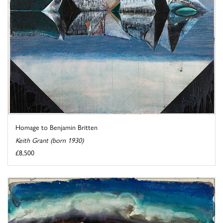
Homage to Benjamin Britten
Keith Grant (born 1930)
£8,500