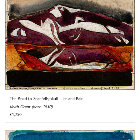
The Road to Snaefellsjokull – Iceland Rain ...
Keith Grant (born 1930)
£1,750