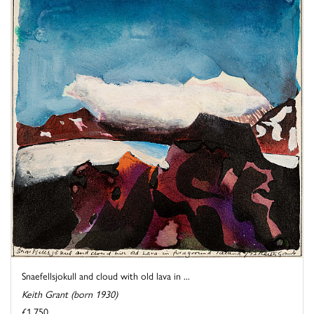
Snaefellsjokull and cloud with old lava in ...
Keith Grant (born 1930)
£1,750