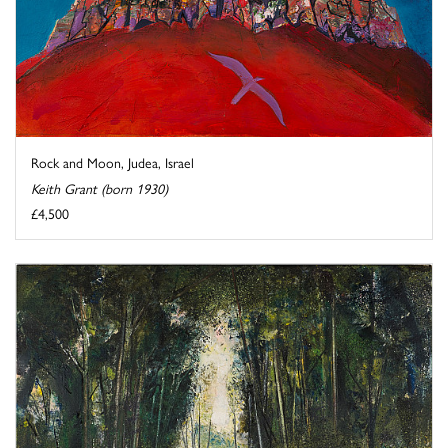
Rock and Moon, Judea, Israel
Keith Grant (born 1930)
£4,500