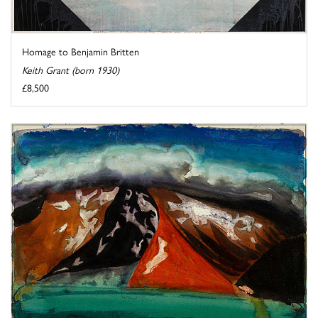
Homage to Benjamin Britten
Keith Grant (born 1930)
£8,500