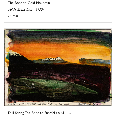
The Road to Cold Mountain
Keith Grant (born 1930)
£1,750
Dull Spring The Road to Snaefellsjokull – ...