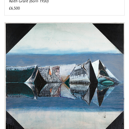
Keith Grant (born 1930)
£6,500