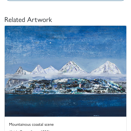
Related Artwork
Mountainous coastal scene