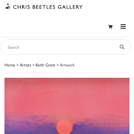
Home
>
Artists
>
Keith Grant
> Artwork