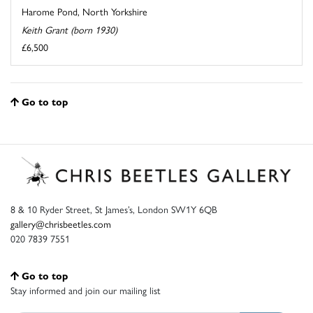
Harome Pond, North Yorkshire
Keith Grant (born 1930)
£6,500
Go to top
8 & 10 Ryder Street, St James’s, London SW1Y 6QB
gallery@chrisbeetles.com
020 7839 7551
Go to top
Stay informed and join our mailing list