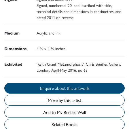
Signed, numbered '20' and inscribed with title,
technical details and dimensions in centimetres, and
dated 2011 on reverse
Medium
Acrylic and ink
Dimensions
4 ¾ x 4 ¼ inches
Exhibited
'Keith Grant Metamorphosis', Chris Beetles Gallery,
London, April-May 2016, no 63
Enquire about this artwork
More by this artist
Add to My Beetles Wall
Related Books