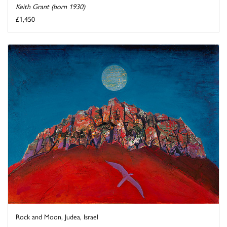
Keith Grant (born 1930)
£1,450
Rock and Moon, Judea, Israel