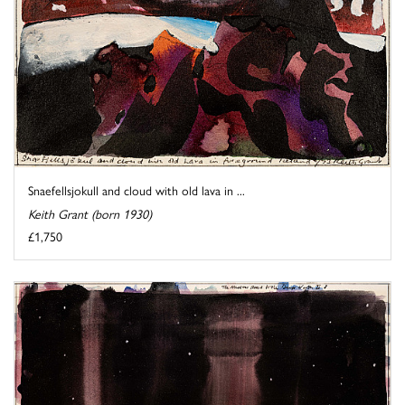
Snaefellsjokull and cloud with old lava in ...
Keith Grant (born 1930)
£1,750