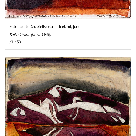
Entrance to Snaefellsjokull – Iceland, June
Keith Grant (born 1930)
£1,450