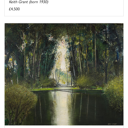
Keith Grant (born 1930)
£4,500