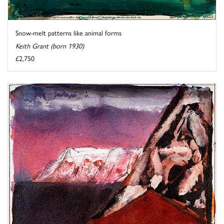
Snow-melt patterns like animal forms
Keith Grant (born 1930)
£2,750