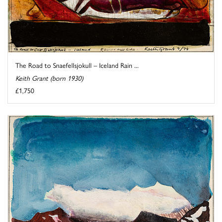
The Road to Snaefellsjokull – Iceland Rain ...
Keith Grant (born 1930)
£1,750