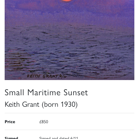
Small Maritime Sunset
Keith Grant (born 1930)
Price
£850
Signed
Signed and dated 6/11