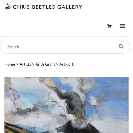
Home
>
Artists
>
Keith Grant
> Artwork