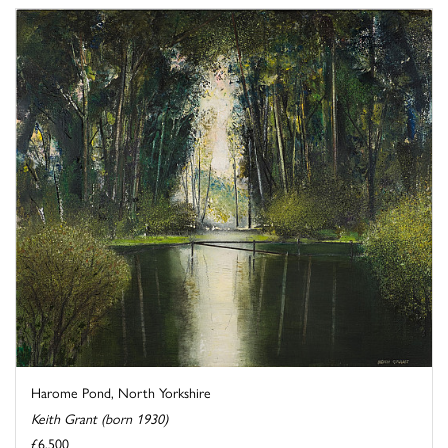
Harome Pond, North Yorkshire
Keith Grant (born 1930)
£6,500