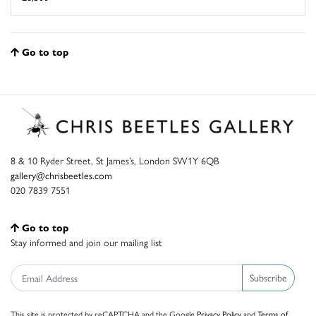
Go to top
8 & 10 Ryder Street, St James’s, London SW1Y 6QB
gallery@chrisbeetles.com
020 7839 7551
Go to top
Stay informed and join our mailing list
Subscribe
This site is protected by reCAPTCHA and the Google
Privacy Policy
and
Terms of