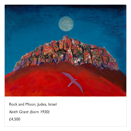
Rock and Moon, Judea, Israel
Keith Grant (born 1930)
£4,500