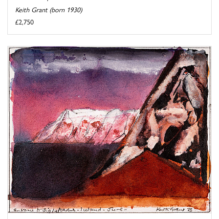
Keith Grant (born 1930)
£2,750