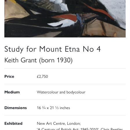
Study for Mount Etna No 4
Keith Grant (born 1930)
Price
£2,750
Medium
Watercolour and bodycolour
Dimensions
16 ¾ x 21 ½ inches
Exhibited
New Art Centre, London;
'A Century of British Art: 1945-2010', Chris Beetles