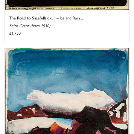
The Road to Snaefellsjokull – Iceland Rain ...
Keith Grant (born 1930)
£1,750