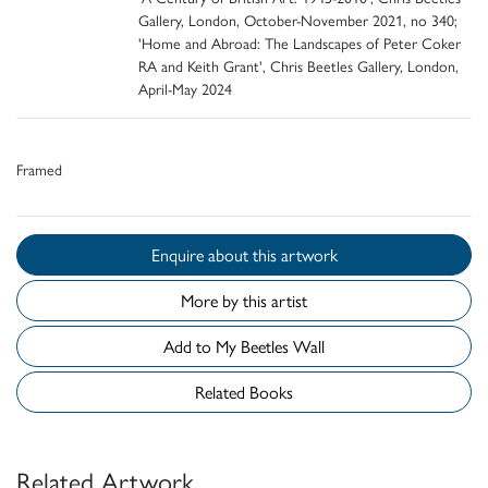
Gallery, London, October-November 2021, no 340;
'Home and Abroad: The Landscapes of Peter Coker
RA and Keith Grant', Chris Beetles Gallery, London,
April-May 2024
Framed
Enquire about this artwork
More by this artist
Add to My Beetles Wall
Related Books
Related Artwork