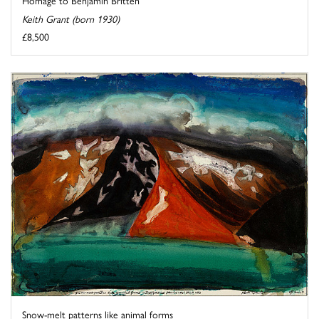
Homage to Benjamin Britten
Keith Grant (born 1930)
£8,500
Snow-melt patterns like animal forms