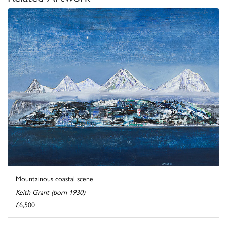
Mountainous coastal scene
Keith Grant (born 1930)
£6,500