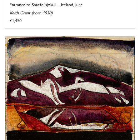
Entrance to Snaefellsjokull – Iceland, June
Keith Grant (born 1930)
£1,450