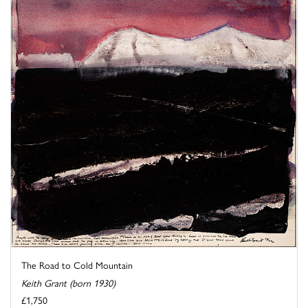
The Road to Cold Mountain
Keith Grant (born 1930)
£1,750