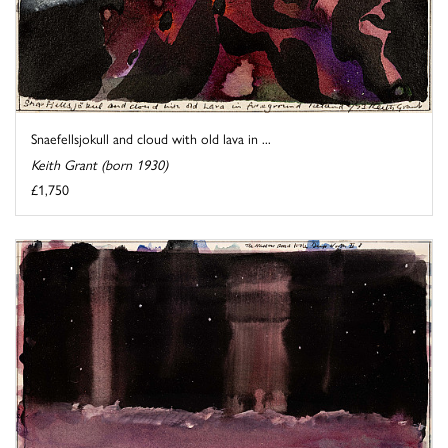
Snaefellsjokull and cloud with old lava in ...
Keith Grant (born 1930)
£1,750