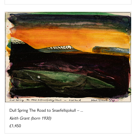
Dull Spring The Road to Snaefellsjokull – ...
Keith Grant (born 1930)
£1,450