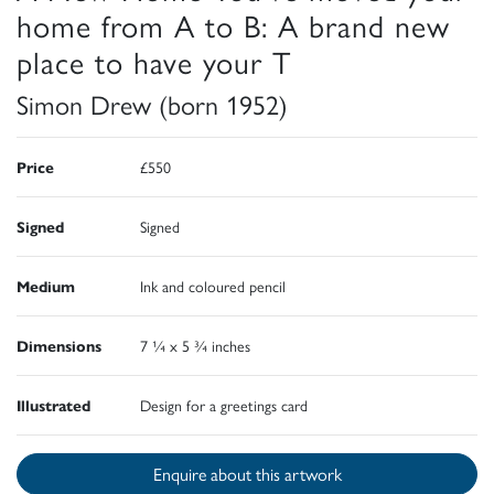
home from A to B: A brand new
place to have your T
Simon Drew (born 1952)
Price
£550
Signed
Signed
Medium
Ink and coloured pencil
Dimensions
7 ¼ x 5 ¾ inches
Illustrated
Design for a greetings card
Enquire about this artwork