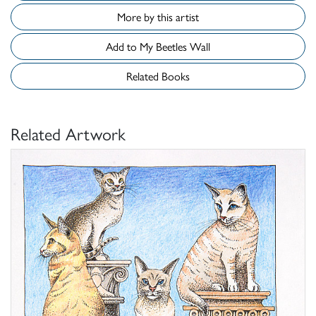
More by this artist
Add to My Beetles Wall
Related Books
Related Artwork