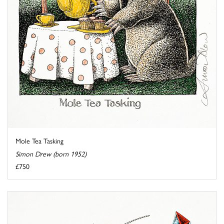
Mole Tea Tasking
Simon Drew (born 1952)
£750