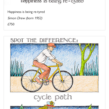
Happiness is being re-tyred
Simon Drew (born 1952)
£750