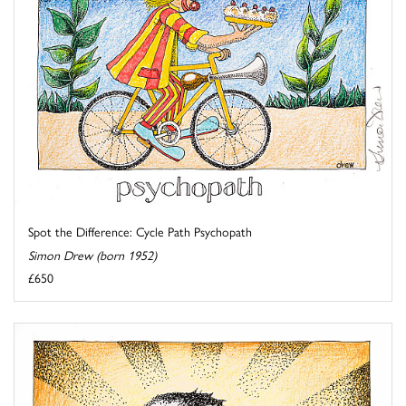
Spot the Difference: Cycle Path Psychopath
Simon Drew (born 1952)
£650