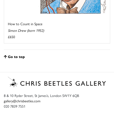
How to Count in Space
Simon Drew (born 1952)
£650
Go to top
8 & 10 Ryder Street, St James’s, London SW1Y 6QB
gallery@chrisbeetles.com
020 7839 7551