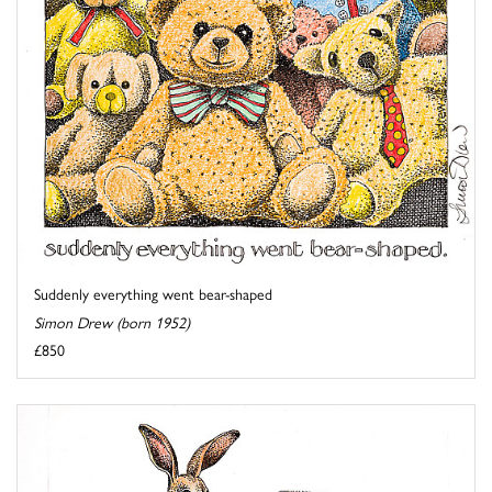
Suddenly everything went bear-shaped
Simon Drew (born 1952)
£850