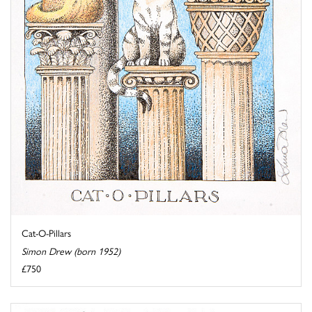
Cat-O-Pillars
Simon Drew (born 1952)
£750