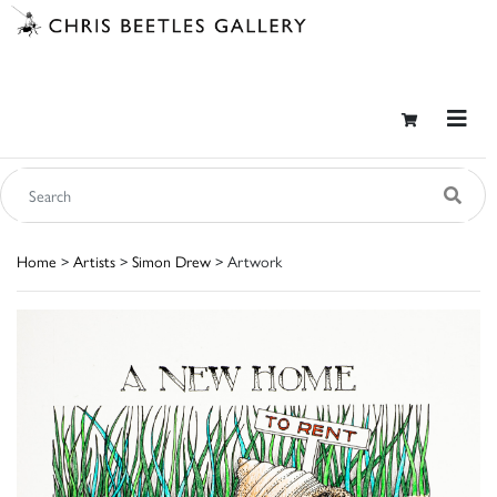
Home
>
Artists
>
Simon Drew
> Artwork