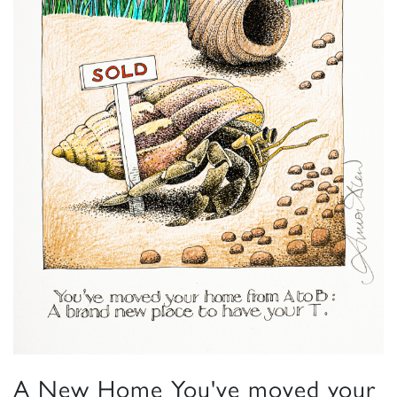
A New Home You've moved your