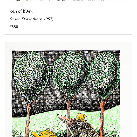
Joan of B'Ark
Simon Drew (born 1952)
£850