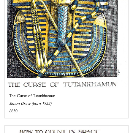
The Curse of Tutankhamun
Simon Drew (born 1952)
£650