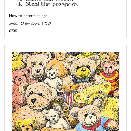
How to determine age
Simon Drew (born 1952)
£750