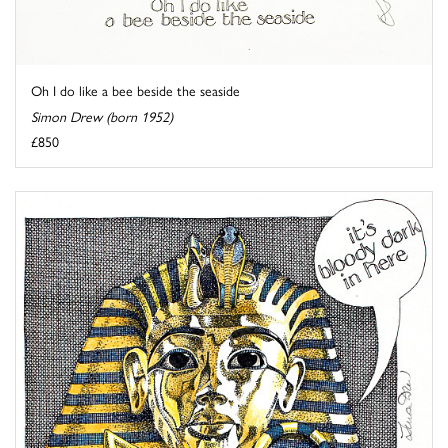
Oh I do like a bee beside the seaside
Simon Drew (born 1952)
£850