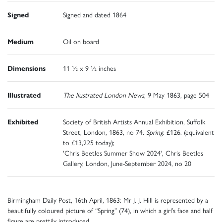
Signed
Signed and dated 1864
Medium
Oil on board
Dimensions
11 ½ x 9 ½ inches
Illustrated
The llustrated London News
, 9 May 1863, page 504
Exhibited
Society of British Artists Annual Exhibition, Suffolk
Street, London, 1863, no 74.
Spring
. £126. (equivalent
to £13,225 today);
'Chris Beetles Summer Show 2024', Chris Beetles
Gallery, London, June-September 2024, no 20
Birmingham Daily Post, 16th April, 1863: Mr J. J. Hill is represented by a
beautifully coloured picture of “Spring” (74), in which a girl’s face and half
figure are prettily introduced.