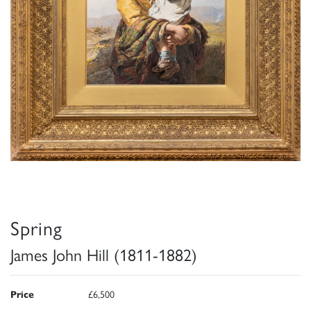
Spring
James John Hill (1811-1882)
Price
£6,500