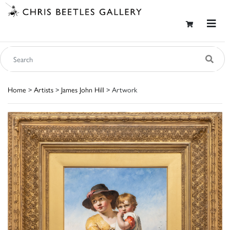
Home
>
Artists
>
James John Hill
> Artwork