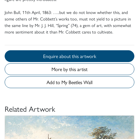
John Bull, 11th April, 1863: …..but we do not know whether this, and
some others of Mr. Cobbett’s works too, must not yield to a picture in
the same line by Mr. J. J. Hill, “Spring” (74), a gem of art, with somewhat
more sentiment about it than Mr. Cobbett cares to cultivate.
Enquire about this artwork
More by this artist
Add to My Beetles Wall
Related Artwork