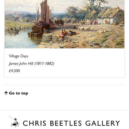
Village Days
James John Hill (1811-1882)
£4,500
Go to top