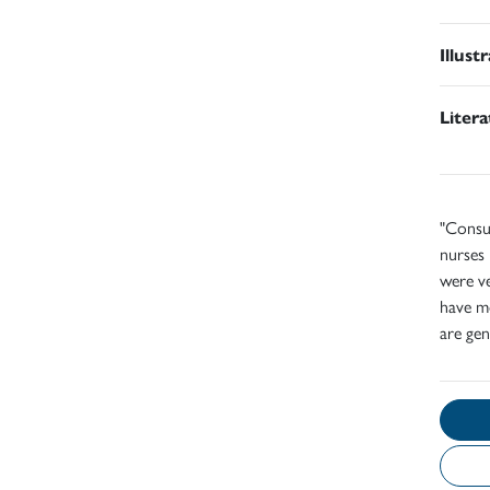
Illust
Liter
"Consul
nurses 
were ve
have m
are gen