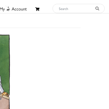
My
Account