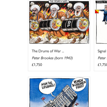
The Drums of War ...
Signal
Peter Brookes (born 1943)
Peter
£1,750
£1,75