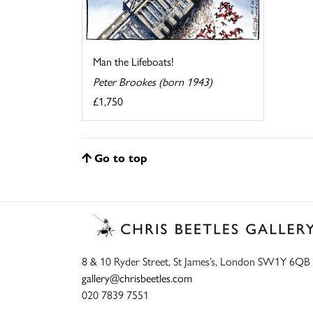
Man the Lifeboats!
Peter Brookes (born 1943)
£1,750
Go to top
8 & 10 Ryder Street, St James’s, London SW1Y 6QB
gallery@chrisbeetles.com
020 7839 7551