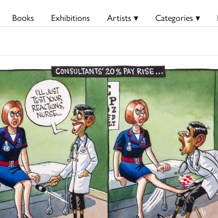
Books
Exhibitions
Artists ▾
Categories ▾