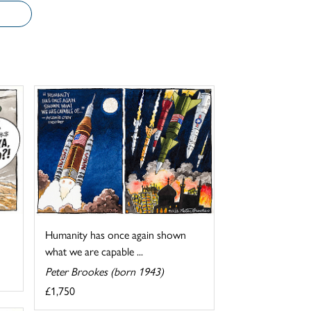
Humanity has once again shown
what we are capable ...
Peter Brookes (born 1943)
£1,750