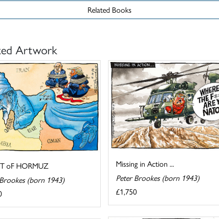
Related Books
ted Artwork
Missing in Action ...
IT oF HORMUZ
Peter Brookes (born 1943)
 Brookes (born 1943)
£1,750
0