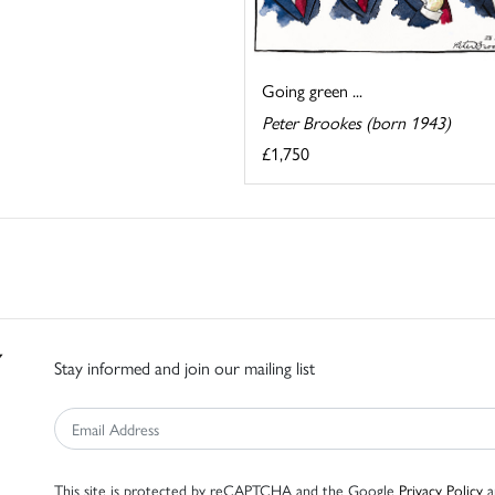
Going green ...
Peter Brookes (born 1943)
£1,750
Stay informed and join our mailing list
This site is protected by reCAPTCHA and the Google
Privacy Policy
a