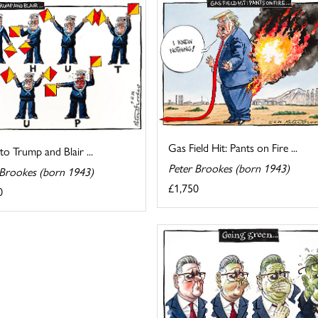
Gas Field Hit: Pants on Fire ...
 to Trump and Blair ...
Peter Brookes (born 1943)
 Brookes (born 1943)
£1,750
0