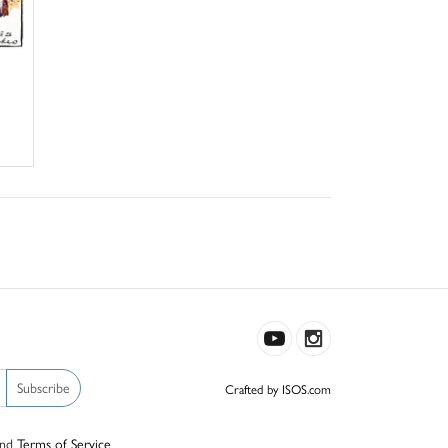
Subscribe
Crafted by ISOS.com
nd
Terms of Service