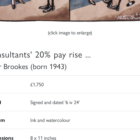
(click image to enlarge)
sultants' 20% pay rise ...
r Brookes (born 1943)
£1,750
d
Signed and dated '6 iv 24'
um
Ink and watercolour
sions
8 x 11 inches