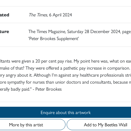
rated
The Times
, 6 April 2024
ature
The Times Magazine, Saturday 28 December 2024, page
'Peter Brookes Supplement'
tants were given a 20 per cent pay rise. My point here was, what on ear
make of that? They were offered a pathetic pay increase in comparison.
ry angry about it. Although I'm against any healthcare professionals strik
ore sympathy for nurses than unior doctors and consultants, because 
erally badly paid." - Peter Brookes
Enquire about this artwork
More by this artist
Add to My Beetles Wall