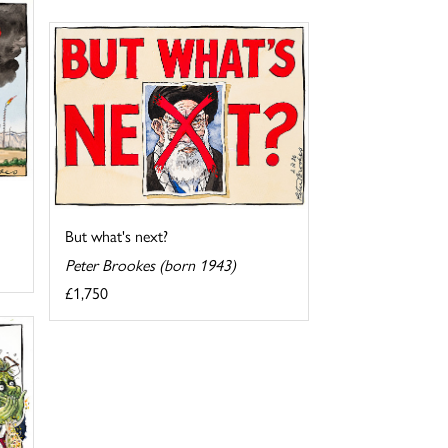
But what's next?
Peter Brookes (born 1943)
£1,750