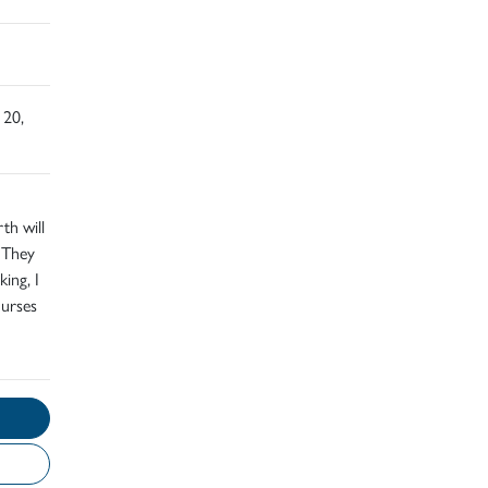
 20,
th will
 They
ing, I
nurses