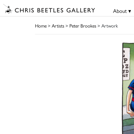
About ▾
Home
>
Artists
>
Peter Brookes
> Artwork