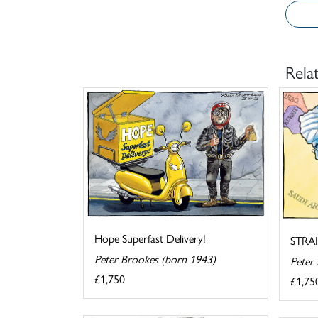
Rela
Hope Superfast Delivery!
STRA
Peter Brookes (born 1943)
Peter
£1,750
£1,75