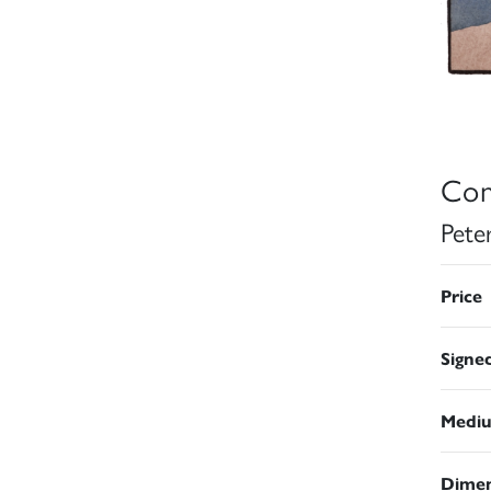
Con
Pete
Price
Signe
Medi
Dimen