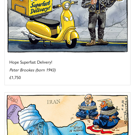
Hope Superfast Delivery!
Peter Brookes (born 1943)
£1,750