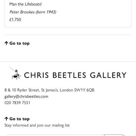
Man the Lifeboats!
Peter Brookes (born 1943)
£1,750
Go to top
8 & 10 Ryder Street, St James’s, London SW1Y 6QB
gallery@chrisbeetles.com
020 7839 7551
Go to top
Stay informed and join our mailing list