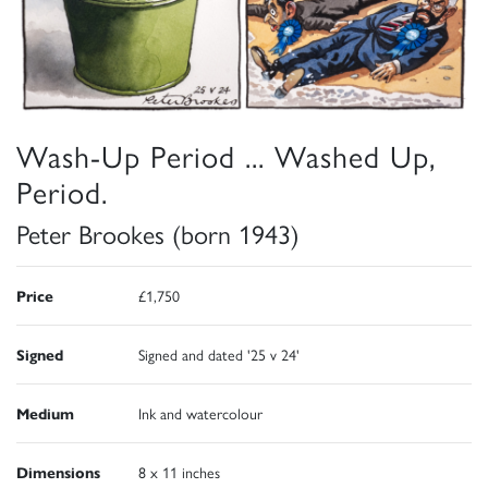
Wash-Up Period ... Washed Up,
Period.
Peter Brookes (born 1943)
Price
£1,750
Signed
Signed and dated '25 v 24'
Medium
Ink and watercolour
Dimensions
8 x 11 inches