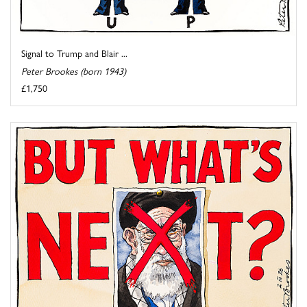
Signal to Trump and Blair ...
Peter Brookes (born 1943)
£1,750