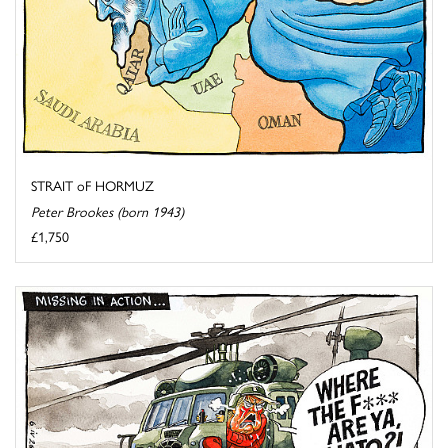
STRAIT oF HORMUZ
Peter Brookes (born 1943)
£1,750