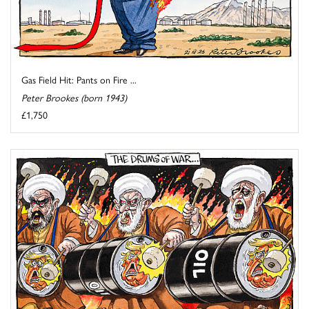
Gas Field Hit: Pants on Fire ...
Peter Brookes (born 1943)
£1,750