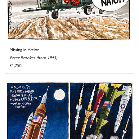
Missing in Action ...
Peter Brookes (born 1943)
£1,750