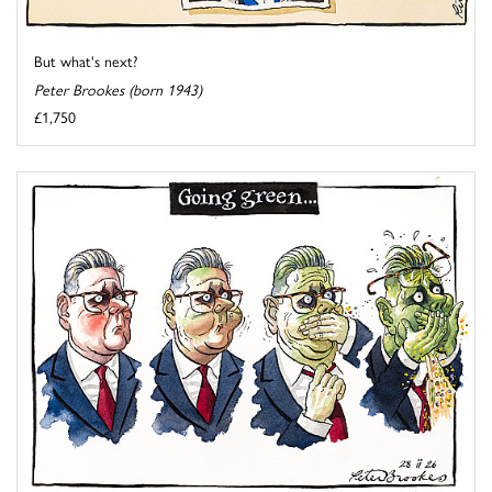
But what's next?
Peter Brookes (born 1943)
£1,750