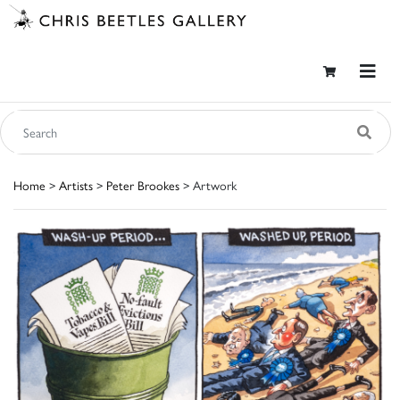
Home
>
Artists
>
Peter Brookes
> Artwork