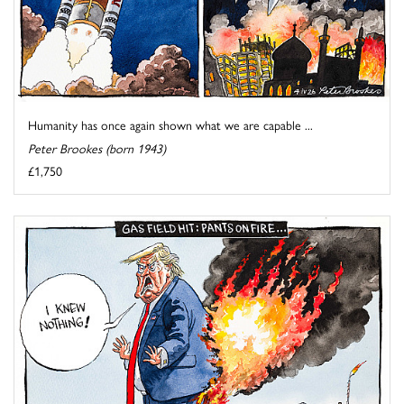
Humanity has once again shown what we are capable ...
Peter Brookes (born 1943)
£1,750