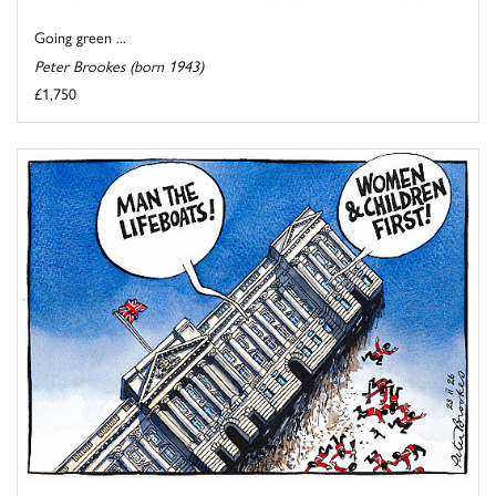
Going green ...
Peter Brookes (born 1943)
£1,750