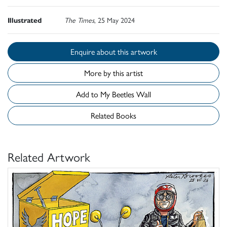
Illustrated
The Times
, 25 May 2024
Enquire about this artwork
More by this artist
Add to My Beetles Wall
Related Books
Related Artwork