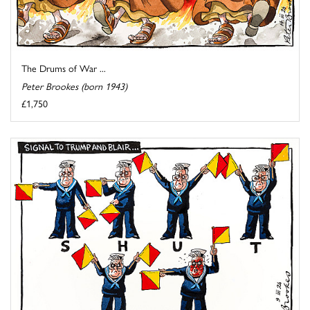
The Drums of War ...
Peter Brookes (born 1943)
£1,750