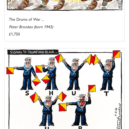
The Drums of War ...
Peter Brookes (born 1943)
£1,750