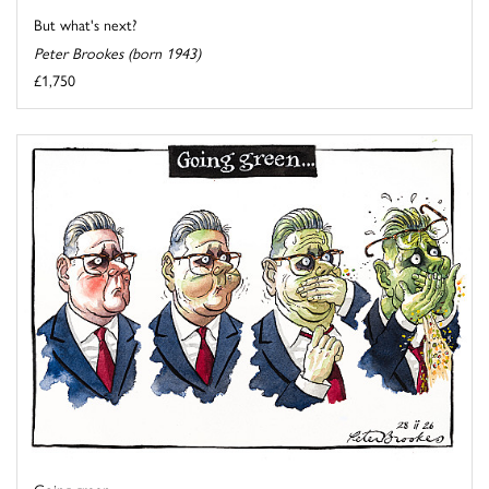
But what's next?
Peter Brookes (born 1943)
£1,750