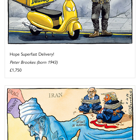
Hope Superfast Delivery!
Peter Brookes (born 1943)
£1,750