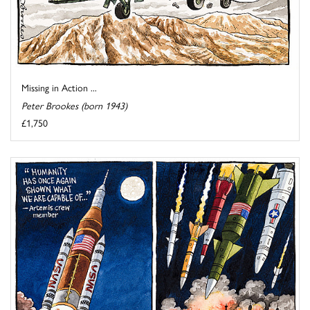
Missing in Action ...
Peter Brookes (born 1943)
£1,750