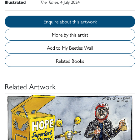
Illustrated
The Times
, 4 July 2024
Enquire about this artwork
More by this artist
Add to My Beetles Wall
Related Books
Related Artwork