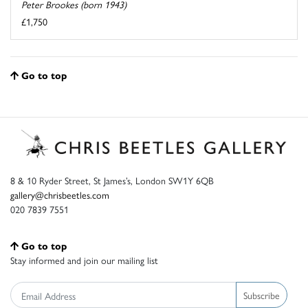
Peter Brookes (born 1943)
£1,750
Go to top
8 & 10 Ryder Street, St James’s, London SW1Y 6QB
gallery@chrisbeetles.com
020 7839 7551
Go to top
Stay informed and join our mailing list
Subscribe