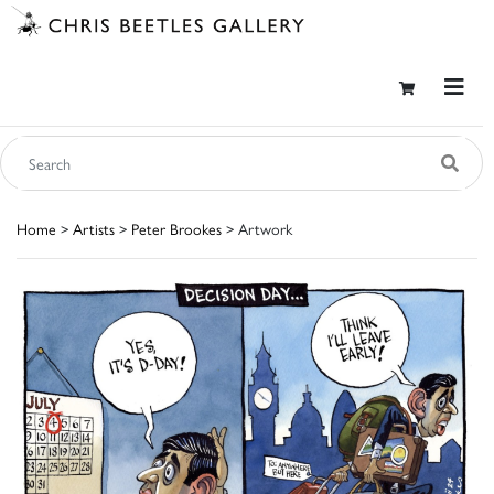
Home
>
Artists
>
Peter Brookes
> Artwork