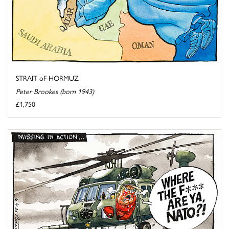
STRAIT oF HORMUZ
Peter Brookes (born 1943)
£1,750