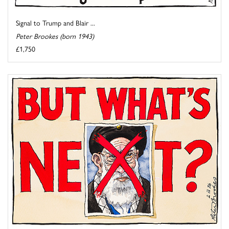
Signal to Trump and Blair ...
Peter Brookes (born 1943)
£1,750