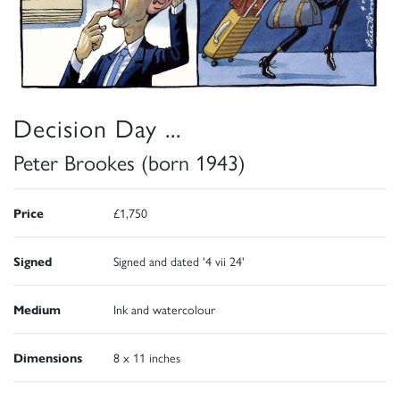
Decision Day ...
Peter Brookes (born 1943)
Price
£1,750
Signed
Signed and dated '4 vii 24'
Medium
Ink and watercolour
Dimensions
8 x 11 inches