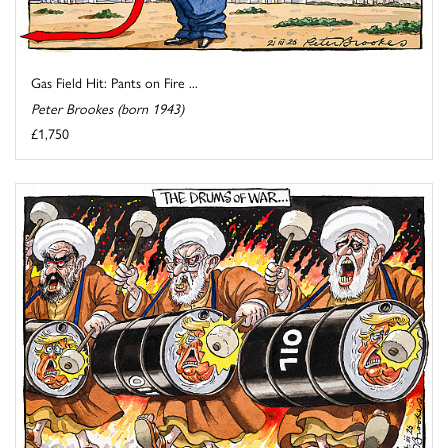
Gas Field Hit: Pants on Fire ...
Peter Brookes (born 1943)
£1,750