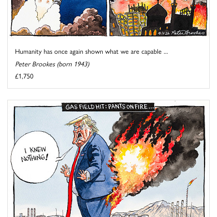
Humanity has once again shown what we are capable ...
Peter Brookes (born 1943)
£1,750