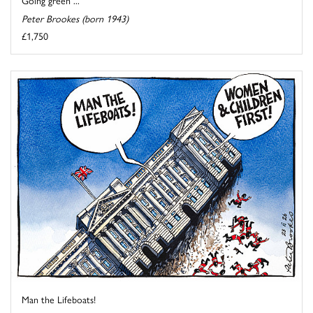
Going green ...
Peter Brookes (born 1943)
£1,750
Man the Lifeboats!