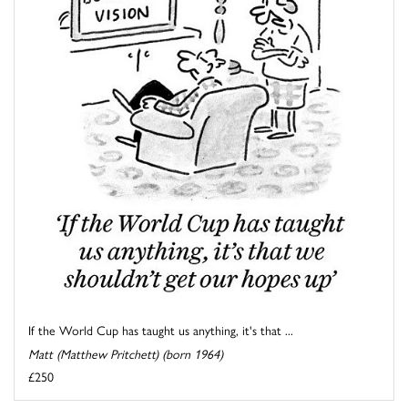
If the World Cup has taught us anything, it's that ...
Matt (Matthew Pritchett) (born 1964)
£250