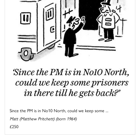
Since the PM is in No10 North, could we keep some ...
Matt (Matthew Pritchett) (born 1964)
£250