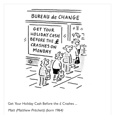
Get Your Holiday Cash Before the £ Crashes ...
Matt (Matthew Pritchett) (born 1964)