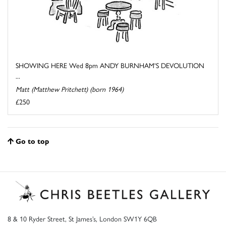
SHOWING HERE Wed 8pm ANDY BURNHAM'S DEVOLUTION
...
Matt (Matthew Pritchett) (born 1964)
£250
Go to top
8 & 10 Ryder Street, St James’s, London SW1Y 6QB