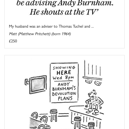
My husband was an adviser to Thomas Tuchel and ...
Matt (Matthew Pritchett) (born 1964)
£250