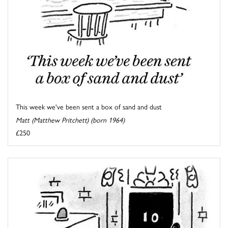
This week we've been sent a box of sand and dust
Matt (Matthew Pritchett) (born 1964)
£250