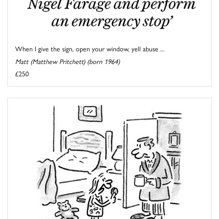
When I give the sign, open your window, yell abuse ...
Matt (Matthew Pritchett) (born 1964)
£250