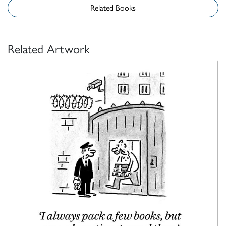
Related Books
Related Artwork