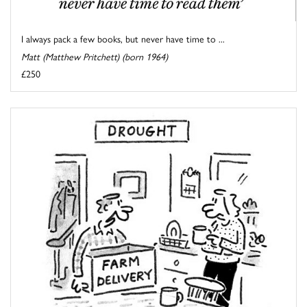
I always pack a few books, but never have time to ...
Matt (Matthew Pritchett) (born 1964)
£250