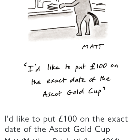
I'd like to put £100 on the exact
date of the Ascot Gold Cup