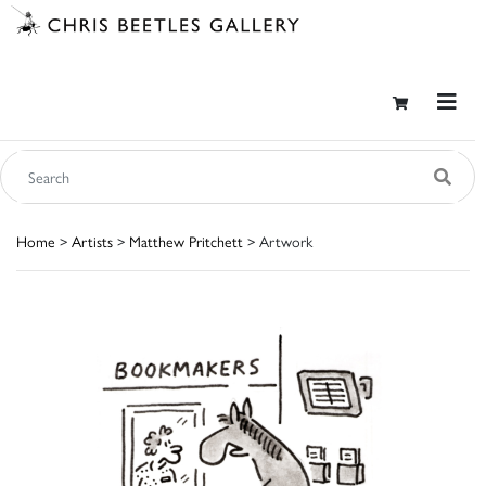
Home
>
Artists
>
Matthew Pritchett
> Artwork