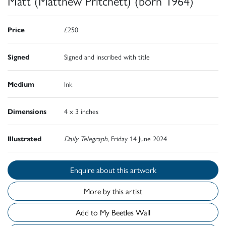
Matt (Matthew Pritchett) (born 1964)
Price
£250
Signed
Signed and inscribed with title
Medium
Ink
Dimensions
4 x 3 inches
Illustrated
Daily Telegraph
, Friday 14 June 2024
Enquire about this artwork
More by this artist
Add to My Beetles Wall