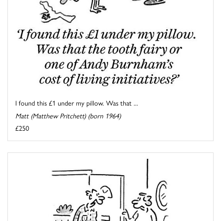
I found this £1 under my pillow. Was that ...
Matt (Matthew Pritchett) (born 1964)
£250