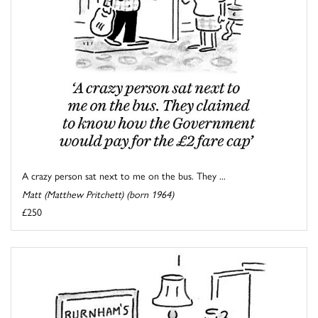
A crazy person sat next to me on the bus. They ...
Matt (Matthew Pritchett) (born 1964)
£250