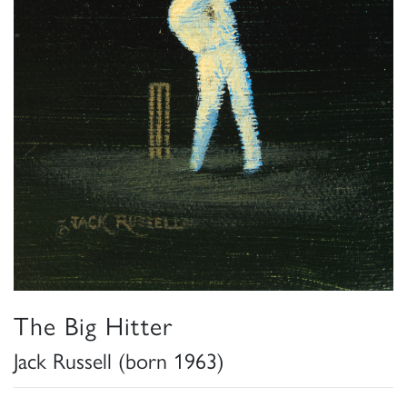
The Big Hitter
Jack Russell (born 1963)