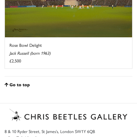
Rose Bowl Delight
Jack Russell (born 1963)
£2,500
Go to top
8 & 10 Ryder Street, St James’s, London SW1Y 6QB