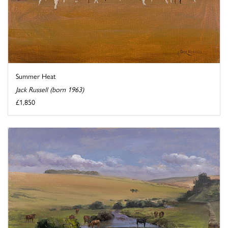
Summer Heat
Jack Russell (born 1963)
£1,850