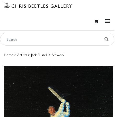
Home
>
Artists
>
Jack Russell
> Artwork