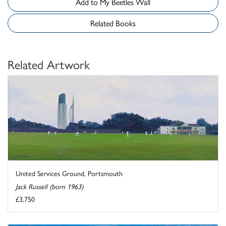
Add to My Beetles Wall
Related Books
Related Artwork
United Services Ground, Portsmouth
Jack Russell (born 1963)
£3,750