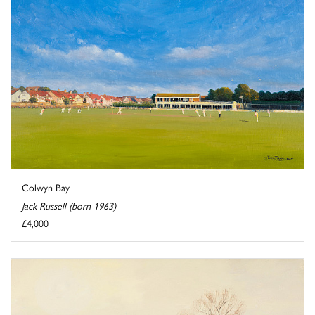
Colwyn Bay
Jack Russell (born 1963)
£4,000