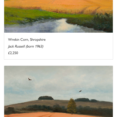
Wrekin Corn, Shropshire
Jack Russell (born 1963)
£2,250