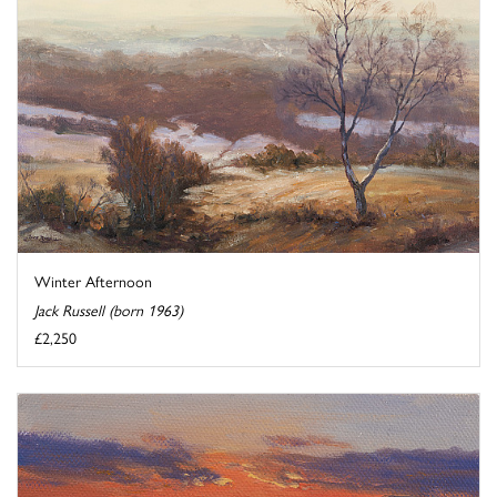
Winter Afternoon
Jack Russell (born 1963)
£2,250