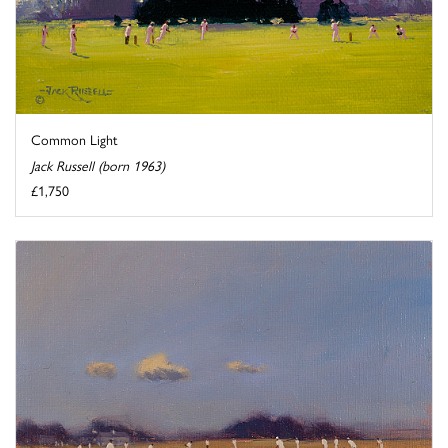
Common Light
Jack Russell (born 1963)
£1,750