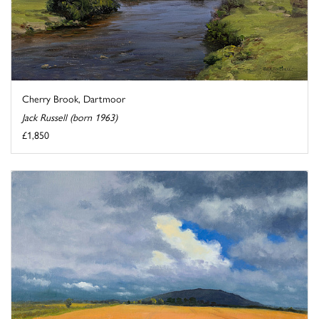
Cherry Brook, Dartmoor
Jack Russell (born 1963)
£1,850