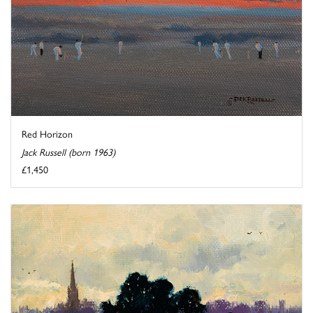
Red Horizon
Jack Russell (born 1963)
£1,450