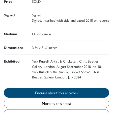
Price
SOLD
Signed
Signed
Signed, inscribed with title and dated 2018 on reverse
Medium
Oil on canvas
Dimensions
3 ½ x 3 ¼ inches
Exhibited
'Jack Russell: Artist & Cricketer', Chris Beetles
Gallery, London, August-September 2018, no 18;
'Jack Russell & the Annual Cricket Show', Chris
Beetles Gallery, London, July 2024
Enquire about this artwork
More by this artist