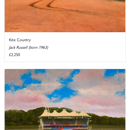
Kite Country
Jack Russell (born 1963)
£2,250