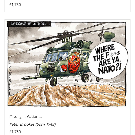
£1,750
Missing in Action ...
Peter Brookes (born 1943)
£1,750