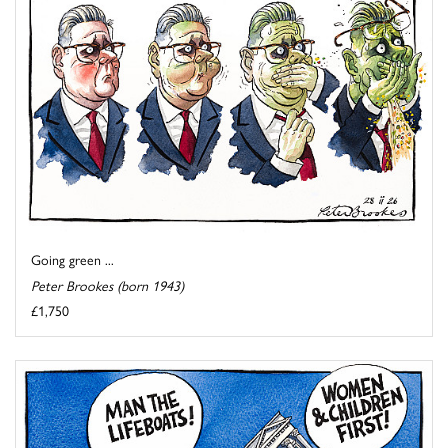
Going green ...
Peter Brookes (born 1943)
£1,750