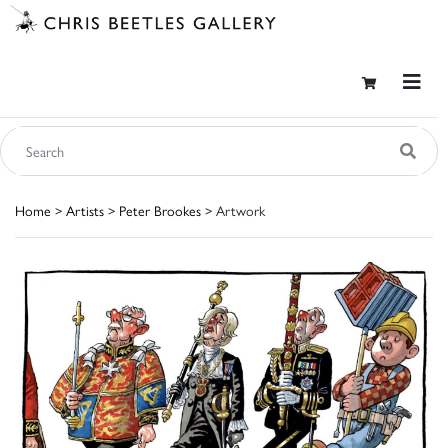
Home
>
Artists
>
Peter Brookes
> Artwork