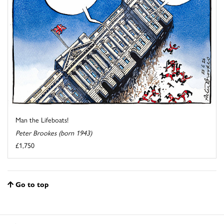
Man the Lifeboats!
Peter Brookes (born 1943)
£1,750
Go to top