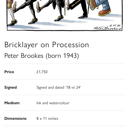
Bricklayer on Procession
Peter Brookes (born 1943)
Price
£1,750
Signed
Signed and dated '18 vii 24'
Medium
Ink and watercolour
Dimensions
8 x 11 inches