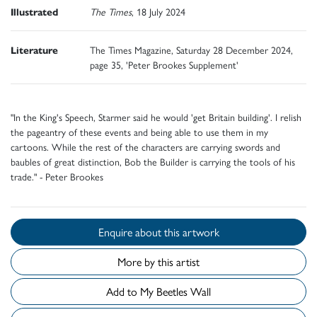
Illustrated
The Times
, 18 July 2024
Literature
The Times Magazine, Saturday 28 December 2024,
page 35, 'Peter Brookes Supplement'
"In the King's Speech, Starmer said he would 'get Britain building'. I relish
the pageantry of these events and being able to use them in my
cartoons. While the rest of the characters are carrying swords and
baubles of great distinction, Bob the Builder is carrying the tools of his
trade." - Peter Brookes
Enquire about this artwork
More by this artist
Add to My Beetles Wall