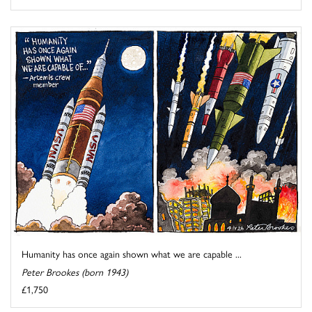
Humanity has once again shown what we are capable ...
Peter Brookes (born 1943)
£1,750