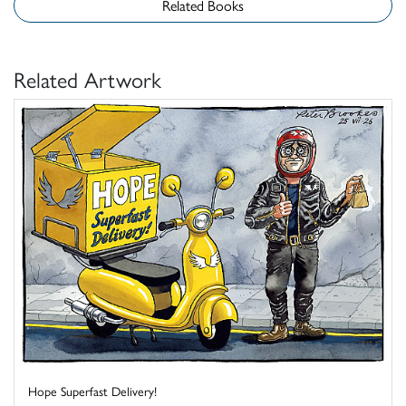
Related Books
Related Artwork
Hope Superfast Delivery!