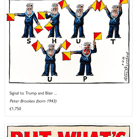
Signal to Trump and Blair ...
Peter Brookes (born 1943)
£1,750