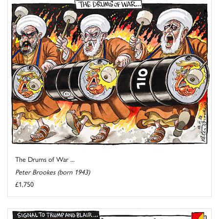
The Drums of War ...
Peter Brookes (born 1943)
£1,750