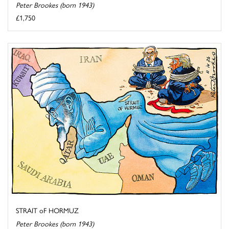
Peter Brookes (born 1943)
£1,750
STRAIT oF HORMUZ
Peter Brookes (born 1943)