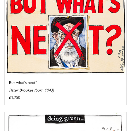
But what's next?
Peter Brookes (born 1943)
£1,750