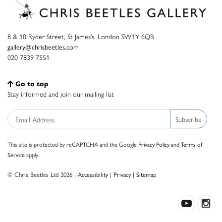
8 & 10 Ryder Street, St James’s, London SW1Y 6QB
gallery@chrisbeetles.com
020 7839 7551
Go to top
Stay informed and join our mailing list
Subscribe
This site is protected by reCAPTCHA and the Google
Privacy Policy
and
Terms of
Service
apply.
© Chris Beetles Ltd 2026 |
Accessibility
|
Privacy
|
Sitemap