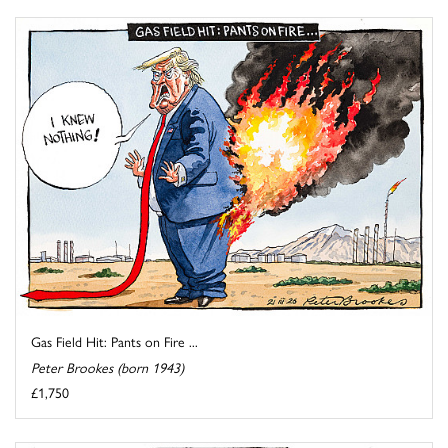
Gas Field Hit: Pants on Fire ...
Peter Brookes (born 1943)
£1,750