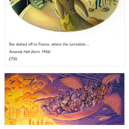
She dashed off to France, where the surrealists ...
Amanda Hall (born 1956)
£750