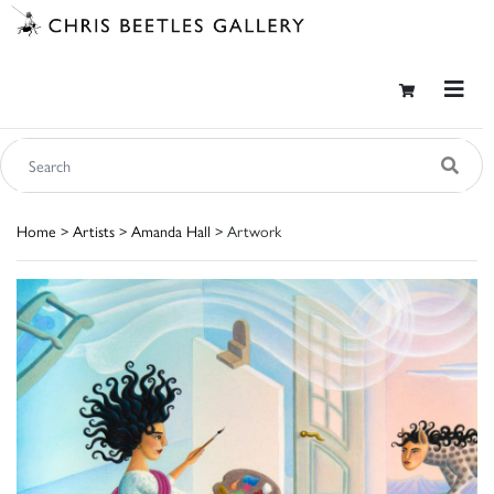
Home
>
Artists
>
Amanda Hall
> Artwork