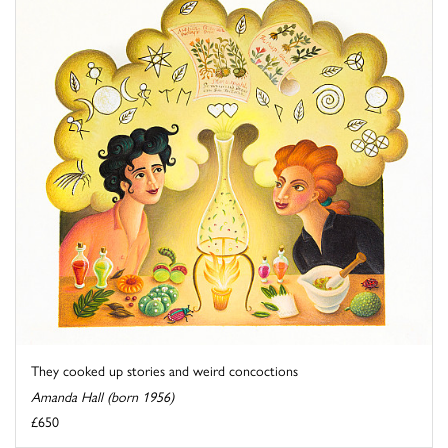
They cooked up stories and weird concoctions
Amanda Hall (born 1956)
£650