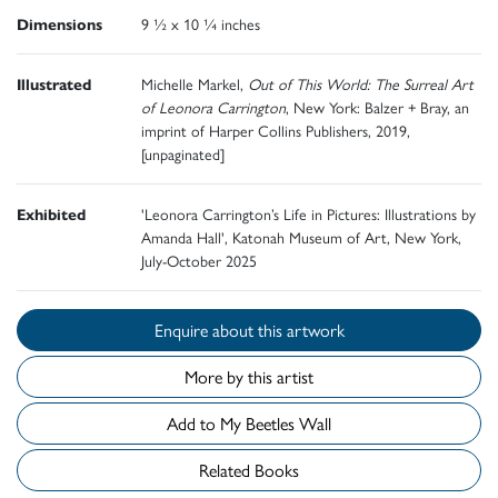
Dimensions
9 ½ x 10 ¼ inches
Illustrated
Michelle Markel,
Out of This World: The Surreal Art
of Leonora Carrington
, New York: Balzer + Bray, an
imprint of Harper Collins Publishers, 2019,
[unpaginated]
Exhibited
'Leonora Carrington’s Life in Pictures: Illustrations by
Amanda Hall', Katonah Museum of Art, New York,
July-October 2025
Enquire about this artwork
More by this artist
Add to My Beetles Wall
Related Books