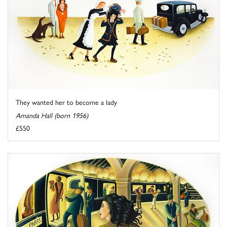
They wanted her to become a lady
Amanda Hall (born 1956)
£550