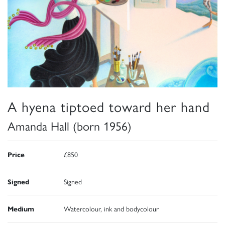
A hyena tiptoed toward her hand
Amanda Hall (born 1956)
Price
£850
Signed
Signed
Medium
Watercolour, ink and bodycolour