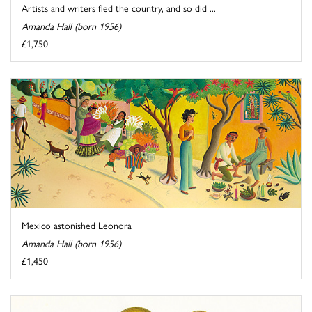
Artists and writers fled the country, and so did ...
Amanda Hall (born 1956)
£1,750
Mexico astonished Leonora
Amanda Hall (born 1956)
£1,450