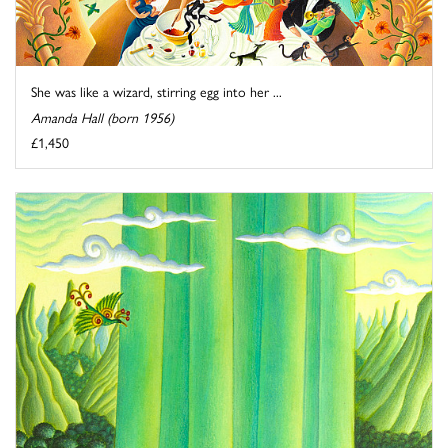
She was like a wizard, stirring egg into her ...
Amanda Hall (born 1956)
£1,450