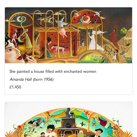
She painted a house filled with enchanted women
Amanda Hall (born 1956)
£1,450