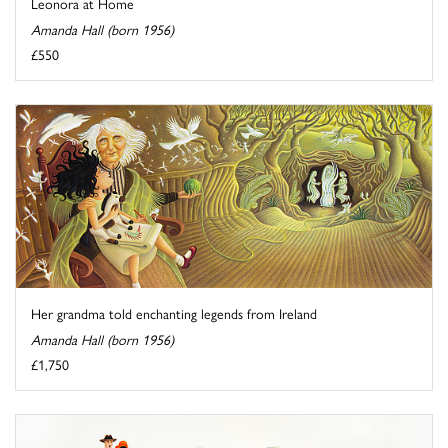
Leonora at Home
Amanda Hall (born 1956)
£550
Her grandma told enchanting legends from Ireland
Amanda Hall (born 1956)
£1,750