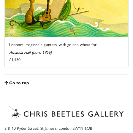
Leonora imagined a giantess, with golden wheat for ...
Amanda Hall (born 1956)
£1,450
Go to top
8 & 10 Ryder Street, St James’s, London SW1Y 6QB