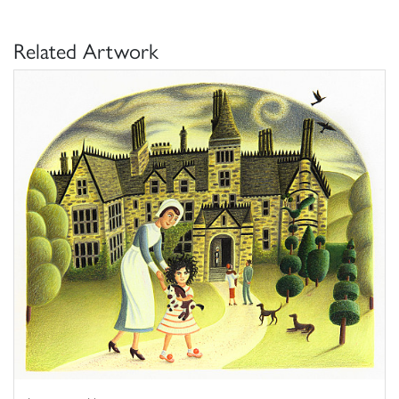
Related Artwork