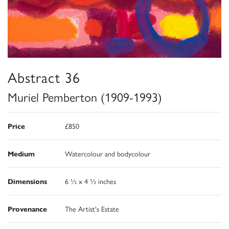
Abstract 36
Muriel Pemberton (1909-1993)
Price
£850
Medium
Watercolour and bodycolour
Dimensions
6 ½ x 4 ½ inches
Provenance
The Artist's Estate