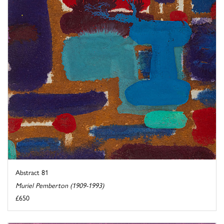
Abstract 81
Muriel Pemberton (1909-1993)
£650