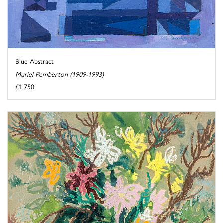
Blue Abstract
Muriel Pemberton (1909-1993)
£1,750