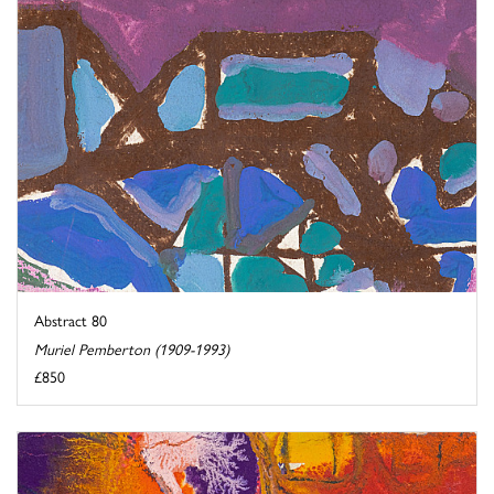
Abstract 80
Muriel Pemberton (1909-1993)
£850