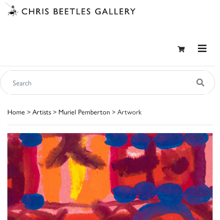
Home
>
Artists
>
Muriel Pemberton
> Artwork