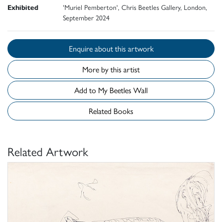
Exhibited
'Muriel Pemberton', Chris Beetles Gallery, London,
September 2024
Enquire about this artwork
More by this artist
Add to My Beetles Wall
Related Books
Related Artwork