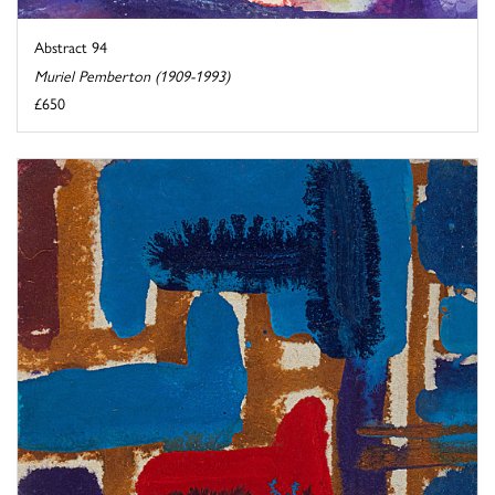
Abstract 94
Muriel Pemberton (1909-1993)
£650