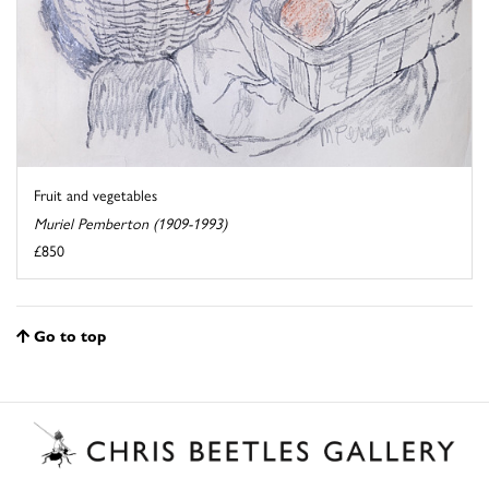
Fruit and vegetables
Muriel Pemberton (1909-1993)
£850
Go to top