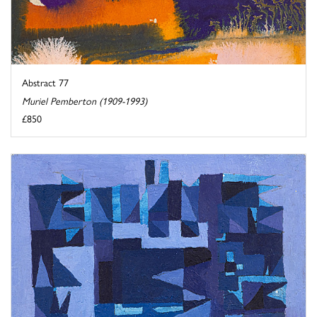
Abstract 77
Muriel Pemberton (1909-1993)
£850