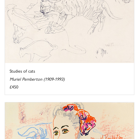
Studies of cats
Muriel Pemberton (1909-1993)
£450