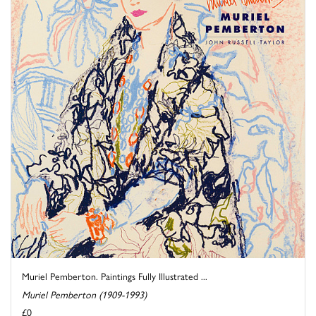
Muriel Pemberton. Paintings Fully Illustrated ...
Muriel Pemberton (1909-1993)
£0