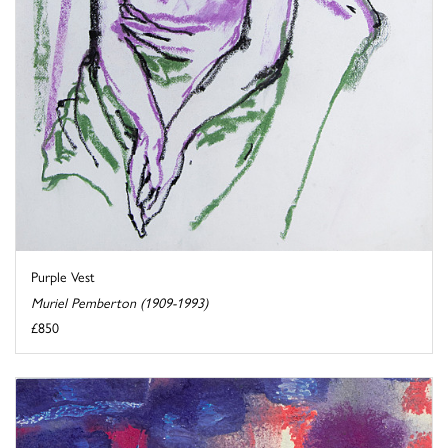
Purple Vest
Muriel Pemberton (1909-1993)
£850