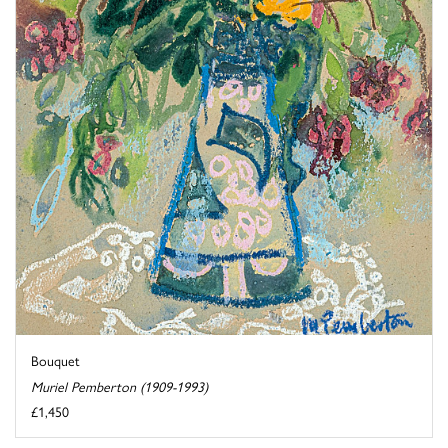
Bouquet
Muriel Pemberton (1909-1993)
£1,450