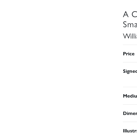
A C
Sma
Will
Price
Signe
Medi
Dimen
Illust