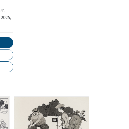
4',
 2025,