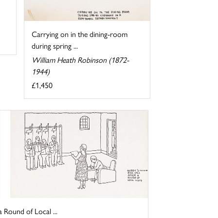
Carrying on in the dining-room
during spring ...
William Heath Robinson (1872-
1944)
£1,450
a Round of Local ...