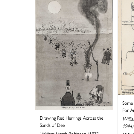
Some o
For Ar
Drawing Red Herrings Across the
Willi
Sands of Dee
1944)
William Heath Robinson (1872-