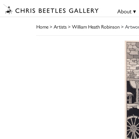
About ▾
Home
>
Artists
>
William Heath Robinson
> Artwo