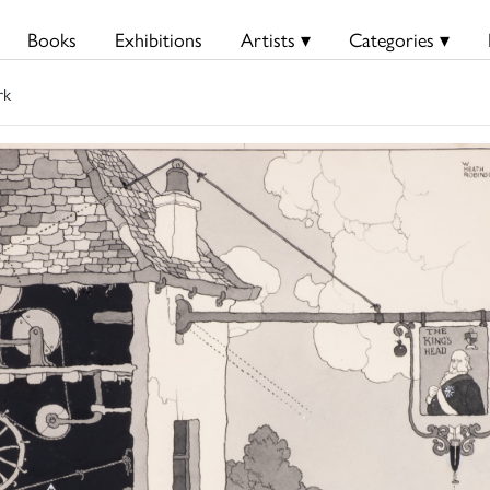
Books
Exhibitions
Artists ▾
Categories ▾
rk