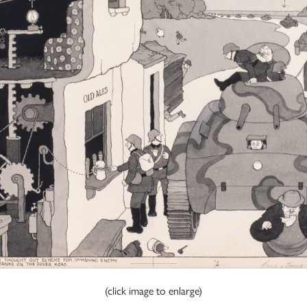
(click image to enlarge)