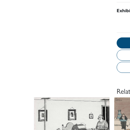
Exhib
Rela