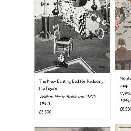
Monte
The New Banting Bed for Reducing
Snap fo
the Figure
Willi
William Heath Robinson (1872-
1944)
1944)
£8,50
£5,500