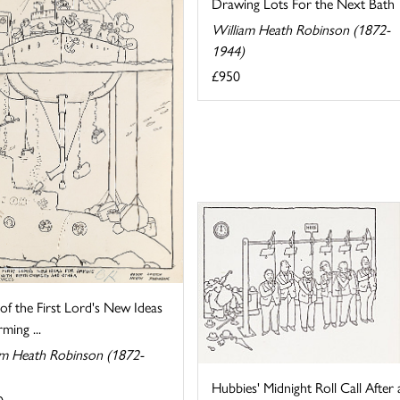
Drawing Lots For the Next Bath
William Heath Robinson (1872-
1944)
£950
f the First Lord's New Ideas
ming ...
am Heath Robinson (1872-
Hubbies' Midnight Roll Call After 