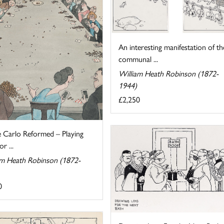
An interesting manifestation of th
communal ...
William Heath Robinson (1872-
1944)
£2,250
 Carlo Reformed – Playing
r ...
am Heath Robinson (1872-
0