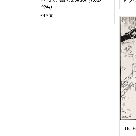
£1,85
1944)
£4,500
The F