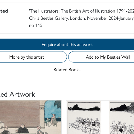
ited
'The Illustrators: The British Art of Illustration 1791-202
Chris Beetles Gallery, London, November 2024-January
no 115
Enquire about this artwork
More by this artist
Add to My Beetles Wall
Related Books
ted Artwork