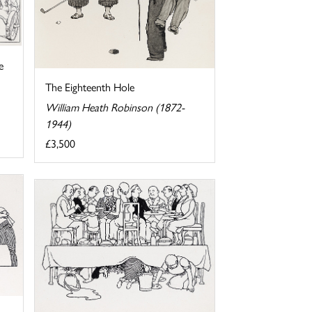
e
The Eighteenth Hole
William Heath Robinson (1872-
1944)
£3,500