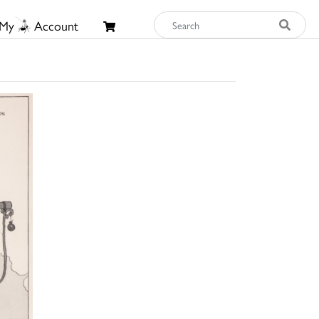
My
Account