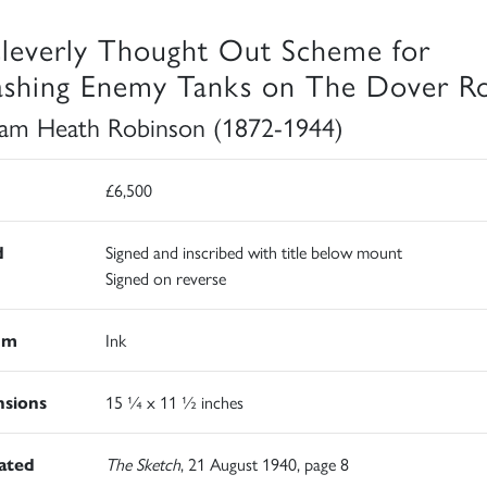
leverly Thought Out Scheme for
shing Enemy Tanks on The Dover R
iam Heath Robinson (1872-1944)
£6,500
d
Signed and inscribed with title below mount
Signed on reverse
um
Ink
sions
15 ¼ x 11 ½ inches
rated
The Sketch
, 21 August 1940, page 8