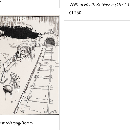
0
William Heath Robinson (1872-1
£1,250
irst Waiting-Room