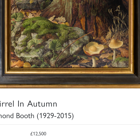
irrel In Autumn
ond Booth (1929-2015)
£12,500