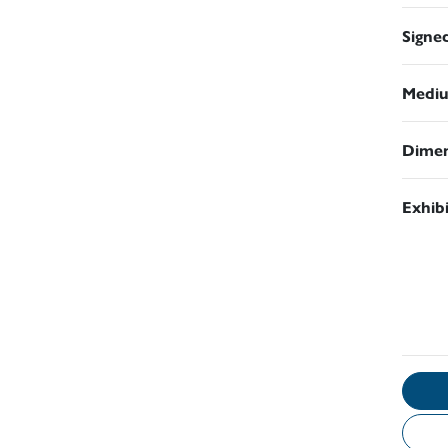
Signe
Medi
Dimen
Exhib