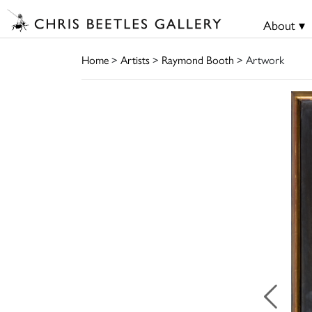
About ▾
Home
>
Artists
>
Raymond Booth
> Artwork