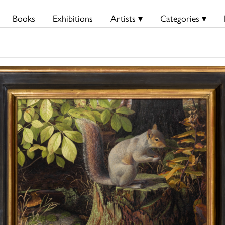
Books
Exhibitions
Artists ▾
Categories ▾