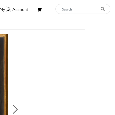
My
Account