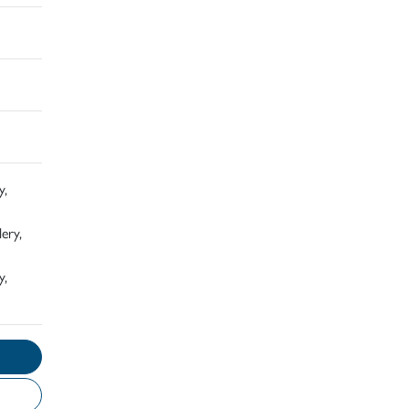
y,
ery,
y,