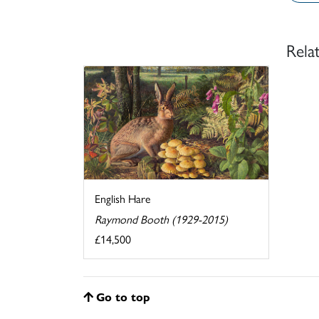
Rela
English Hare
Raymond Booth (1929-2015)
£14,500
Go to top