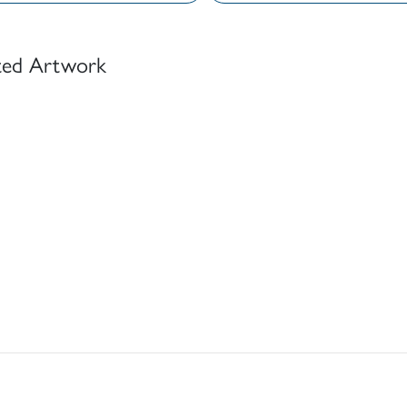
ted Artwork