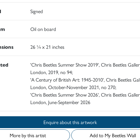
d
Signed
um
Oil on board
sions
26 ¼ x 21 inches
ited
'Chris Beetles Summer Show 2019', Chris Beetles Galler
London, 2019, no 94;
'A Century of British Art: 1945-2010', Chris Beetles Gall
London, October-November 2021, no 270;
'Chris Beetles Summer Show 2026', Chris Beetles Galler
London, June-September 2026
Enquire about this artwork
More by this artist
Add to My Beetles Wall