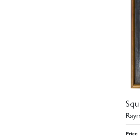
Squ
Raym
Price