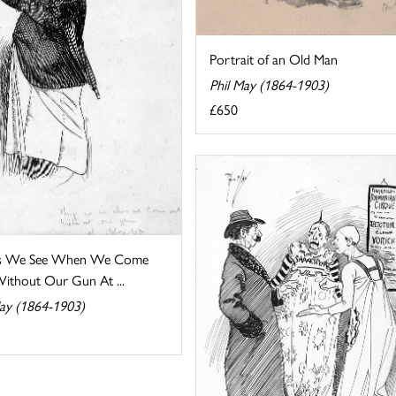
Portrait of an Old Man
Phil May (1864-1903)
£650
gs We See When We Come
ithout Our Gun At ...
May (1864-1903)