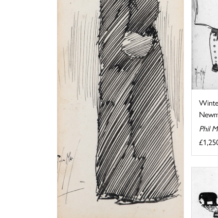
Winte
Newma
Phil 
£1,25