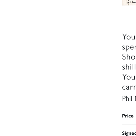
You
spe
Sho
shi
You
car
Phil
Price
Signe