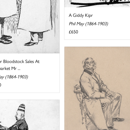
A Giddy Kipr
Phil May (1864-1903)
£650
r Bloodstock Sales At
rket Mr ...
May (1864-1903)
0