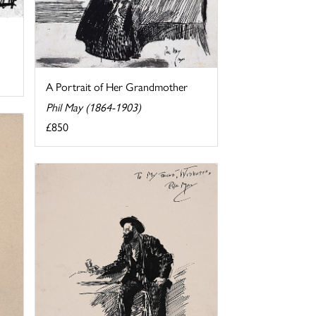
A Portrait of Her Grandmother
Phil May (1864-1903)
£850