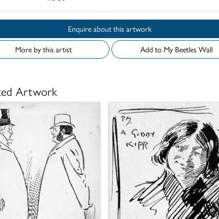
Enquire about this artwork
More by this artist
Add to My Beetles Wall
ted Artwork