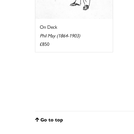
On Deck
Phil May (1864-1903)
£850
Go to top