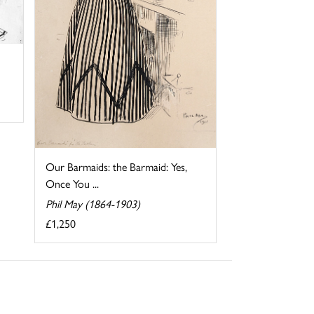
Our Barmaids: the Barmaid: Yes,
Once You ...
Phil May (1864-1903)
£1,250