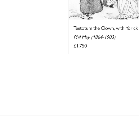
Teetotum the Clown, with Yorick
Phil May (1864-1903)
£1,750