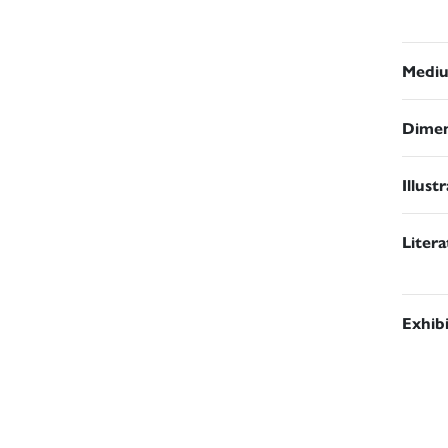
Medi
Dimen
Illust
Liter
Exhib