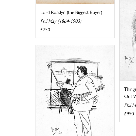
Lord Rosslyn (the Biggest Buyer)
Phil May (1864-1903)
£750
Thin
Out W
Phil 
£950