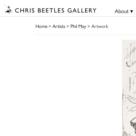
About ▾
Home
>
Artists
>
Phil May
> Artwork