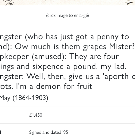
(click image to enlarge)
ngster (who has just got a penny to
nd): Ow much is them grapes Mister?
pkeeper (amused): They are four
llings and sixpence a pound, my lad.
ngster: Well, then, give us a 'aporth o
rots. I'm a demon for fruit
 May (1864-1903)
£1,450
d
Signed and dated '95