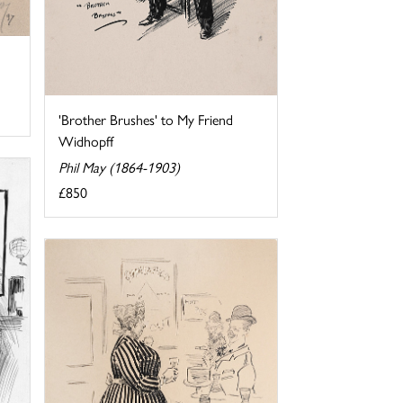
'Brother Brushes' to My Friend
Widhopff
Phil May (1864-1903)
£850