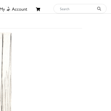
My
Account