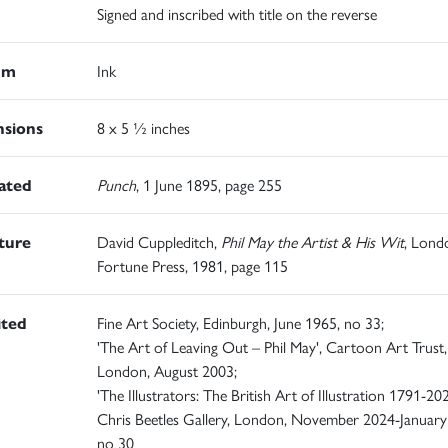
Signed and inscribed with title on the reverse
um
Ink
sions
8 x 5 ½ inches
rated
Punch
, 1 June 1895, page 255
ature
David Cuppleditch,
Phil May the Artist & His Wit
, Lond
Fortune Press, 1981, page 115
ited
Fine Art Society, Edinburgh, June 1965, no 33;
'The Art of Leaving Out – Phil May', Cartoon Art Trust,
London, August 2003;
'The Illustrators: The British Art of Illustration 1791-202
Chris Beetles Gallery, London, November 2024-January
no 30