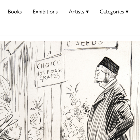
Books
Exhibitions
Artists ▾
Categories ▾