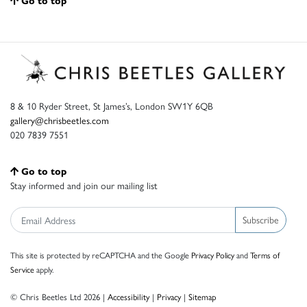
Go to top
8 & 10 Ryder Street, St James’s, London SW1Y 6QB
gallery@chrisbeetles.com
020 7839 7551
Go to top
Stay informed and join our mailing list
Subscribe
This site is protected by reCAPTCHA and the Google
Privacy Policy
and
Terms of
Service
apply.
© Chris Beetles Ltd 2026 |
Accessibility
|
Privacy
|
Sitemap