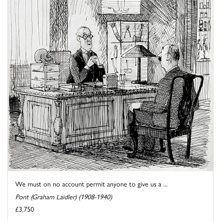
We must on no account permit anyone to give us a ...
Pont (Graham Laidler) (1908-1940)
£3,750