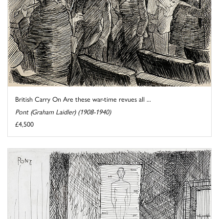
British Carry On Are these war-time revues all ...
Pont (Graham Laidler) (1908-1940)
£4,500