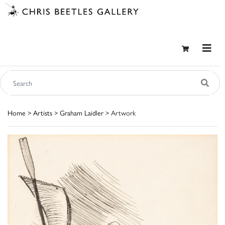
Home
>
Artists
>
Graham Laidler
> Artwork