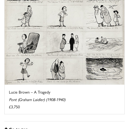
Lucie Brown – A Tragedy
Pont (Graham Laidler) (1908-1940)
£3,750