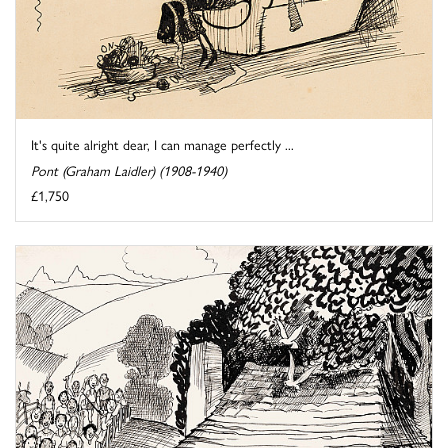
It's quite alright dear, I can manage perfectly ...
Pont (Graham Laidler) (1908-1940)
£1,750