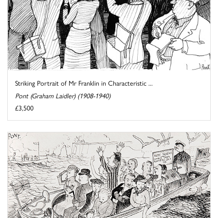
Striking Portrait of Mr Franklin in Characteristic ...
Pont (Graham Laidler) (1908-1940)
£3,500