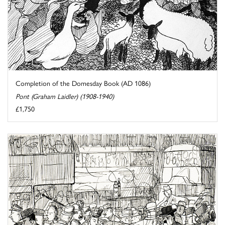
Completion of the Domesday Book (AD 1086)
Pont (Graham Laidler) (1908-1940)
£1,750