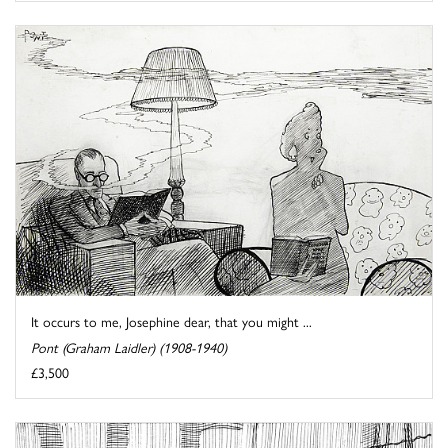
It occurs to me, Josephine dear, that you might ...
Pont (Graham Laidler) (1908-1940)
£3,500