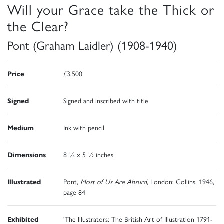
Will your Grace take the Thick or
the Clear?
Pont (Graham Laidler) (1908-1940)
Price
£3,500
Signed
Signed and inscribed with title
Medium
Ink with pencil
Dimensions
8 ¼ x 5 ½ inches
Illustrated
Pont,
Most of Us Are Absurd
, London: Collins, 1946,
page 84
Exhibited
'The Illustrators: The British Art of Illustration 1791-