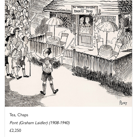
Tea, Chaps
Pont (Graham Laidler) (1908-1940)
£2,250