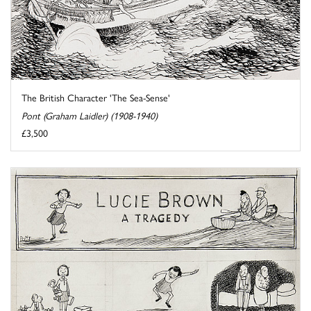
The British Character 'The Sea-Sense'
Pont (Graham Laidler) (1908-1940)
£3,500