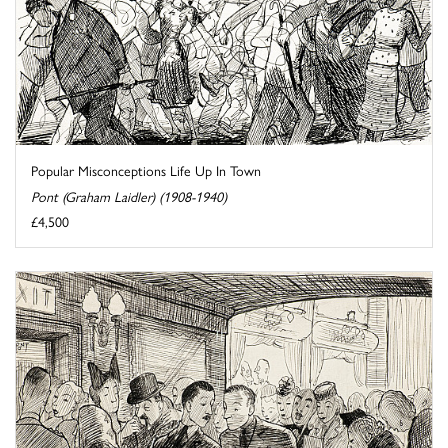
Popular Misconceptions Life Up In Town
Pont (Graham Laidler) (1908-1940)
£4,500