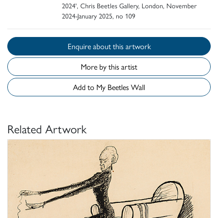
2024', Chris Beetles Gallery, London, November
2024-January 2025, no 109
Enquire about this artwork
More by this artist
Add to My Beetles Wall
Related Artwork