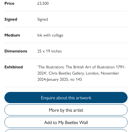
Price
£3,500
Signed
Signed
Medium
Ink with collage
Dimensions
25 x 19 inches
Exhibited
'The Illustrators: The British Art of Illustration 1791-
2024', Chris Beetles Gallery, London, November
2024-January 2025, no 143
Enquire about this artwork
More by this artist
Add to My Beetles Wall