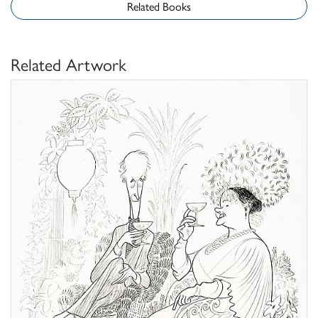
Related Books
Related Artwork