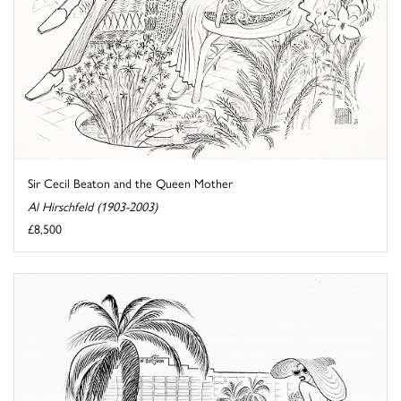
Sir Cecil Beaton and the Queen Mother
Al Hirschfeld (1903-2003)
£8,500