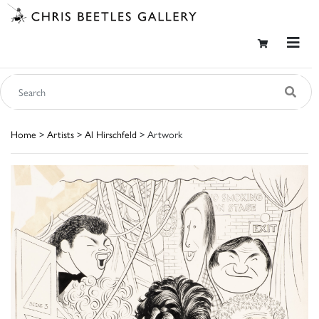
Home
>
Artists
>
Al Hirschfeld
> Artwork