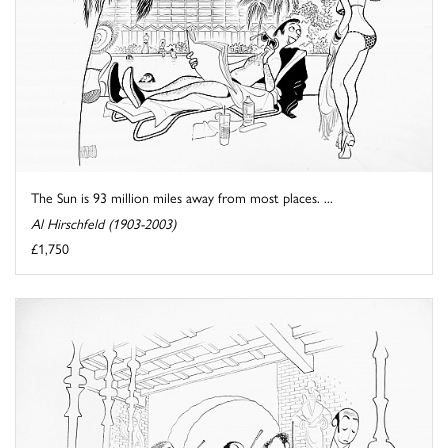
The Sun is 93 million miles away from most places. ...
Al Hirschfeld (1903-2003)
£1,750