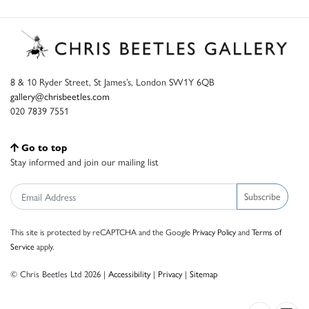
8 & 10 Ryder Street, St James’s, London SW1Y 6QB
gallery@chrisbeetles.com
020 7839 7551
Go to top
Stay informed and join our mailing list
Subscribe
This site is protected by reCAPTCHA and the Google
Privacy Policy
and
Terms of
Service
apply.
© Chris Beetles Ltd 2026 |
Accessibility
|
Privacy
|
Sitemap