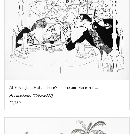
At El San Juan Hotel There's a Time and Place For ...
Al Hirschfeld (1903-2003)
£2,750