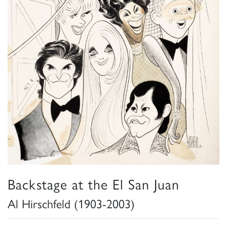
Backstage at the El San Juan
Al Hirschfeld (1903-2003)