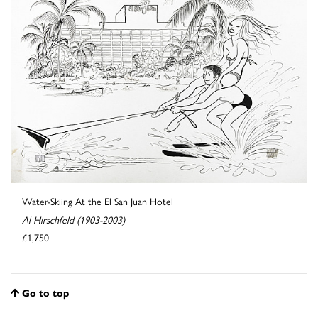
Water-Skiing At the El San Juan Hotel
Al Hirschfeld (1903-2003)
£1,750
Go to top