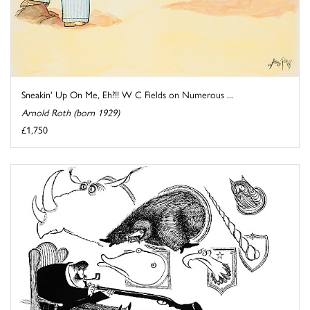
Sneakin' Up On Me, Eh?!! W C Fields on Numerous ...
Arnold Roth (born 1929)
£1,750