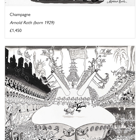
Champagne
Arnold Roth (born 1929)
£1,450