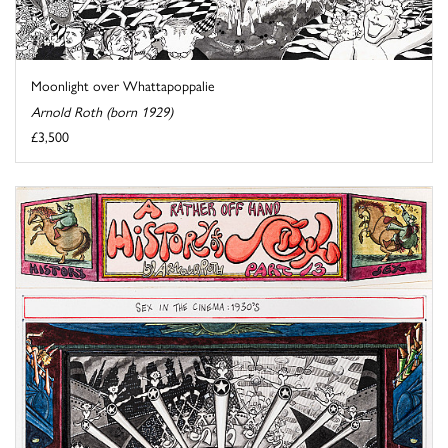
Moonlight over Whattapoppalie
Arnold Roth (born 1929)
£3,500