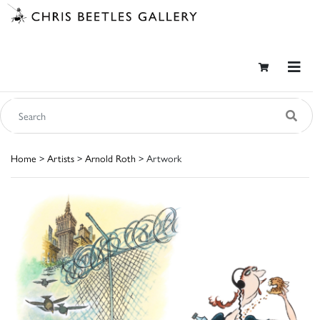
Home
>
Artists
>
Arnold Roth
> Artwork