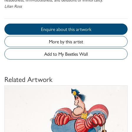
Lilian Ross
Enquire about this artwork
More by this artist
Add to My Beetles Wall
Related Artwork