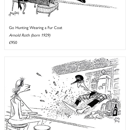
Go Hunting Wearing a Fur Coat
Arnold Roth (born 1929)
£950