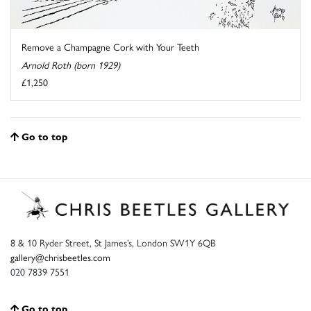
Remove a Champagne Cork with Your Teeth
Arnold Roth (born 1929)
£1,250
Go to top
8 & 10 Ryder Street, St James’s, London SW1Y 6QB
gallery@chrisbeetles.com
020 7839 7551
Go to top