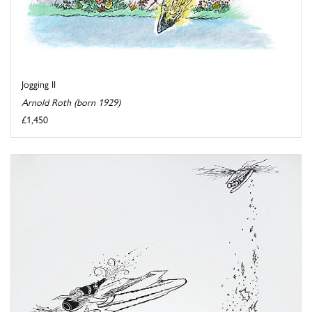
Jogging II
Arnold Roth (born 1929)
£1,450