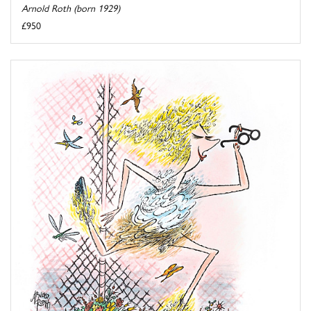
Arnold Roth (born 1929)
£950