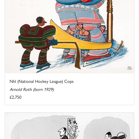
Nhl (National Hockey League) Cops
Arnold Roth (born 1929)
£2,750