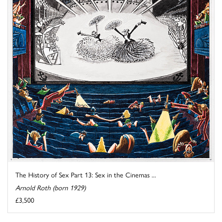
The History of Sex Part 13: Sex in the Cinemas ...
Arnold Roth (born 1929)
£3,500