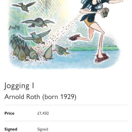
Jogging I
Arnold Roth (born 1929)
Price
£1,450
Signed
Signed