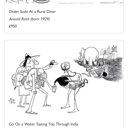
Order Sushi At a Rural Diner
Arnold Roth (born 1929)
£950
Go On a Water Tasting Trip Through India