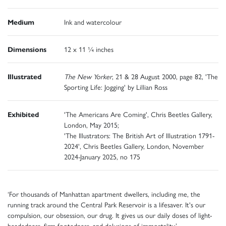
Medium
Ink and watercolour
Dimensions
12 x 11 ¼ inches
Illustrated
The New Yorker
, 21 & 28 August 2000, page 82, 'The
Sporting Life: Jogging' by Lillian Ross
Exhibited
'The Americans Are Coming', Chris Beetles Gallery,
London, May 2015;
'The Illustrators: The British Art of Illustration 1791-
2024', Chris Beetles Gallery, London, November
2024-January 2025, no 175
‘For thousands of Manhattan apartment dwellers, including me, the
running track around the Central Park Reservoir is a lifesaver. It's our
compulsion, our obsession, our drug. It gives us our daily doses of light-
headedness, firm-footedness, and delusions of immortality.’