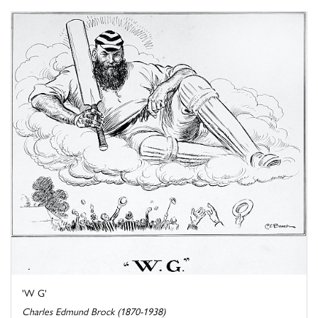
'W G'
Charles Edmund Brock (1870-1938)