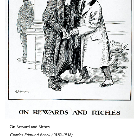
On Reward and Riches
Charles Edmund Brock (1870-1938)