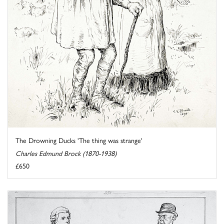
The Drowning Ducks 'The thing was strange'
Charles Edmund Brock (1870-1938)
£650