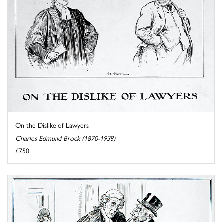
On the Dislike of Lawyers
Charles Edmund Brock (1870-1938)
£750