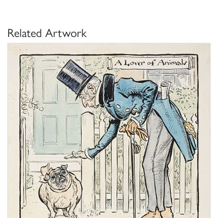
Related Artwork