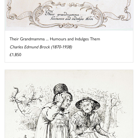
Their Grandmamma ... Humours and Indulges Them
Charles Edmund Brock (1870-1938)
£1,850