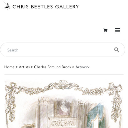
Home
>
Artists
>
Charles Edmund Brock
> Artwork