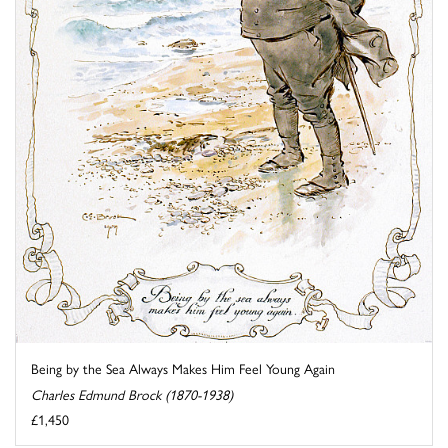
Being by the Sea Always Makes Him Feel Young Again
Charles Edmund Brock (1870-1938)
£1,450