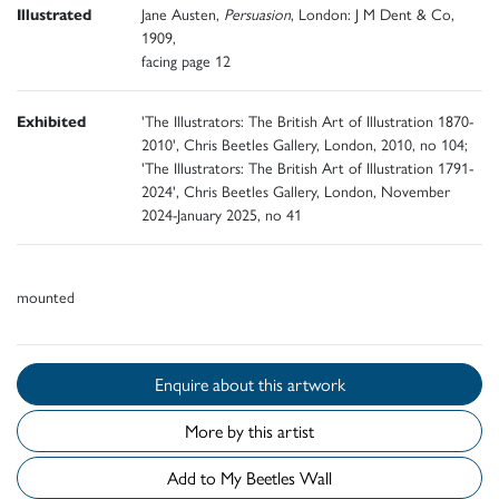
Illustrated
Jane Austen,
Persuasion
, London: J M Dent & Co,
1909,
facing page 12
Exhibited
'The Illustrators: The British Art of Illustration 1870-
2010', Chris Beetles Gallery, London, 2010, no 104;
'The Illustrators: The British Art of Illustration 1791-
2024', Chris Beetles Gallery, London, November
2024-January 2025, no 41
mounted
Enquire about this artwork
More by this artist
Add to My Beetles Wall