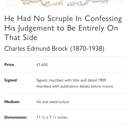
He Had No Scruple In Confessing
His Judgement to Be Entirely On
That Side
Charles Edmund Brock (1870-1938)
Price
£1,650
Signed
Signed, inscribed with title and dated 1909
Inscribed with publication details below mount
Medium
Ink and watercolour
Dimensions
11 ½ x 7 ½ inches