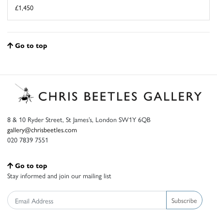
£1,450
Go to top
8 & 10 Ryder Street, St James’s, London SW1Y 6QB
gallery@chrisbeetles.com
020 7839 7551
Go to top
Stay informed and join our mailing list
Subscribe