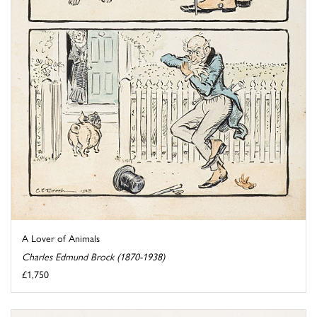
A Lover of Animals
Charles Edmund Brock (1870-1938)
£1,750