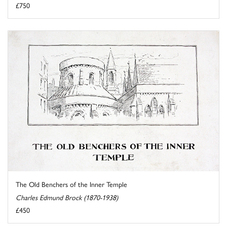
£750
The Old Benchers of the Inner Temple
Charles Edmund Brock (1870-1938)
£450