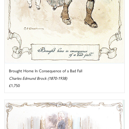
Brought Home In Consequence of a Bad Fall
Charles Edmund Brock (1870-1938)
£1,750