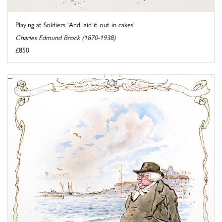
Playing at Soldiers 'And laid it out in cakes'
Charles Edmund Brock (1870-1938)
£850