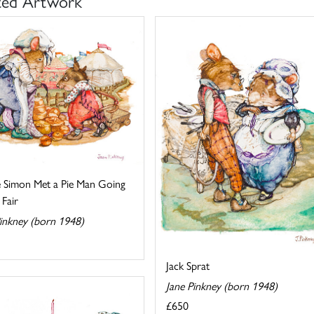
ted Artwork
e Simon Met a Pie Man Going
 Fair
Pinkney (born 1948)
Jack Sprat
Jane Pinkney (born 1948)
£650