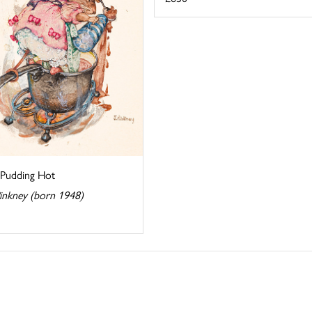
 Pudding Hot
Pinkney (born 1948)