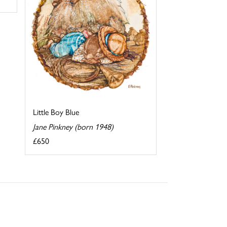
Little Boy Blue
Jane Pinkney (born 1948)
£650