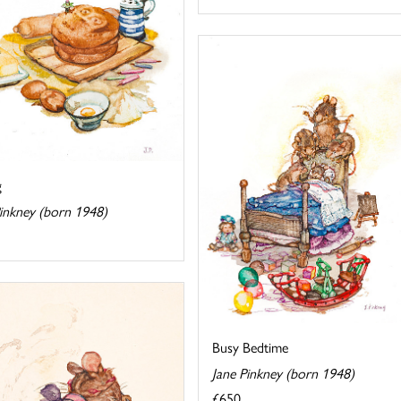
g
Pinkney (born 1948)
Busy Bedtime
Jane Pinkney (born 1948)
£650