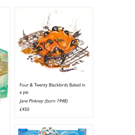
Four & Twenty Blackbirds Baked in
a pie
Jane Pinkney (born 1948)
£450