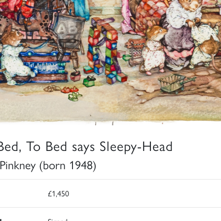
Bed, To Bed says Sleepy-Head
 Pinkney (born 1948)
£1,450