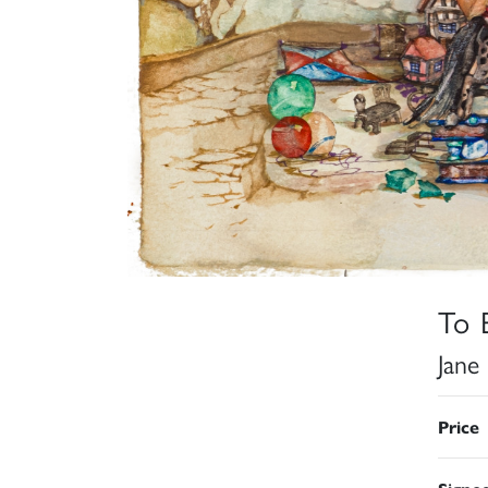
To 
Jane
Price