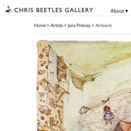
About ▾
Home
>
Artists
>
Jane Pinkney
> Artwork