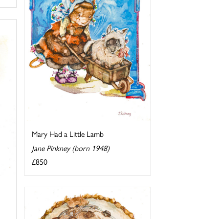
Mary Had a Little Lamb
Jane Pinkney (born 1948)
£850