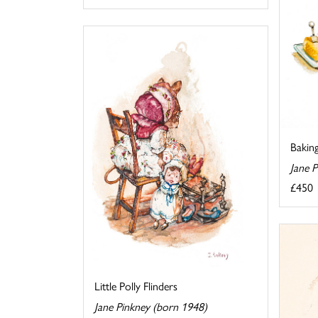
Bakin
Jane 
£450
Little Polly Flinders
Jane Pinkney (born 1948)