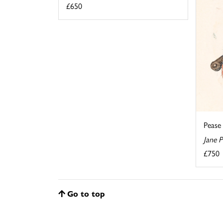
£650
Pease
Jane 
£750
Go to top