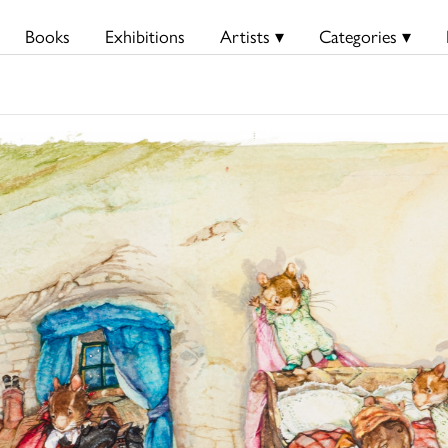
Books
Exhibitions
Artists ▾
Categories ▾