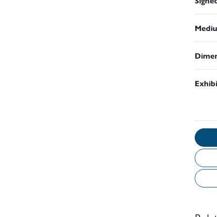
Signe
Medi
Dimen
Exhib