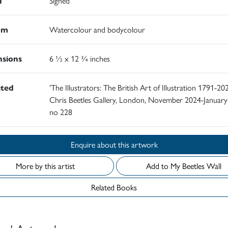
d
Signed
um
Watercolour and bodycolour
sions
6 ½ x 12 ¾ inches
ited
'The Illustrators: The British Art of Illustration 1791-202
Chris Beetles Gallery, London, November 2024-January
no 228
Enquire about this artwork
More by this artist
Add to My Beetles Wall
Related Books