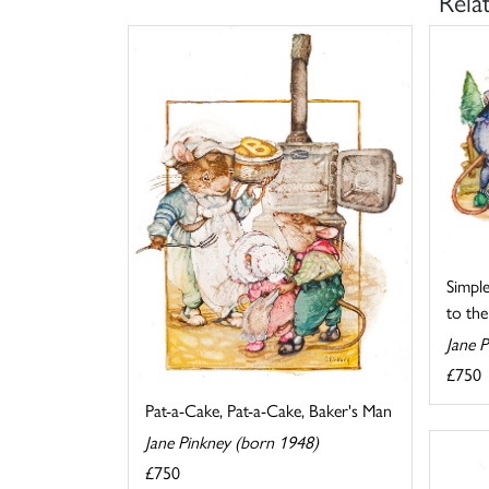
Rela
Simpl
to the
Jane 
£750
Pat-a-Cake, Pat-a-Cake, Baker's Man
Jane Pinkney (born 1948)
£750