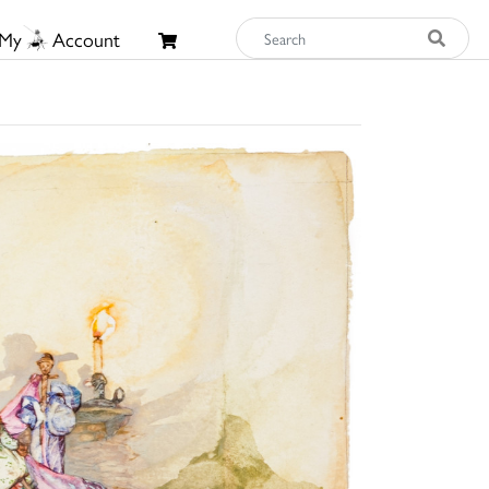
My
Account