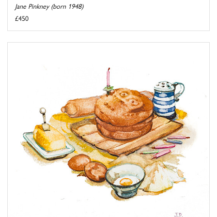
Jane Pinkney (born 1948)
£450