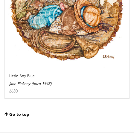
Little Boy Blue
Jane Pinkney (born 1948)
£650
Go to top