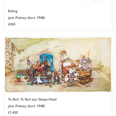
Baking
Jane Pinkney (born 1948)
£450
To Bed, To Bed says Sleepy-Head
Jane Pinkney (born 1948)
£1,450