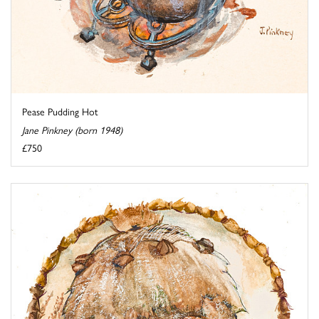
Pease Pudding Hot
Jane Pinkney (born 1948)
£750