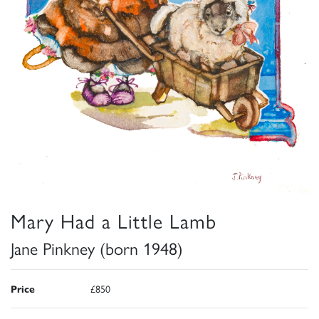
Mary Had a Little Lamb
Jane Pinkney (born 1948)
Price
£850