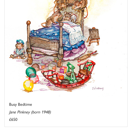
Busy Bedtime
Jane Pinkney (born 1948)
£650