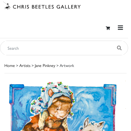
Home
>
Artists
>
Jane Pinkney
> Artwork