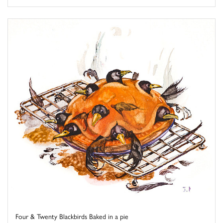
Four & Twenty Blackbirds Baked in a pie