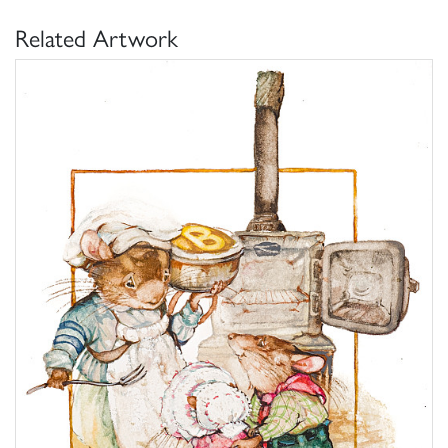
Related Artwork