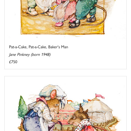
Pat-a-Cake, Pat-a-Cake, Baker's Man
Jane Pinkney (born 1948)
£750