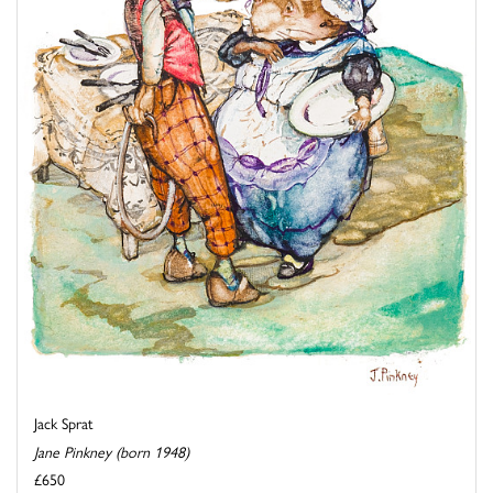
Jack Sprat
Jane Pinkney (born 1948)
£650