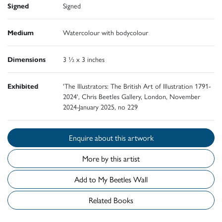
Signed
Signed
Medium
Watercolour with bodycolour
Dimensions
3 ½ x 3 inches
Exhibited
'The Illustrators: The British Art of Illustration 1791-
2024', Chris Beetles Gallery, London, November
2024-January 2025, no 229
Enquire about this artwork
More by this artist
Add to My Beetles Wall
Related Books