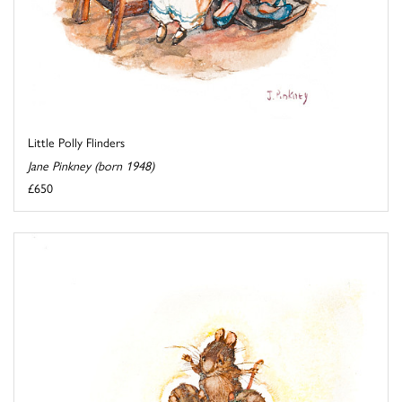
Little Polly Flinders
Jane Pinkney (born 1948)
£650