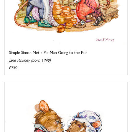
Simple Simon Met a Pie Man Going to the Fair
Jane Pinkney (born 1948)
£750