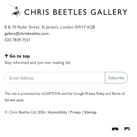
8 & 10 Ryder Street, St James’s, London SW1Y 6QB
gallery@chrisbeetles.com
020 7839 7551
Go to top
Stay informed and join our mailing list
Subscribe
This site is protected by reCAPTCHA and the Google
Privacy Policy
and
Terms of
Service
apply.
© Chris Beetles Ltd 2026 |
Accessibility
|
Privacy
|
Sitemap