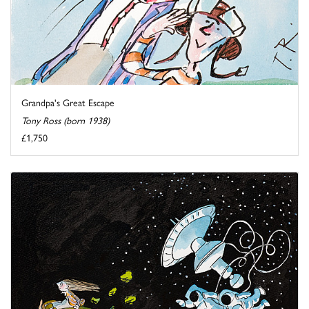
Grandpa's Great Escape
Tony Ross (born 1938)
£1,750