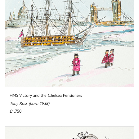
HMS Victory and the Chelsea Pensioners
Tony Ross (born 1938)
£1,750