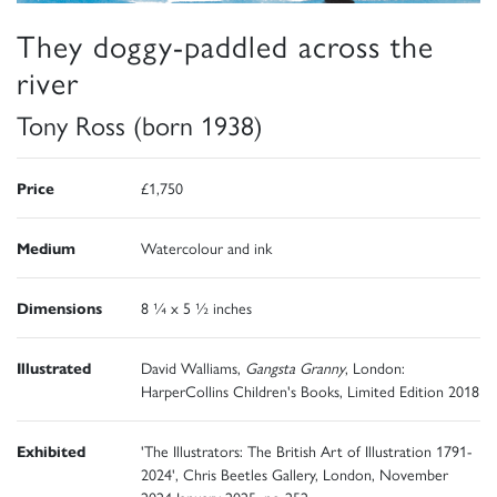
They doggy-paddled across the
river
Tony Ross (born 1938)
Price
£1,750
Medium
Watercolour and ink
Dimensions
8 ¼ x 5 ½ inches
Illustrated
David Walliams,
Gangsta Granny
, London:
HarperCollins Children's Books, Limited Edition 2018
Exhibited
'The Illustrators: The British Art of Illustration 1791-
2024', Chris Beetles Gallery, London, November
2024-January 2025, no 252