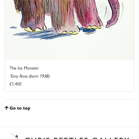
The Ice Monster
Tony Ross (born 1938)
£1,450
Go to top