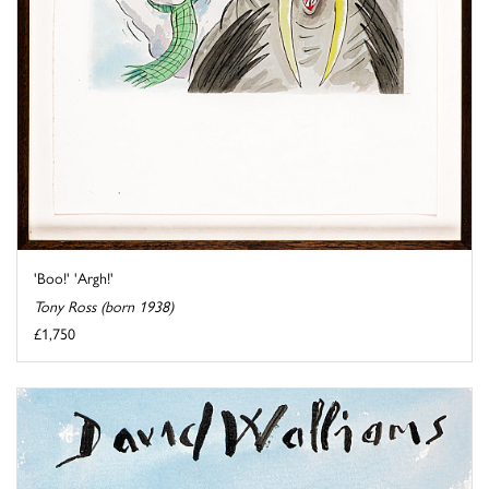
'Boo!' 'Argh!'
Tony Ross (born 1938)
£1,750