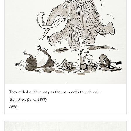
They rolled out the way as the mammoth thundered ...
Tony Ross (born 1938)
£850