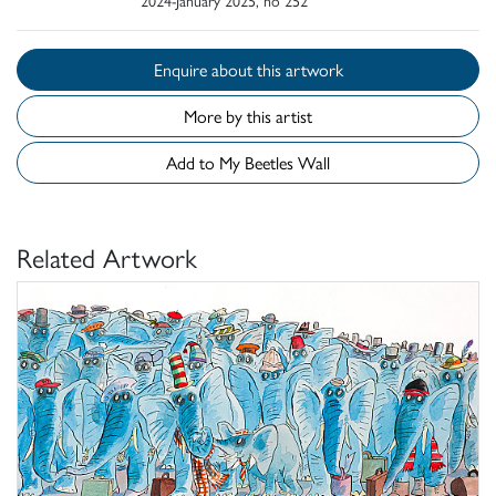
Enquire about this artwork
More by this artist
Add to My Beetles Wall
Related Artwork