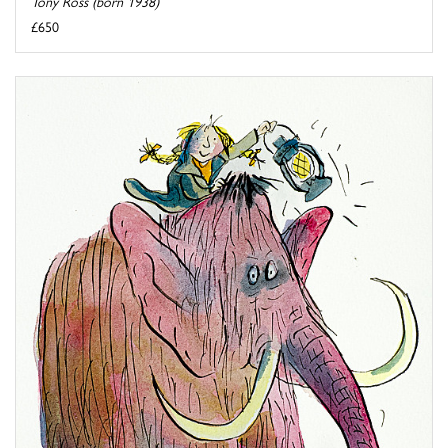
Tony Ross (born 1938)
£650