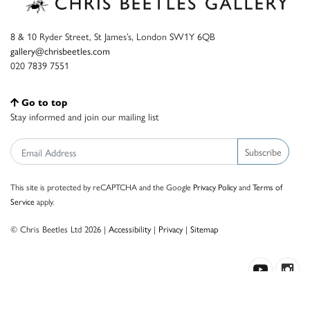
8 & 10 Ryder Street, St James’s, London SW1Y 6QB
gallery@chrisbeetles.com
020 7839 7551
Go to top
Stay informed and join our mailing list
Subscribe
This site is protected by reCAPTCHA and the Google
Privacy Policy
and
Terms of
Service
apply.
© Chris Beetles Ltd 2026 |
Accessibility
|
Privacy
|
Sitemap
Crafted by ISOS.com