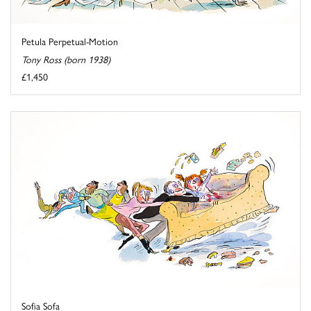
Petula Perpetual-Motion
Tony Ross (born 1938)
£1,450
Sofia Sofa