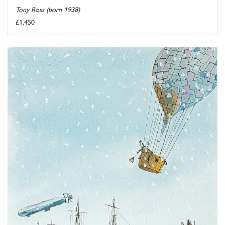
Tony Ross (born 1938)
£1,450