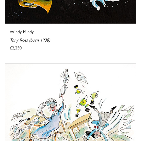
Windy Mindy
Tony Ross (born 1938)
£2,250