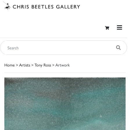
Home
>
Artists
>
Tony Ross
> Artwork