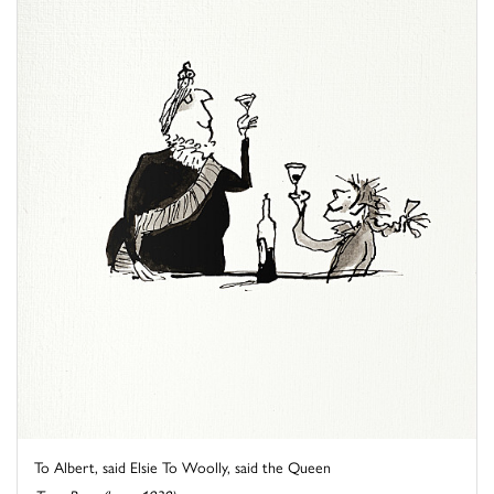
To Albert, said Elsie To Woolly, said the Queen