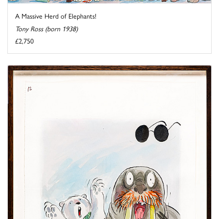
A Massive Herd of Elephants!
Tony Ross (born 1938)
£2,750