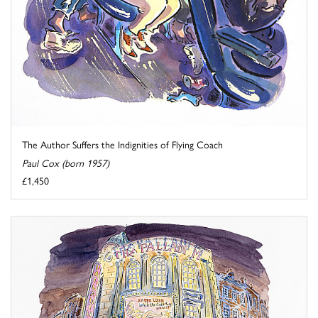
The Author Suffers the Indignities of Flying Coach
Paul Cox (born 1957)
£1,450