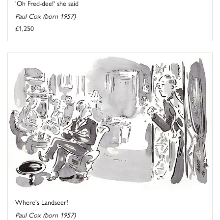
'Oh Fred-dee!' she said
Paul Cox (born 1957)
£1,250
Where's Landseer?
Paul Cox (born 1957)