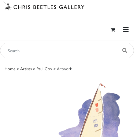
Home
>
Artists
>
Paul Cox
> Artwork