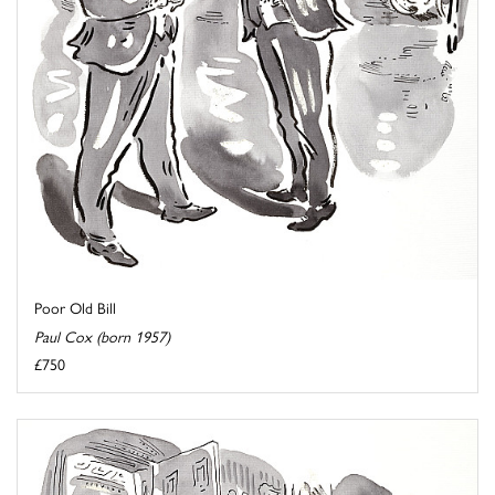
Poor Old Bill
Paul Cox (born 1957)
£750