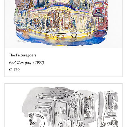
The Picturegoers
Paul Cox (born 1957)
£1,750