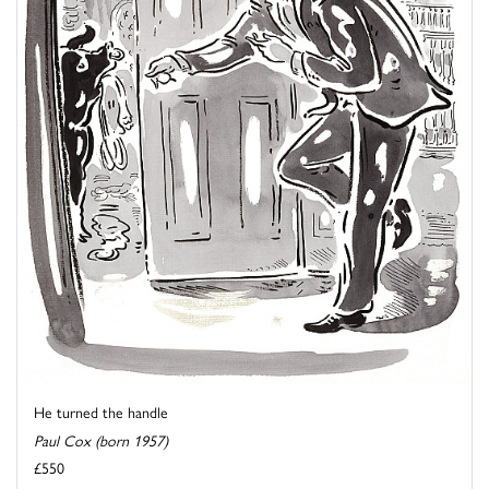
He turned the handle
Paul Cox (born 1957)
£550