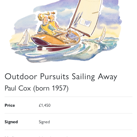
Outdoor Pursuits Sailing Away
Paul Cox (born 1957)
Price
£1,450
Signed
Signed