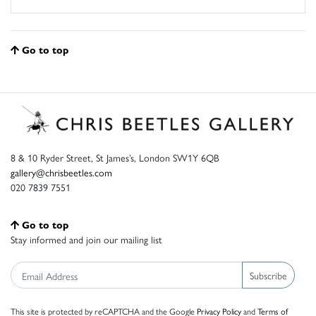
Go to top
8 & 10 Ryder Street, St James’s, London SW1Y 6QB
gallery@chrisbeetles.com
020 7839 7551
Go to top
Stay informed and join our mailing list
Subscribe
This site is protected by reCAPTCHA and the Google
Privacy Policy
and
Terms of