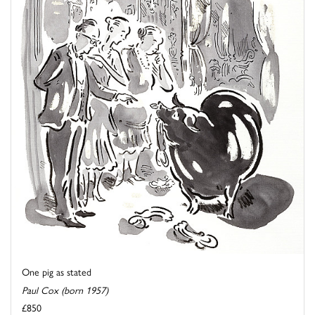
One pig as stated
Paul Cox (born 1957)
£850