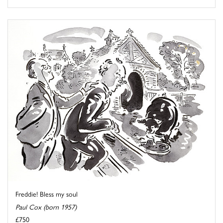
Freddie! Bless my soul
Paul Cox (born 1957)
£750