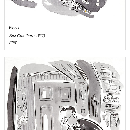
Blister!
Paul Cox (born 1957)
£750