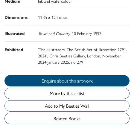
Medium
Ink and watercolour
Dimensions
11 ¾ x 12 inches
Illustrated
Town and Country,
10 February 1997
Exhibited
'The Illustrators: The British Art of Illustration 1791-
2024', Chris Beetles Gallery, London, November
2024-January 2025, no 279
Enquire about this artwork
More by this artist
Add to My Beetles Wall
Related Books