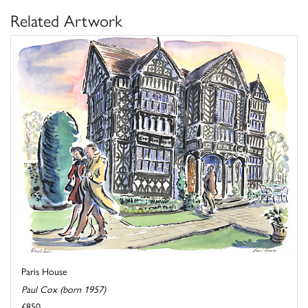
Related Artwork
Paris House
Paul Cox (born 1957)
£850