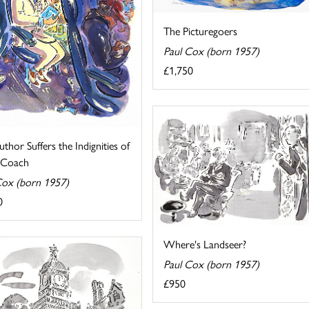
The Picturegoers
Paul Cox (born 1957)
£1,750
thor Suffers the Indignities of
g Coach
Cox (born 1957)
0
Where's Landseer?
Paul Cox (born 1957)
£950