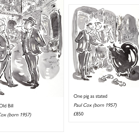
One pig as stated
Paul Cox (born 1957)
ld Bill
£850
Cox (born 1957)