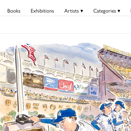
Books
Exhibitions
Artists ▾
Categories ▾