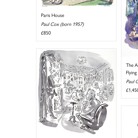
Paris House
Paul Cox (born 1957)
£850
The Au
Flyin
Paul 
£1,45