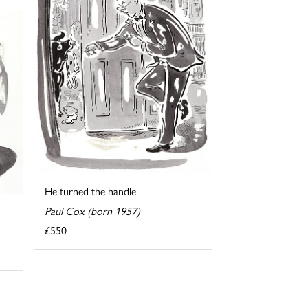
He turned the handle
Paul Cox (born 1957)
£550