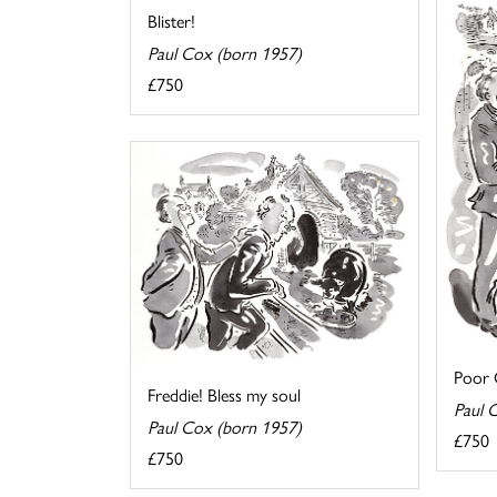
Blister!
Paul Cox (born 1957)
£750
Poor O
Freddie! Bless my soul
Paul 
Paul Cox (born 1957)
£750
£750