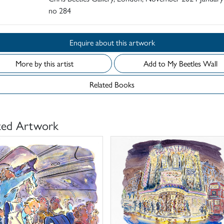
no 284
Enquire about this artwork
More by this artist
Add to My Beetles Wall
Related Books
ted Artwork