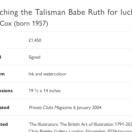
ching the Talisman Babe Ruth for luc
 Cox (born 1957)
£1,450
d
Signed
um
Ink and watercolour
sions
19 ½ x 14 inches
rated
Private Clubs Magazine
, 6 January 2004
ited
'The Illustrators: The British Art of Illustration 1791-202
Chris Beetles Gallery, London, November 2024-January