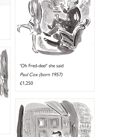
'Oh Fred-dee!' she said
Paul Cox (born 1957)
£1,250