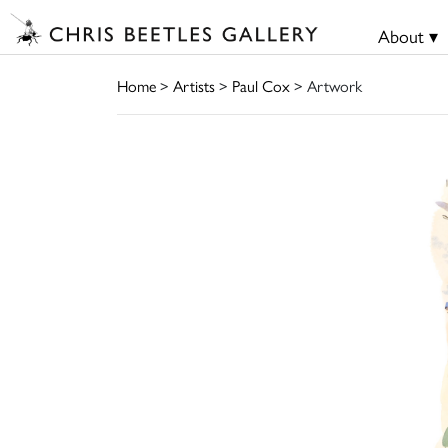
About ▾
Home
>
Artists
>
Paul Cox
> Artwork