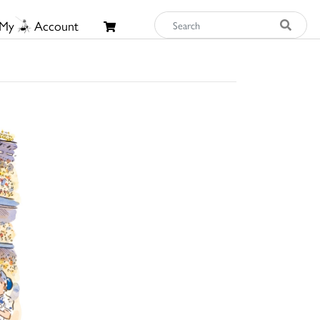
My
Account