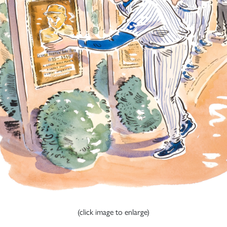
(click image to enlarge)