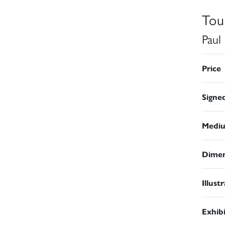
Tou
Paul
Price
Signe
Medi
Dimen
Illust
Exhib