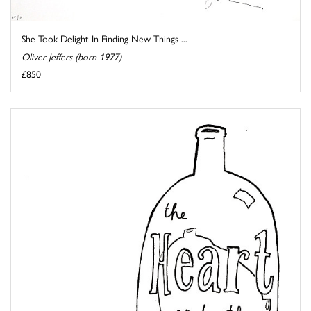
She Took Delight In Finding New Things ...
Oliver Jeffers (born 1977)
£850