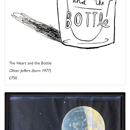
The Heart and the Bottle
Oliver Jeffers (born 1977)
£750