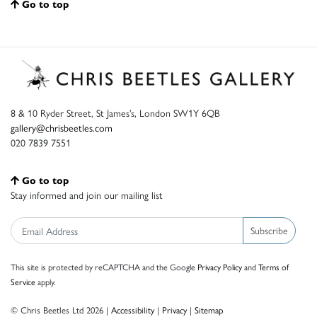
Go to top
8 & 10 Ryder Street, St James’s, London SW1Y 6QB
gallery@chrisbeetles.com
020 7839 7551
Go to top
Stay informed and join our mailing list
Subscribe
This site is protected by reCAPTCHA and the Google
Privacy Policy
and
Terms of
Service
apply.
© Chris Beetles Ltd 2026 |
Accessibility
|
Privacy
|
Sitemap