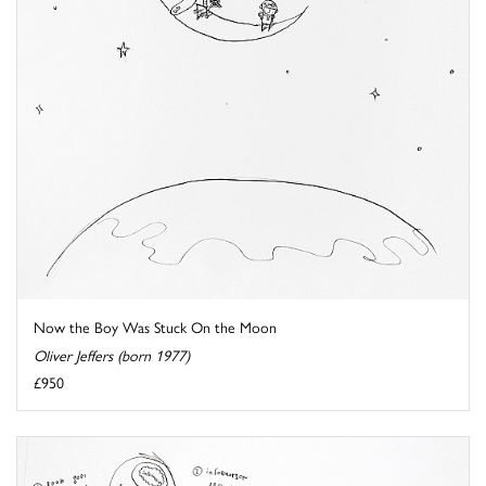
Now the Boy Was Stuck On the Moon
Oliver Jeffers (born 1977)
£950