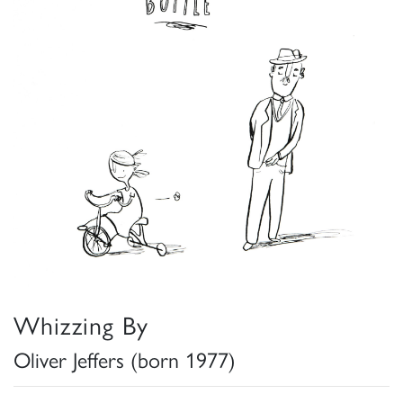
Whizzing By
Oliver Jeffers (born 1977)