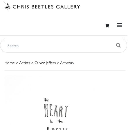
Home
>
Artists
>
Oliver Jeffers
> Artwork