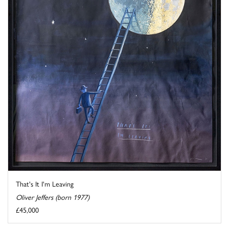
That's It I'm Leaving
Oliver Jeffers (born 1977)
£45,000