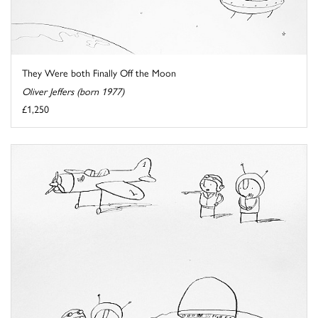
They Were both Finally Off the Moon
Oliver Jeffers (born 1977)
£1,250