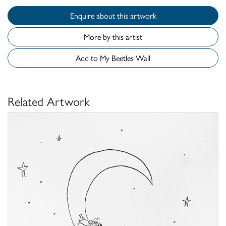
Enquire about this artwork
More by this artist
Add to My Beetles Wall
Related Artwork