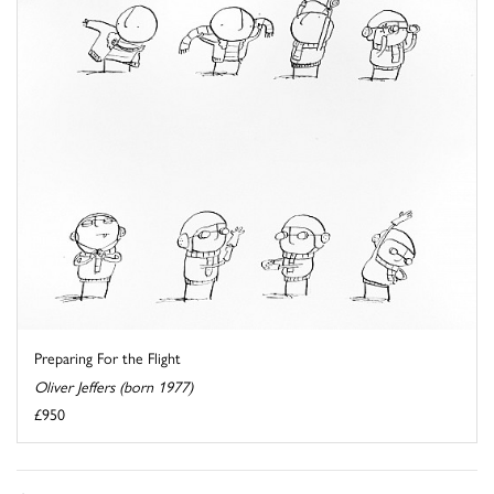
Preparing For the Flight
Oliver Jeffers (born 1977)
£950