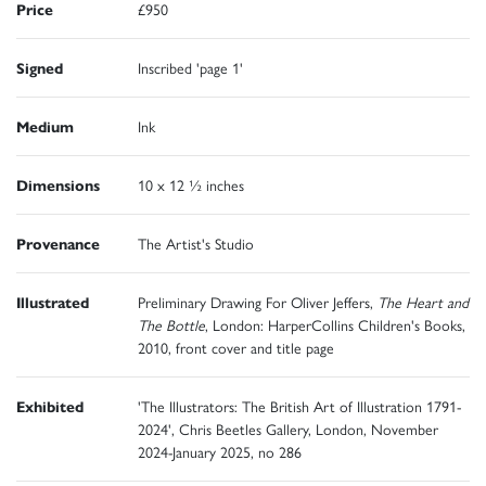
Price
£950
Signed
Inscribed 'page 1'
Medium
Ink
Dimensions
10 x 12 ½ inches
Provenance
The Artist's Studio
Illustrated
Preliminary Drawing For Oliver Jeffers,
The Heart and
The Bottle
, London: HarperCollins Children's Books,
2010, front cover and title page
Exhibited
'The Illustrators: The British Art of Illustration 1791-
2024', Chris Beetles Gallery, London, November
2024-January 2025, no 286