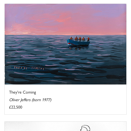
They're Coming
Oliver Jeffers (born 1977)
£22,500