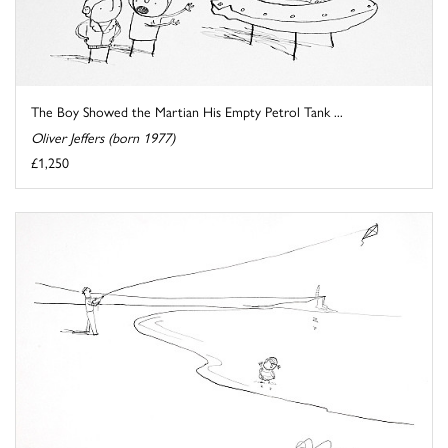
The Boy Showed the Martian His Empty Petrol Tank ...
Oliver Jeffers (born 1977)
£1,250