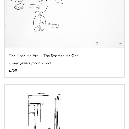
The More He Ate ... The Smarter He Got
Oliver Jeffers (born 1977)
£750