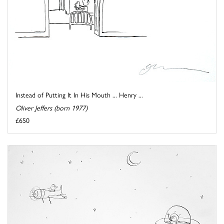
Instead of Putting It In His Mouth ... Henry ...
Oliver Jeffers (born 1977)
£650