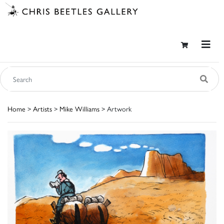
Home
>
Artists
>
Mike Williams
> Artwork