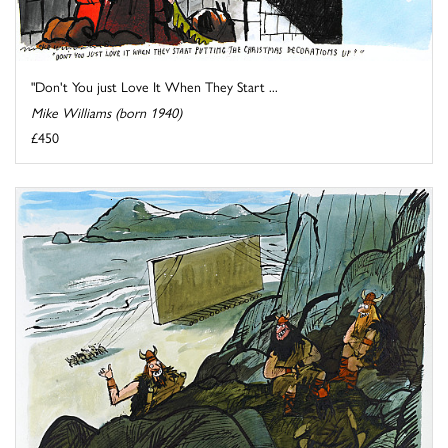
"Don't You just Love It When They Start ...
Mike Williams (born 1940)
£450