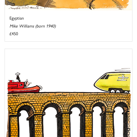
Egyptian
Mike Williams (born 1940)
£450