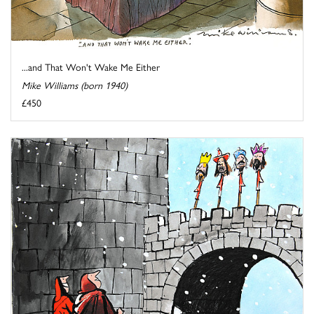
...and That Won't Wake Me Either
Mike Williams (born 1940)
£450