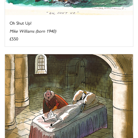
Oh Shut Up!
Mike Williams (born 1940)
£550