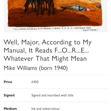
Well, Major, According to My
Manual, It Reads F...O...R...E...
Whatever That Might Mean
Mike Williams (born 1940)
Price
£450
Signed
Signed and inscribed with title
Medium
Ink and watercolour