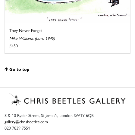
They Never Forget
Mike Williams (born 1940)
£450
Go to top
8 & 10 Ryder Street, St James’s, London SW1Y 6QB
gallery@chrisbeetles.com
020 7839 7551