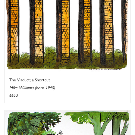
The Viaduct; a Shortcut
Mike Williams (born 1940)
£650