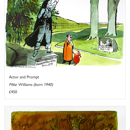
Actor and Prompt
Mike Williams (born 1940)
£450