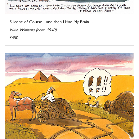
Silicone of Course... and then I Had My Brain ...
Mike Williams (born 1940)
£450