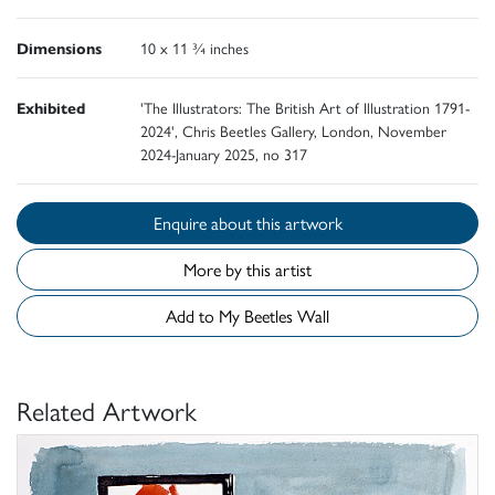
Dimensions
10 x 11 ¾ inches
Exhibited
'The Illustrators: The British Art of Illustration 1791-
2024', Chris Beetles Gallery, London, November
2024-January 2025, no 317
Enquire about this artwork
More by this artist
Add to My Beetles Wall
Related Artwork