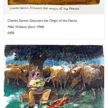
Charles Darwin Discovers the Origin of the Faeces
Mike Williams (born 1940)
£450