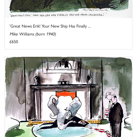
'Great News Erik! Your New Ship Has Finally ...
Mike Williams (born 1940)
£650