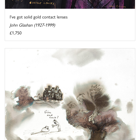
I've got solid gold contact lenses
John Glashan (1927-1999)
£1,750