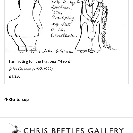
I am voting for the National Y-Front
John Glashan (1927-1999)
£1,250
Go to top