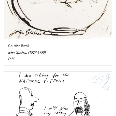
Goldfish Bowl
John Glashan (1927-1999)
£450