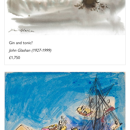
Gin and tonic?
John Glashan (1927-1999)
£1,750