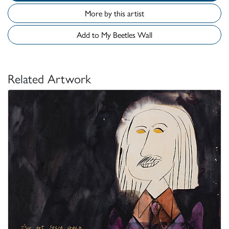
More by this artist
Add to My Beetles Wall
Related Artwork