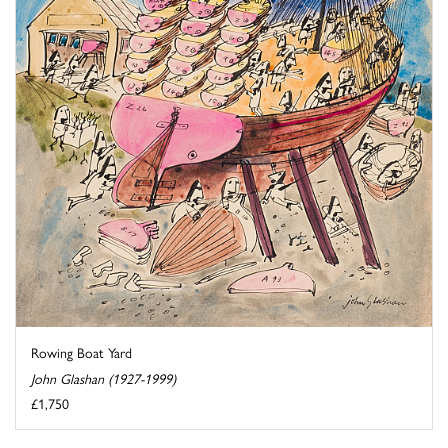
Rowing Boat Yard
John Glashan (1927-1999)
£1,750