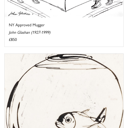
NY Approved Mugger
John Glashan (1927-1999)
£850