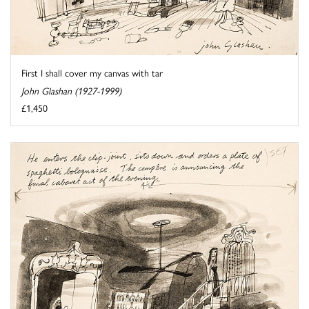
First I shall cover my canvas with tar
John Glashan (1927-1999)
£1,450