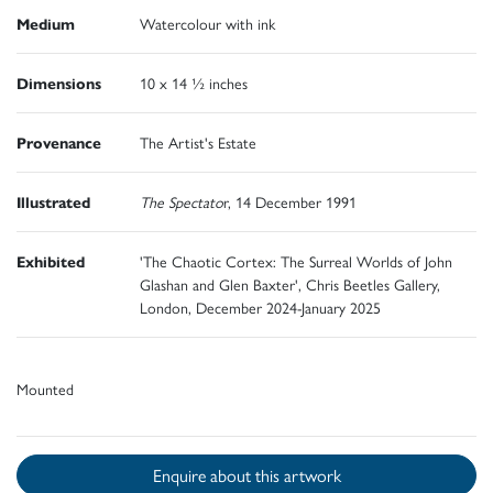
Medium
Watercolour with ink
Dimensions
10 x 14 ½ inches
Provenance
The Artist's Estate
Illustrated
The Spectato
r, 14 December 1991
Exhibited
'The Chaotic Cortex: The Surreal Worlds of John
Glashan and Glen Baxter', Chris Beetles Gallery,
London, December 2024-January 2025
Mounted
Enquire about this artwork