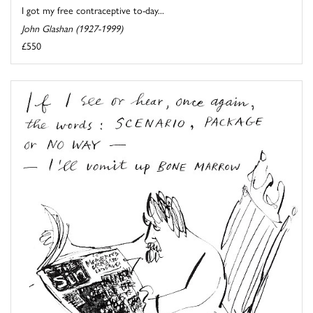
I got my free contraceptive to-day...
John Glashan (1927-1999)
£550