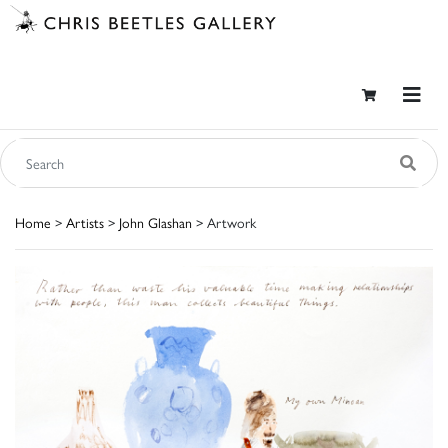
Home
>
Artists
>
John Glashan
> Artwork