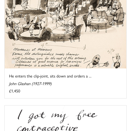
He enters the clip-joint, sits down and orders a ...
John Glashan (1927-1999)
£1,450