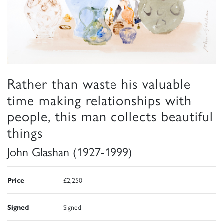
Rather than waste his valuable
time making relationships with
people, this man collects beautiful
things
John Glashan (1927-1999)
Price
£2,250
Signed
Signed