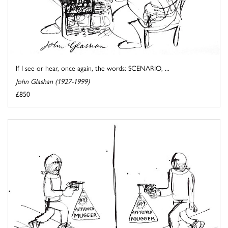
If I see or hear, once again, the words: SCENARIO, ...
John Glashan (1927-1999)
£850