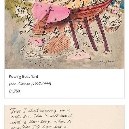
Rowing Boat Yard
John Glashan (1927-1999)
£1,750