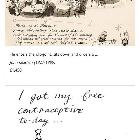
He enters the clip-joint, sits down and orders a ...
John Glashan (1927-1999)
£1,450