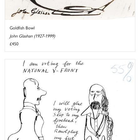
Goldfish Bowl
John Glashan (1927-1999)
£450