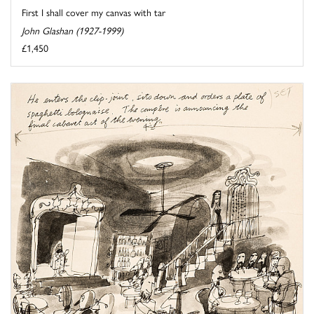
First I shall cover my canvas with tar
John Glashan (1927-1999)
£1,450