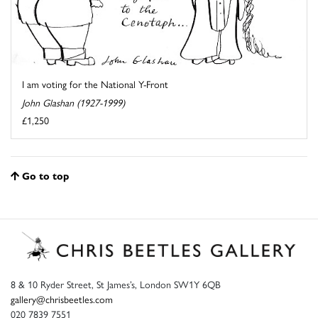
I am voting for the National Y-Front
John Glashan (1927-1999)
£1,250
Go to top
8 & 10 Ryder Street, St James’s, London SW1Y 6QB
gallery@chrisbeetles.com
020 7839 7551