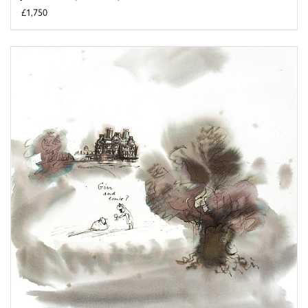
£1,750