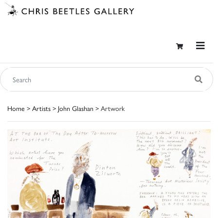
Home
>
Artists
>
John Glashan
> Artwork