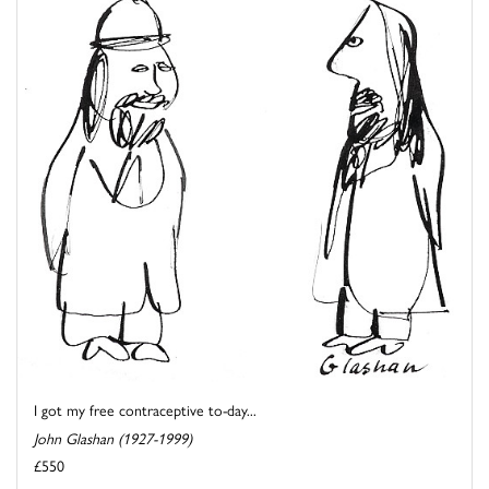
I got my free contraceptive to-day...
John Glashan (1927-1999)
£550