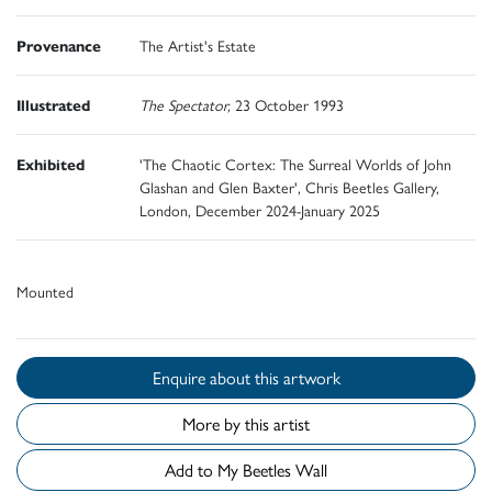
Provenance
The Artist's Estate
Illustrated
The Spectator,
23 October 1993
Exhibited
'The Chaotic Cortex: The Surreal Worlds of John
Glashan and Glen Baxter', Chris Beetles Gallery,
London, December 2024-January 2025
Mounted
Enquire about this artwork
More by this artist
Add to My Beetles Wall