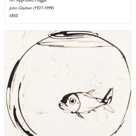
John Glashan (1927-1999)
£850