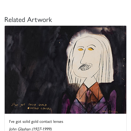
Related Artwork
I've got solid gold contact lenses
John Glashan (1927-1999)