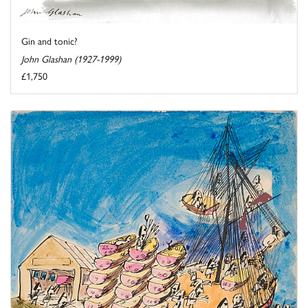
Gin and tonic?
John Glashan (1927-1999)
£1,750