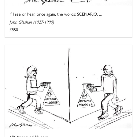
If I see or hear, once again, the words: SCENARIO, ...
John Glashan (1927-1999)
£850
NY Approved Mugger