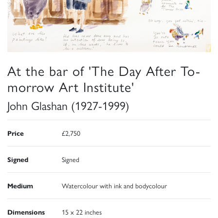
At the bar of 'The Day After To-
morrow Art Institute'
John Glashan (1927-1999)
Price
£2,750
Signed
Signed
Medium
Watercolour with ink and bodycolour
Dimensions
15 x 22 inches