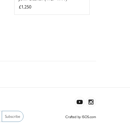
£1,250
Subscribe
Crafted by ISOS.com