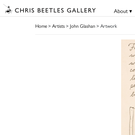
About ▾
Home
>
Artists
>
John Glashan
> Artwork