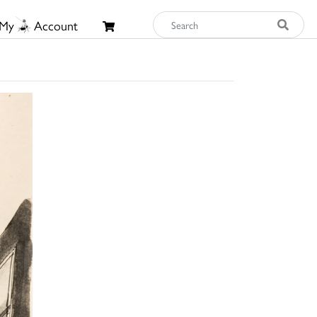
My
Account