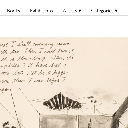
Books
Exhibitions
Artists ▾
Categories ▾