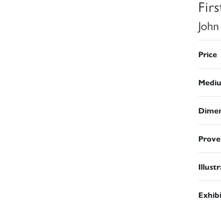
Fir
John
Price
Medi
Dimen
Prove
Illust
Exhib