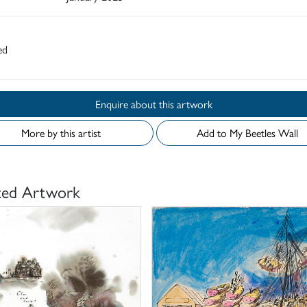
ed
Enquire about this artwork
More by this artist
Add to My Beetles Wall
ted Artwork