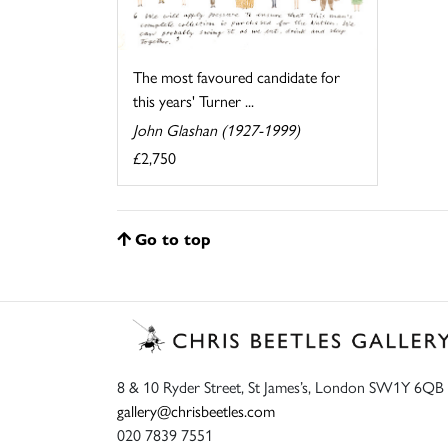
The most favoured candidate for
this years' Turner ...
John Glashan (1927-1999)
£2,750
Go to top
8 & 10 Ryder Street, St James’s, London SW1Y 6QB
gallery@chrisbeetles.com
020 7839 7551