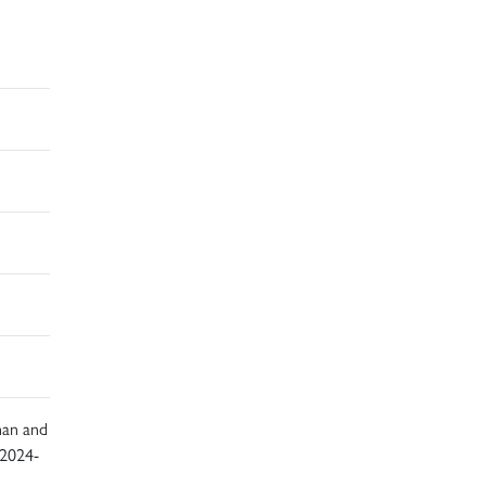
han and
 2024-