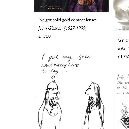
I've got solid gold contact lenses
John Glashan (1927-1999)
£1,750
Gin an
John 
£1,75