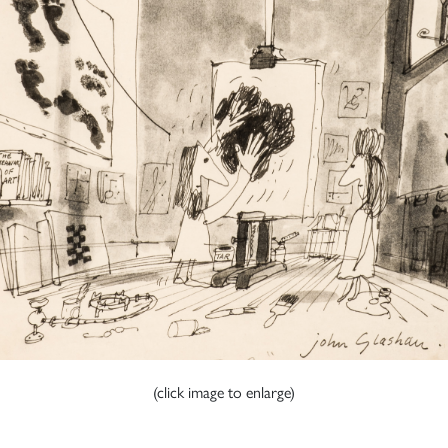
(click image to enlarge)