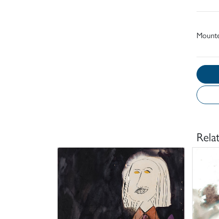
Mount
Rela