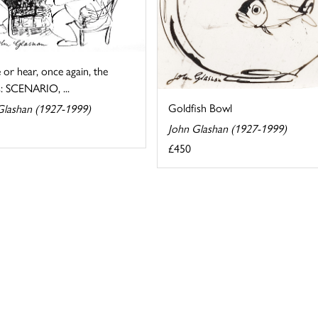
ee or hear, once again, the
: SCENARIO, ...
Goldfish Bowl
Glashan (1927-1999)
John Glashan (1927-1999)
£450