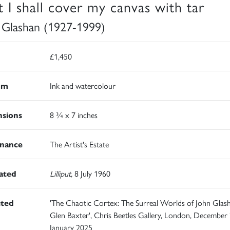
st I shall cover my canvas with tar
 Glashan (1927-1999)
£1,450
um
Ink and watercolour
sions
8 ¾ x 7 inches
nance
The Artist's Estate
rated
Lilliput,
8 July 1960
ited
'The Chaotic Cortex: The Surreal Worlds of John Glas
Glen Baxter', Chris Beetles Gallery, London, December
January 2025