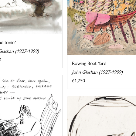
d tonic?
Glashan (1927-1999)
0
Rowing Boat Yard
John Glashan (1927-1999)
£1,750