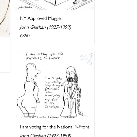
NY Approved Mugger
John Glashan (1927-1999)
£850
I am voting for the National Y-Front
John Glashan (1927-1999)