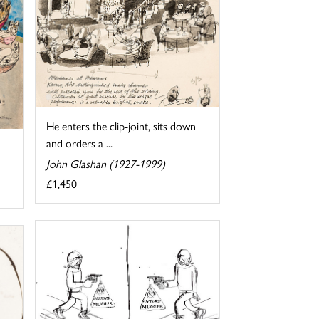
He enters the clip-joint, sits down
and orders a ...
John Glashan (1927-1999)
£1,450