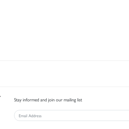
Stay informed and join our mailing list