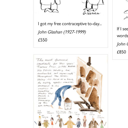
I got my free contraceptive to-day...
If I s
John Glashan (1927-1999)
words
£550
John 
£850