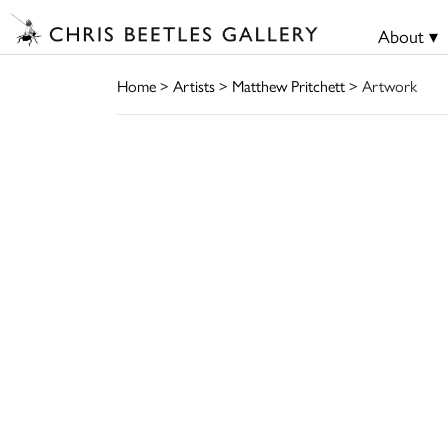
About ▾
Home
>
Artists
>
Matthew Pritchett
> Artwork