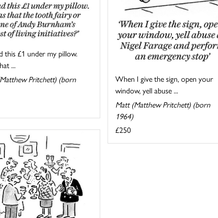
d this £1 under my pillow.
at ...
When I give the sign, open your
Matthew Pritchett) (born
window, yell abuse ...
Matt (Matthew Pritchett) (born
1964)
£250