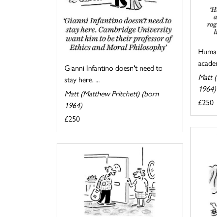
Human
academ
Gianni Infantino doesn't need to
Matt (
stay here. ...
1964)
Matt (Matthew Pritchett) (born
£250
1964)
£250