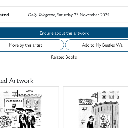
rated
Daily Telegraph
, Saturday 23 November 2024
Enquire about this artwork
More by this artist
Add to My Beetles Wall
Related Books
ted Artwork