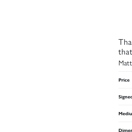
Tha
that
Matt
Price
Signe
Medi
Dimen