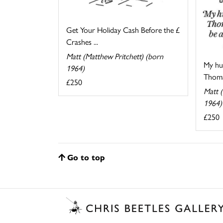
Get Your Holiday Cash Before the £
Crashes ...
Matt (Matthew Pritchett) (born
My hu
1964)
Thomas
£250
Matt (
1964)
£250
Go to top