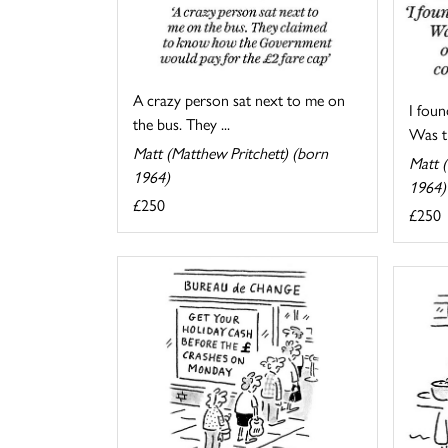
A crazy person sat next to me on
I foun
the bus. They ...
Was th
Matt (Matthew Pritchett) (born
Matt (
1964)
1964)
£250
£250