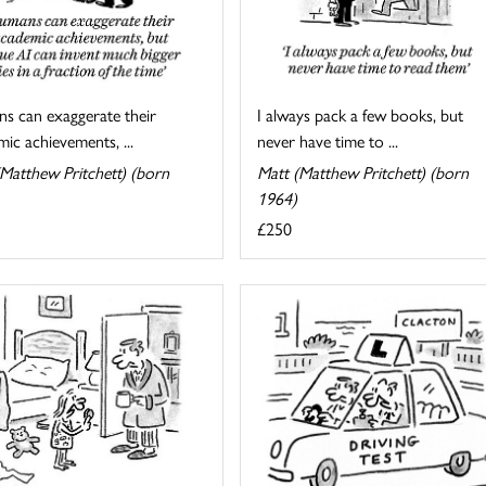
I always pack a few books, but
s can exaggerate their
never have time to ...
ic achievements, ...
Matt (Matthew Pritchett) (born
Matthew Pritchett) (born
1964)
£250