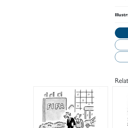
Illust
Rela