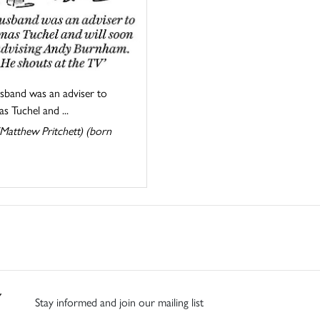
sband was an adviser to
 Tuchel and ...
Matthew Pritchett) (born
Stay informed and join our mailing list