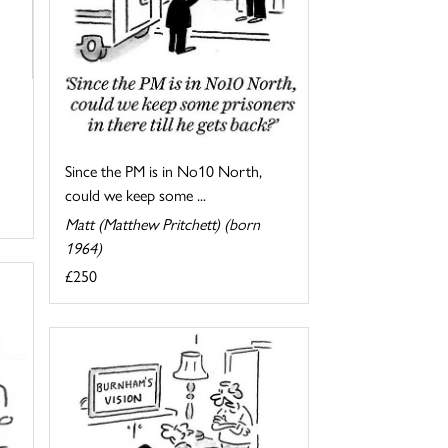
Since the PM is in No10 North,
could we keep some ...
Matt (Matthew Pritchett) (born
1964)
£250