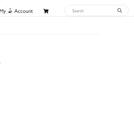
My
Account