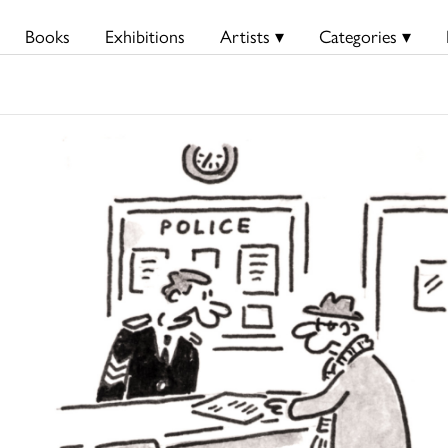
Books
Exhibitions
Artists ▾
Categories ▾