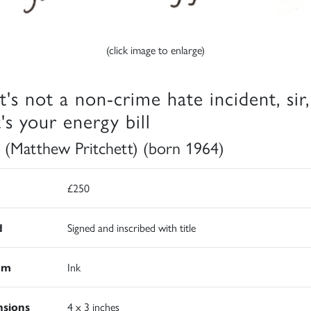
(click image to enlarge)
t's not a non-crime hate incident, sir,
's your energy bill
 (Matthew Pritchett) (born 1964)
£250
d
Signed and inscribed with title
um
Ink
sions
4 x 3 inches