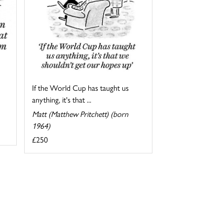
If the World Cup has taught us
anything, it's that ...
Matt (Matthew Pritchett) (born
1964)
£250