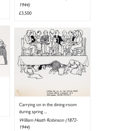
1944)
£3,500
Carrying on in the dining-room
during spring ...
William Heath Robinson (1872-
1944)