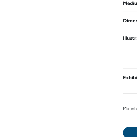
Medi
Dimen
Illust
Exhib
Mount