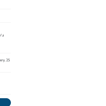
! a
ery, 25