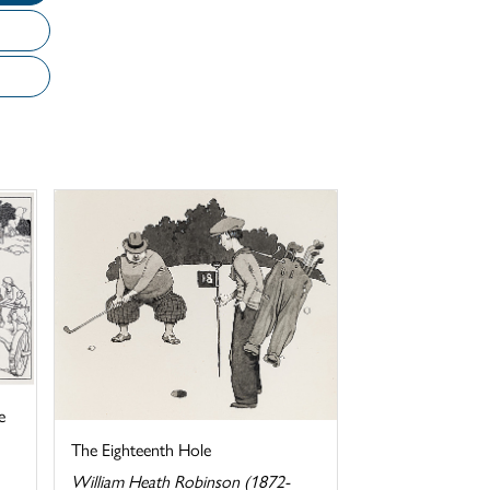
e
The Eighteenth Hole
William Heath Robinson (1872-