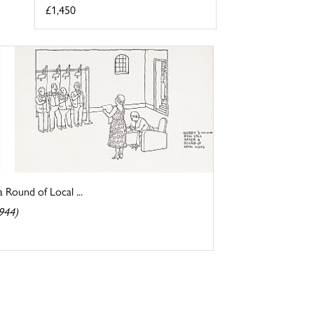
£1,450
a Round of Local ...
944)