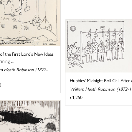
f the First Lord's New Ideas
ming ...
am Heath Robinson (1872-
Hubbies' Midnight Roll Call After 
0
William Heath Robinson (1872-1
£1,250