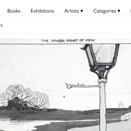
Books
Exhibitions
Artists ▾
Categories ▾
rk