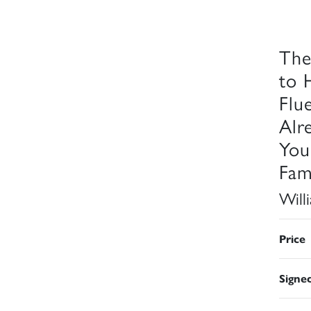
The
to 
Flu
Alr
You
Fam
Will
Price
Signe