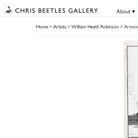
About ▾
Home
>
Artists
>
William Heath Robinson
> Artwo