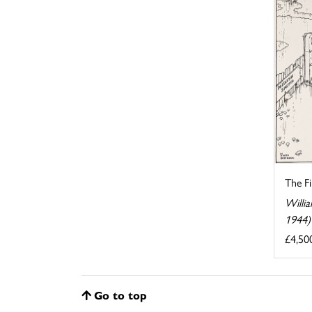
The F
Willi
1944)
£4,50
Go to top