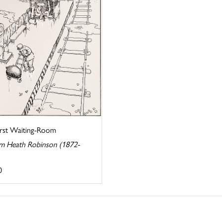
irst Waiting-Room
am Heath Robinson (1872-
0