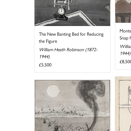
Monte
The New Banting Bed for Reducing
Snap fo
the Figure
Willi
William Heath Robinson (1872-
1944)
1944)
£8,50
£5,500