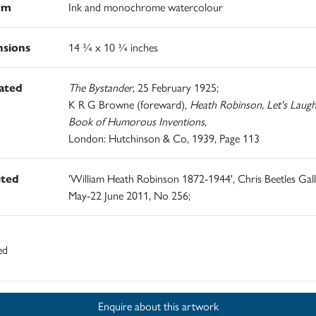
um
Ink and monochrome watercolour
sions
14 ¾ x 10 ¾ inches
rated
The Bystander
, 25 February 1925;
K R G Browne (foreward),
Heath Robinson, Let's Laugh
Book of Humorous Inventions
,
London: Hutchinson & Co, 1939, Page 113
ited
'William Heath Robinson 1872-1944', Chris Beetles Gall
May-22 June 2011, No 256;
ed
Enquire about this artwork