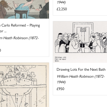
1944)
£2,250
 Carlo Reformed – Playing
r ...
am Heath Robinson (1872-
0
Drawing Lots For the Next Bath
William Heath Robinson (1872-
1944)
£950