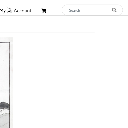
My
Account