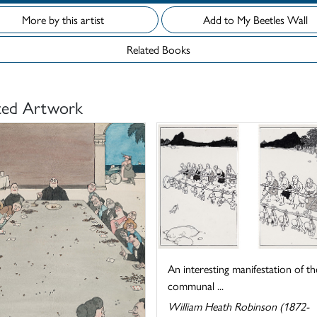
More by this artist
Add to My Beetles Wall
Related Books
ted Artwork
An interesting manifestation of th
communal ...
William Heath Robinson (1872-