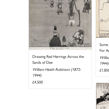
Some o
For Ar
Drawing Red Herrings Across the
Willi
Sands of Dee
1944)
William Heath Robinson (1872-
£1,85
1944)
£4,500