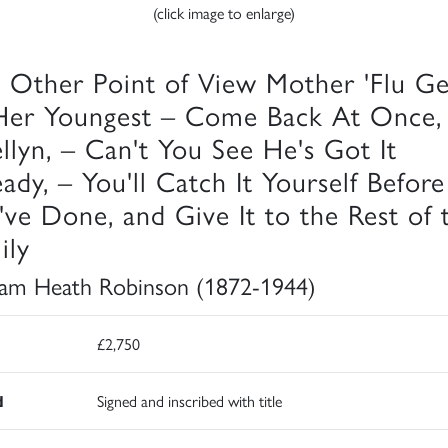
(click image to enlarge)
 Other Point of View Mother 'Flu G
Her Youngest – Come Back At Once,
ellyn, – Can't You See He's Got It
eady, – You'll Catch It Yourself Before
've Done, and Give It to the Rest of 
ily
iam Heath Robinson (1872-1944)
£2,750
d
Signed and inscribed with title