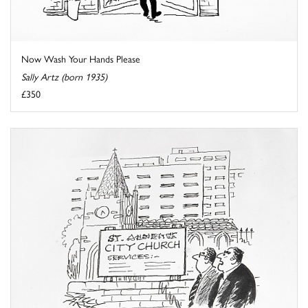
Now Wash Your Hands Please
Sally Artz (born 1935)
£350