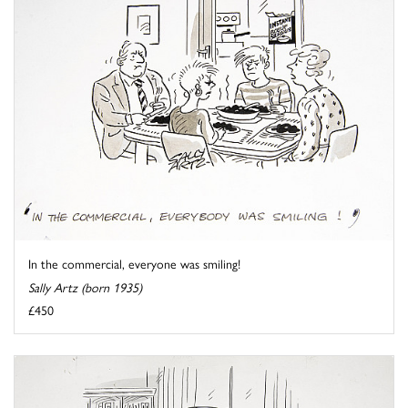
In the commercial, everyone was smiling!
Sally Artz (born 1935)
£450