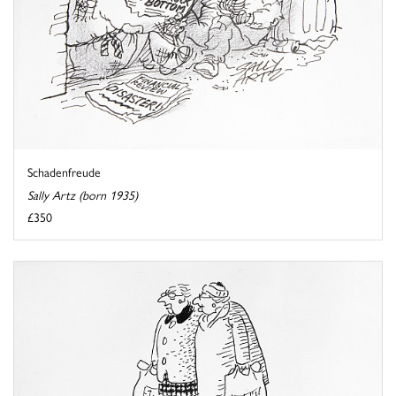
Schadenfreude
Sally Artz (born 1935)
£350