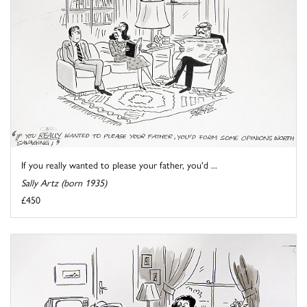
If you really wanted to please your father, you'd ...
Sally Artz (born 1935)
£450