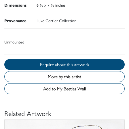
Dimensions
6 ½ x 7 ½ inches
Provenance
Luke Gertler Collection
Unmounted
Enquire about this artwork
More by this artist
Add to My Beetles Wall
Related Artwork