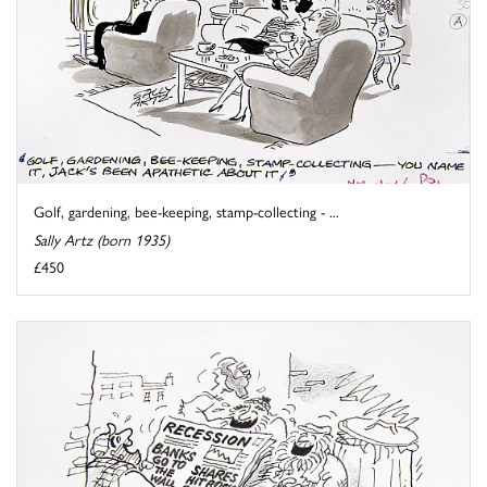
Golf, gardening, bee-keeping, stamp-collecting - ...
Sally Artz (born 1935)
£450