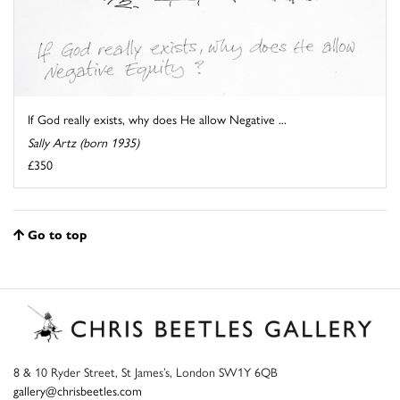
If God really exists, why does He allow Negative ...
Sally Artz (born 1935)
£350
Go to top
8 & 10 Ryder Street, St James’s, London SW1Y 6QB
gallery@chrisbeetles.com