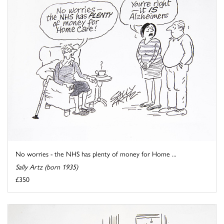
No worries - the NHS has plenty of money for Home ...
Sally Artz (born 1935)
£350