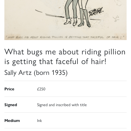
What bugs me about riding pillion
is getting that faceful of hair!
Sally Artz (born 1935)
Price
£250
Signed
Signed and inscribed with title
Medium
Ink