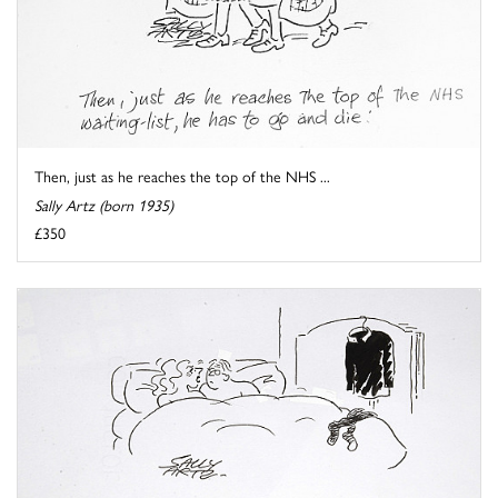
Then, just as he reaches the top of the NHS ...
Sally Artz (born 1935)
£350