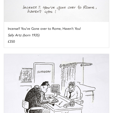
Incense!! You've Gone over to Rome, Haven't You!
Sally Artz (born 1935)
£350