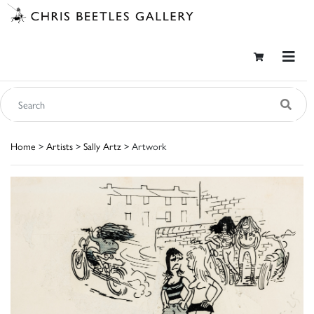
Home
>
Artists
>
Sally Artz
> Artwork