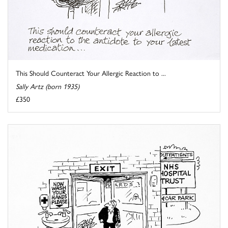
This Should Counteract Your Allergic Reaction to ...
Sally Artz (born 1935)
£350