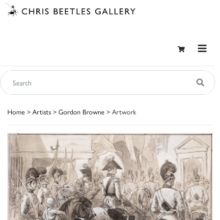
Home
>
Artists
>
Gordon Browne
> Artwork