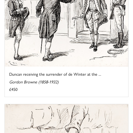
Duncan receiving the surrender of de Winter at the ...
Gordon Browne (1858-1932)
£450