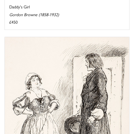
Daddy's Girl
Gordon Browne (1858-1932)
£450