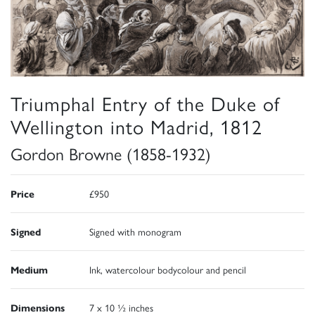
Triumphal Entry of the Duke of
Wellington into Madrid, 1812
Gordon Browne (1858-1932)
Price
£950
Signed
Signed with monogram
Medium
Ink, watercolour bodycolour and pencil
Dimensions
7 x 10 ½ inches