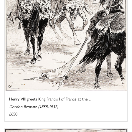
Henry VIII greets King Francis I of France at the ...
Gordon Browne (1858-1932)
£650