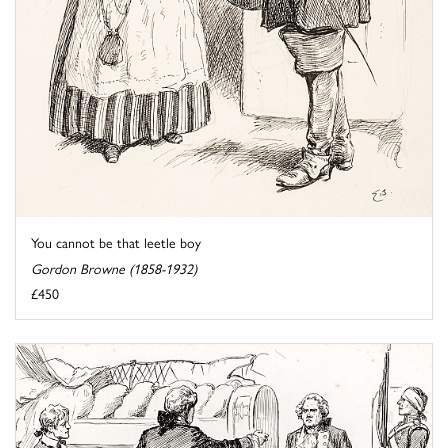
You cannot be that leetle boy
Gordon Browne (1858-1932)
£450