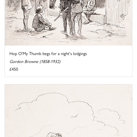
Hop O'My Thumb begs for a night's lodgings
Gordon Browne (1858-1932)
£450