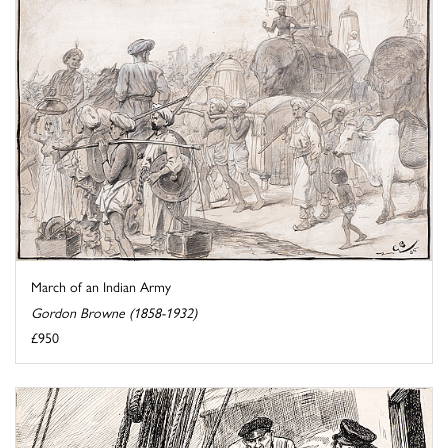
March of an Indian Army
Gordon Browne (1858-1932)
£950