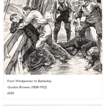
From Windjammer to Battleship
Gordon Browne (1858-1932)
£650