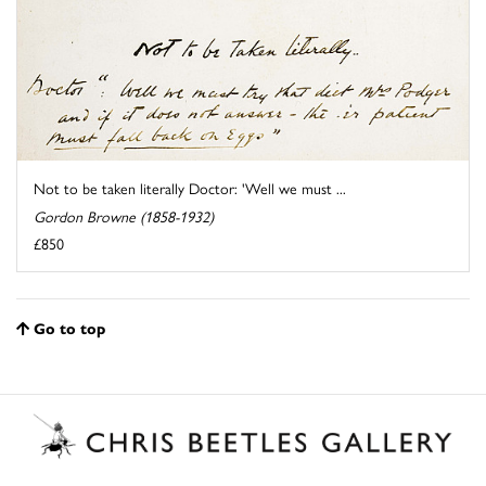
Not to be taken literally Doctor: 'Well we must ...
Gordon Browne (1858-1932)
£850
Go to top