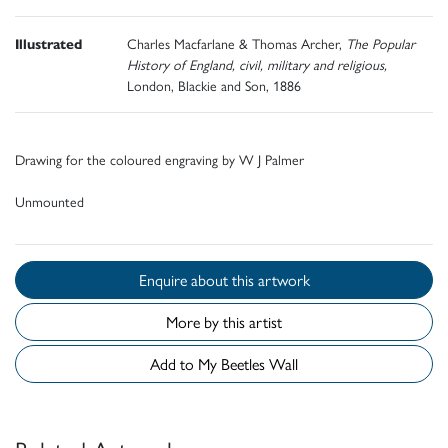
Illustrated
Charles Macfarlane & Thomas Archer,
The Popular
History of England, civil, military and religious,
London, Blackie and Son, 1886
Drawing for the coloured engraving by W J Palmer
Unmounted
Enquire about this artwork
More by this artist
Add to My Beetles Wall