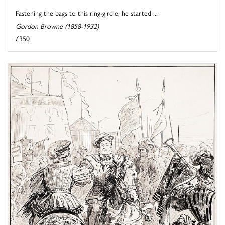
Fastening the bags to this ring-girdle, he started ...
Gordon Browne (1858-1932)
£350