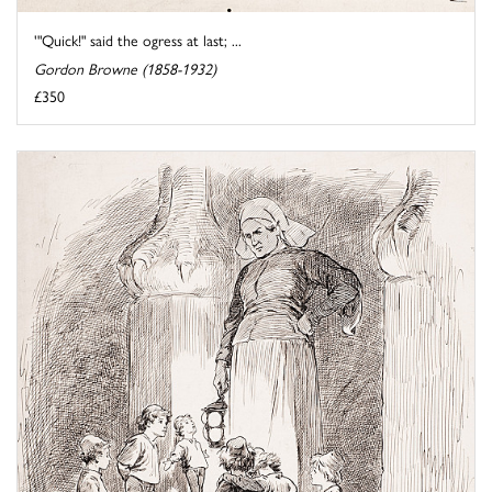
'"Quick!" said the ogress at last; ...
Gordon Browne (1858-1932)
£350