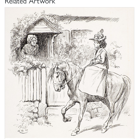
Related Artwork