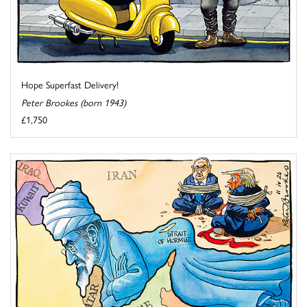
Hope Superfast Delivery!
Peter Brookes (born 1943)
£1,750