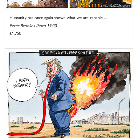
Humanity has once again shown what we are capable ...
Peter Brookes (born 1943)
£1,750