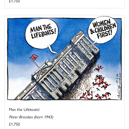
£1,750
Man the Lifeboats!
Peter Brookes (born 1943)
£1,750