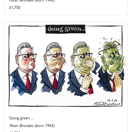
£1,750
Going green ...
Peter Brookes (born 1943)