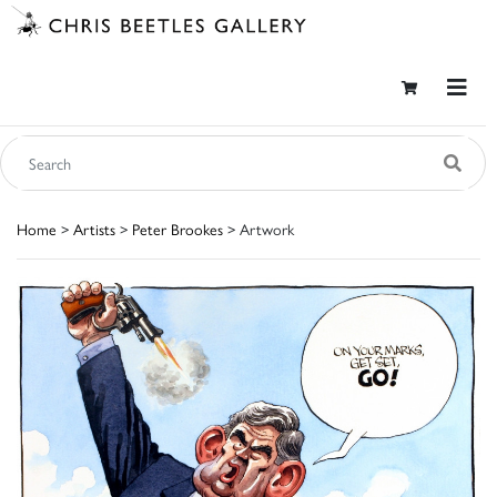
Home
>
Artists
>
Peter Brookes
> Artwork