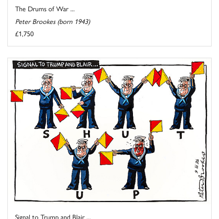
The Drums of War ...
Peter Brookes (born 1943)
£1,750
Signal to Trump and Blair ...