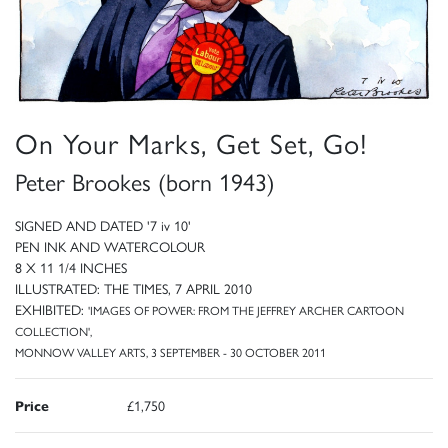
On Your Marks, Get Set, Go!
Peter Brookes (born 1943)
SIGNED AND DATED '7 iv 10'
PEN INK AND WATERCOLOUR
8 X 11 1/4 INCHES
ILLUSTRATED: THE TIMES, 7 APRIL 2010
EXHIBITED:
'IMAGES OF POWER: FROM THE JEFFREY ARCHER CARTOON
COLLECTION',
MONNOW VALLEY ARTS, 3 SEPTEMBER - 30 OCTOBER 2011
Price
£1,750