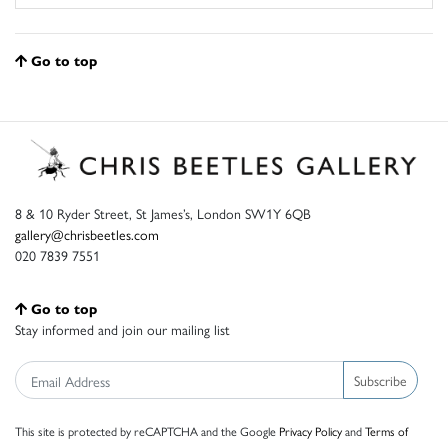
Go to top
8 & 10 Ryder Street, St James’s, London SW1Y 6QB
gallery@chrisbeetles.com
020 7839 7551
Go to top
Stay informed and join our mailing list
Subscribe
This site is protected by reCAPTCHA and the Google
Privacy Policy
and
Terms of