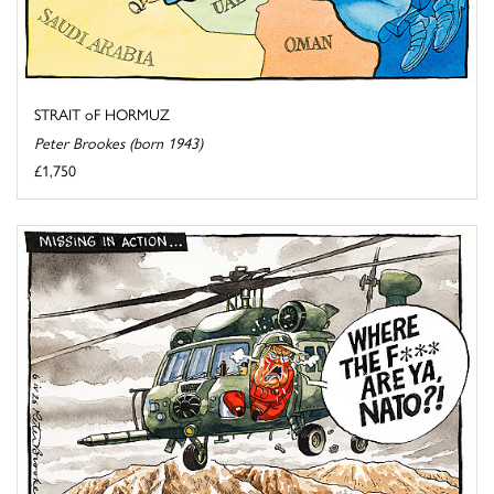
STRAIT oF HORMUZ
Peter Brookes (born 1943)
£1,750