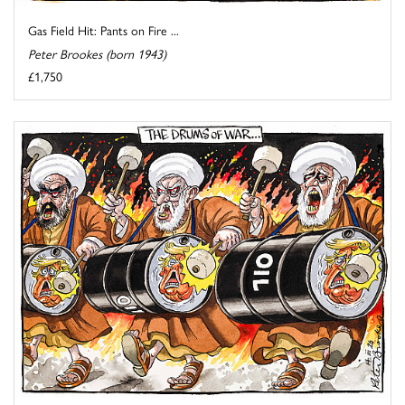
Gas Field Hit: Pants on Fire ...
Peter Brookes (born 1943)
£1,750