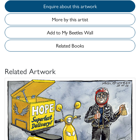
Enquire about this artwork
More by this artist
Add to My Beetles Wall
Related Books
Related Artwork