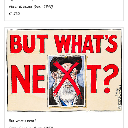
Peter Brookes (born 1943)
£1,750
But what's next?
Peter Brookes (born 1943)