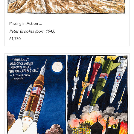
Missing in Action ...
Peter Brookes (born 1943)
£1,750