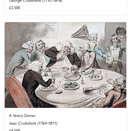
£2,500
A Vestry Dinner
Isaac Cruikshank (1764-1811)
£4,500