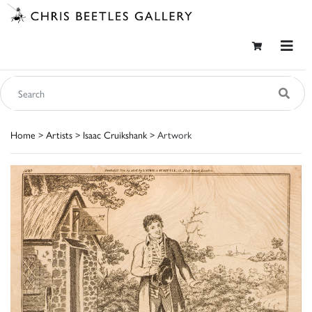
Home
>
Artists
>
Isaac Cruikshank
> Artwork