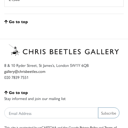
Go to top
8 & 10 Ryder Street, St James’s, London SW1Y 6QB
gallery@chrisbeetles.com
020 7839 7551
Go to top
Stay informed and join our mailing list
Subscribe
This site is protected by reCAPTCHA and the Google
Privacy Policy
and
Terms of