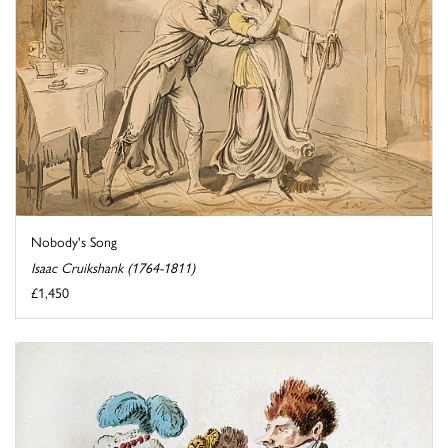
Nobody's Song
Isaac Cruikshank (1764-1811)
£1,450