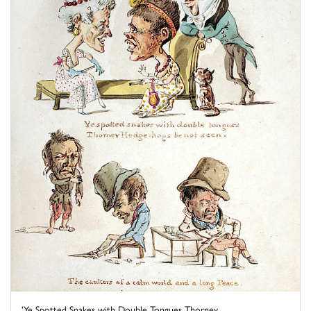
'Ye Spotted Snakes with Double Tongues Thorney ...