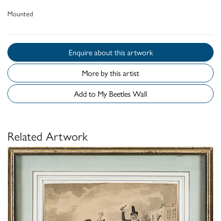
Mounted
Enquire about this artwork
More by this artist
Add to My Beetles Wall
Related Artwork