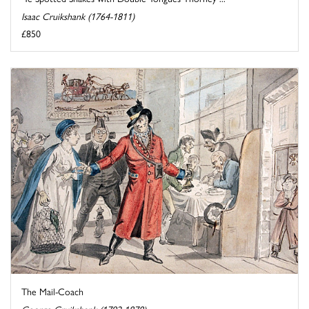
Isaac Cruikshank (1764-1811)
£850
The Mail-Coach
George Cruikshank (1792-1878)