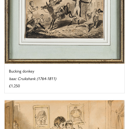
Bucking donkey
Isaac Cruikshank (1764-1811)
£1,250