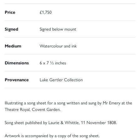
Price
£1,750
Signed
Signed below mount
Medium
Watercolour and ink
Dimensions
6 x 7 ½ inches
Provenance
Luke Gertler Collection
Illustrating a song sheet for a song written and sung by Mr Emery at the
Theatre Royal, Covent Garden.
Song sheet published by Laurie & Whittle, 11 November 1808.
Artwork is accompanied by a copy of the song sheet.