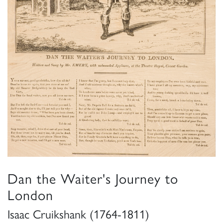
Dan the Waiter's Journey to
London
Isaac Cruikshank (1764-1811)