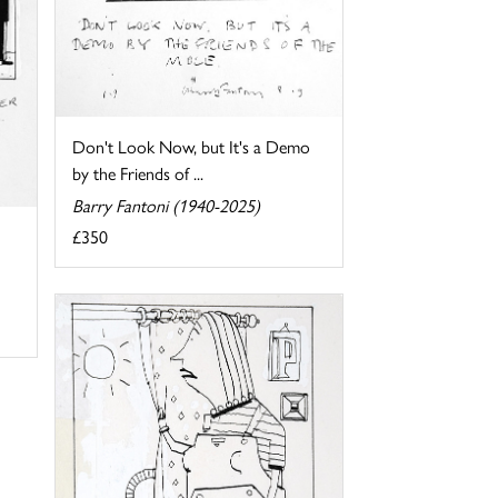
Don't Look Now, but It's a Demo
by the Friends of ...
Barry Fantoni (1940-2025)
£350