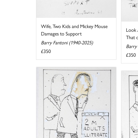
Wife, Two Kids and Mickey Mouse
Look A
Damages to Support
That o
Barry Fantoni (1940-2025)
Barry
£350
£350