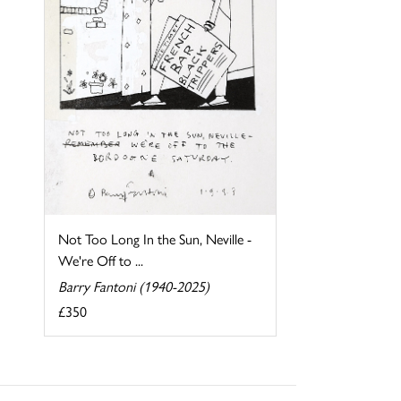
Not Too Long In the Sun, Neville -
We're Off to ...
Barry Fantoni (1940-2025)
£350