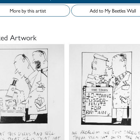
More by this artist
Add to My Beetles Wall
ted Artwork