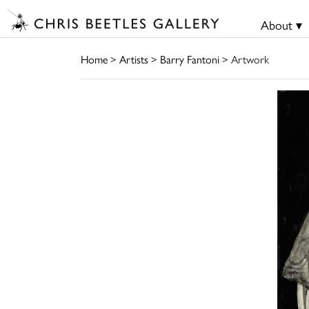
About ▾
Home
>
Artists
>
Barry Fantoni
> Artwork