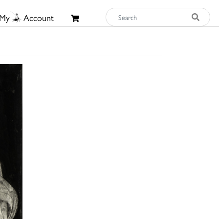
My
Account