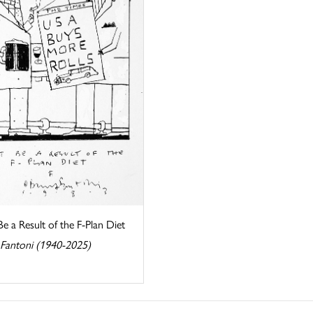
e a Result of the F-Plan Diet
 Fantoni (1940-2025)