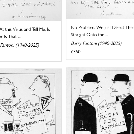
No Problem. We just Direct The
t this Virus and Tell Me, Is
Straight Onto the ...
r Is That ...
Barry Fantoni (1940-2025)
 Fantoni (1940-2025)
£350