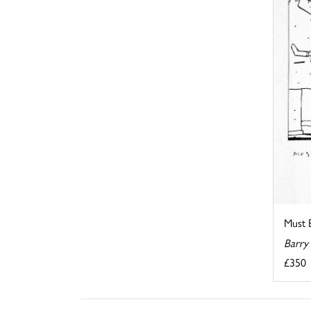
Must B
Barry
£350