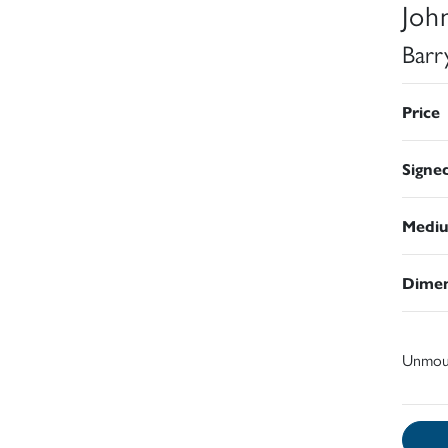
Joh
Barr
Price
Signe
Medi
Dimen
Unmou