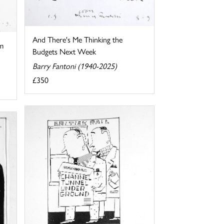
And There's Me Thinking the
m
Budgets Next Week
Barry Fantoni (1940-2025)
£350