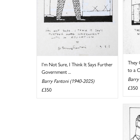
They 
I'm Not Sure, I Think It Says Further
to a C
Government ...
Barry
Barry Fantoni (1940-2025)
£350
£350