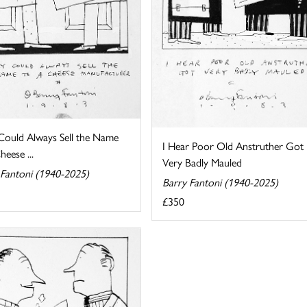
Could Always Sell the Name
I Hear Poor Old Anstruther Got
heese ...
Very Badly Mauled
 Fantoni (1940-2025)
Barry Fantoni (1940-2025)
£350