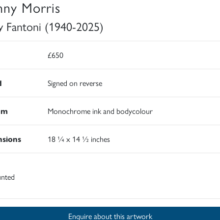
nny Morris
y Fantoni (1940-2025)
£650
d
Signed on reverse
um
Monochrome ink and bodycolour
sions
18 ¼ x 14 ½ inches
nted
Enquire about this artwork