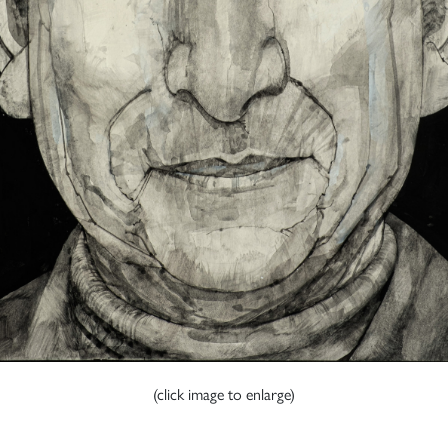
(click image to enlarge)