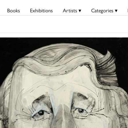
Books
Exhibitions
Artists ▾
Categories ▾