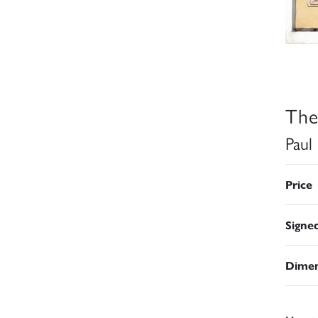
The
Paul
Price
Signe
Dimen