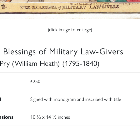
(click image to enlarge)
 Blessings of Military Law-Givers
 Pry (William Heath) (1795-1840)
£250
d
Signed with monogram and inscribed with title
sions
10 ½ x 14 ½ inches