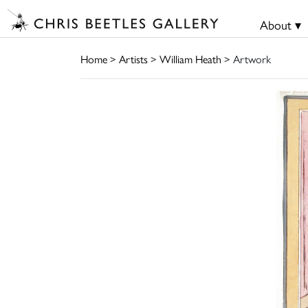
About ▾
Home
>
Artists
>
William Heath
> Artwork