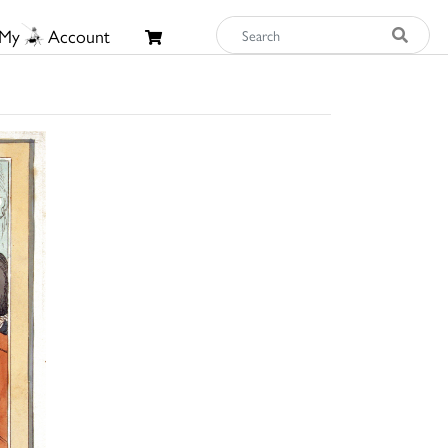
My
Account