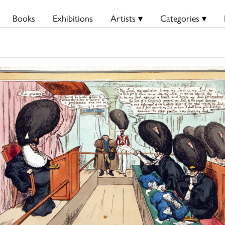
Books
Exhibitions
Artists ▾
Categories ▾