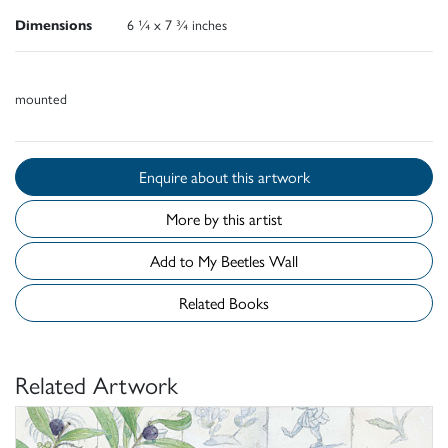
Dimensions
6 ¼ x 7 ¾ inches
mounted
Enquire about this artwork
More by this artist
Add to My Beetles Wall
Related Books
Related Artwork