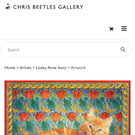
Home
>
Artists
>
Lesley Anne Ivory
> Artwork