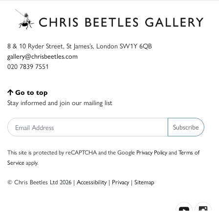
8 & 10 Ryder Street, St James’s, London SW1Y 6QB
gallery@chrisbeetles.com
020 7839 7551
Go to top
Stay informed and join our mailing list
Subscribe
This site is protected by reCAPTCHA and the Google
Privacy Policy
and
Terms of
Service
apply.
© Chris Beetles Ltd 2026 |
Accessibility
|
Privacy
|
Sitemap