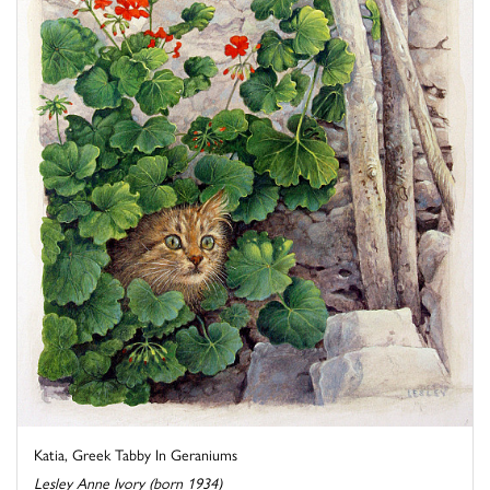
Katia, Greek Tabby In Geraniums
Lesley Anne Ivory (born 1934)