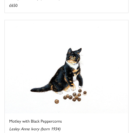
£650
Motley with Black Peppercorns
Lesley Anne Ivory (born 1934)