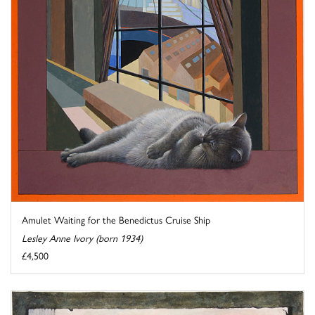
Amulet Waiting for the Benedictus Cruise Ship
Lesley Anne Ivory (born 1934)
£4,500