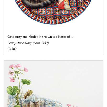
Octopussy and Motley In the United States of ...
Lesley Anne Ivory (born 1934)
£3,500