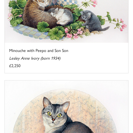
Minouche with Peepo and Son Son
Lesley Anne Ivory (born 1934)
£2,250