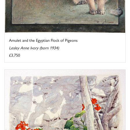
Amulet and the Egyptian Flock of Pigeons
Lesley Anne Ivory (born 1934)
£3,750