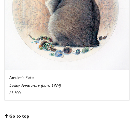
Amulet's Plate
Lesley Anne Ivory (born 1934)
£3,500
Go to top