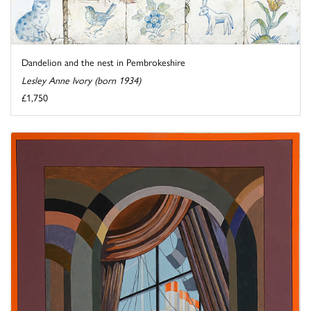
Dandelion and the nest in Pembrokeshire
Lesley Anne Ivory (born 1934)
£1,750