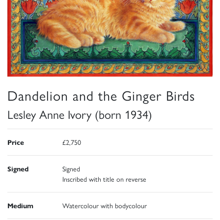
Dandelion and the Ginger Birds
Lesley Anne Ivory (born 1934)
Price
£2,750
Signed
Signed
Inscribed with title on reverse
Medium
Watercolour with bodycolour