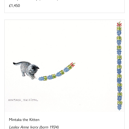
£1,450
Mintaka the Kitten
Lesley Anne Ivory (born 1934)