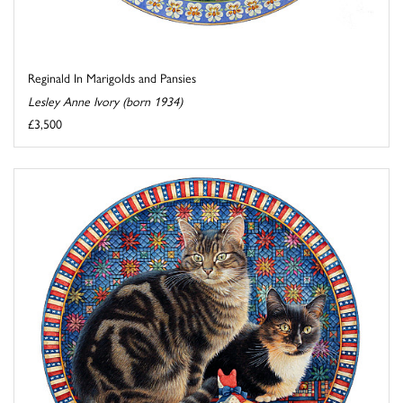
Reginald In Marigolds and Pansies
Lesley Anne Ivory (born 1934)
£3,500