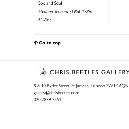
Sod and Soul
Stephen Tennant (1906-1986)
£1,750
Go to top
8 & 10 Ryder Street, St James’s, London SW1Y 6QB
gallery@chrisbeetles.com
020 7839 7551