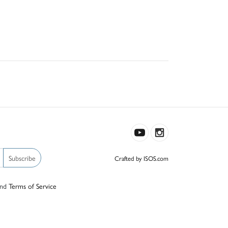
Subscribe
Crafted by ISOS.com
nd
Terms of Service