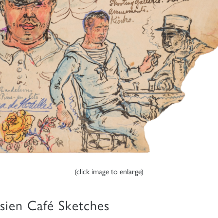
(click image to enlarge)
isien Café Sketches