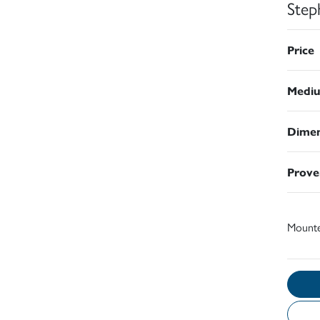
Step
Price
Medi
Dimen
Prove
Mount