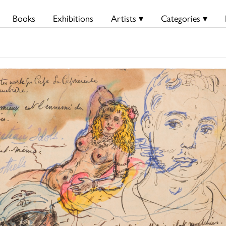
Books
Exhibitions
Artists ▾
Categories ▾