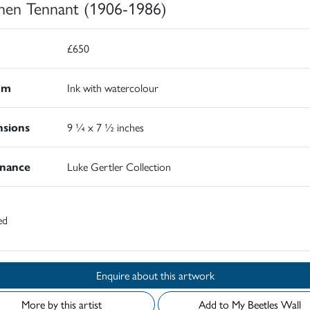
hen Tennant (1906-1986)
£650
um
Ink with watercolour
sions
9 ¼ x 7 ½ inches
nance
Luke Gertler Collection
ed
Enquire about this artwork
More by this artist
Add to My Beetles Wall