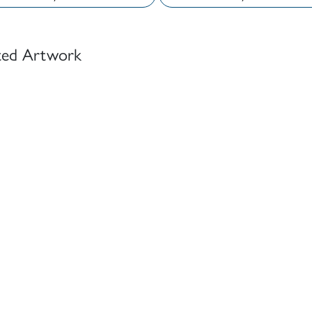
ted Artwork