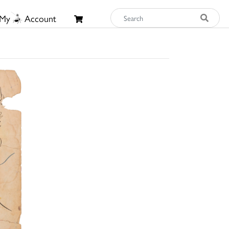
My
Account