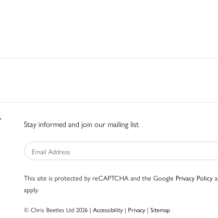
Stay informed and join our mailing list
This site is protected by reCAPTCHA and the Google
Privacy Policy
a
apply.
© Chris Beetles Ltd 2026 |
Accessibility
|
Privacy
|
Sitemap