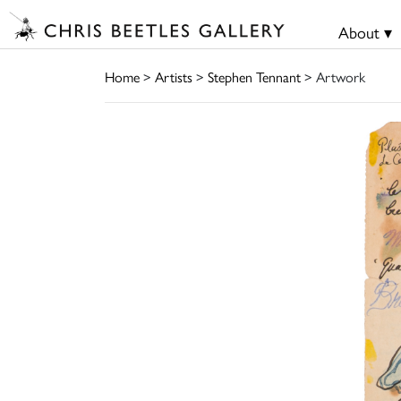
About ▾
Home
>
Artists
>
Stephen Tennant
> Artwork