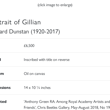
(click image to enlarge)
rait of Gillian
ard Dunstan (1920-2017)
£6,500
d
Inscribed with title on reverse
um
Oil on canvas
sions
14 x 10 ¼ inches
ited
'Anthony Green RA: Among Royal Academy Artists an
Friends', Chris Beetles Gallery, May-August 2018, No 19