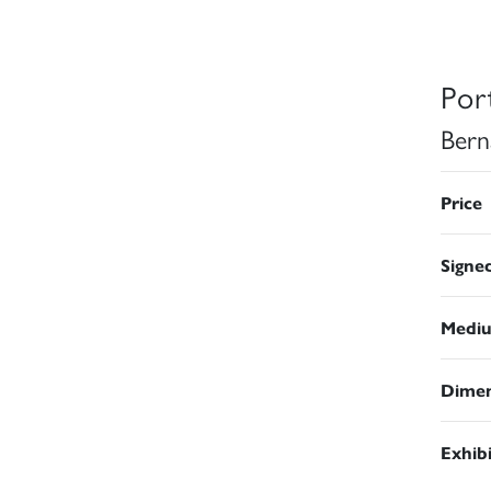
Port
Bern
Price
Signe
Medi
Dimen
Exhib