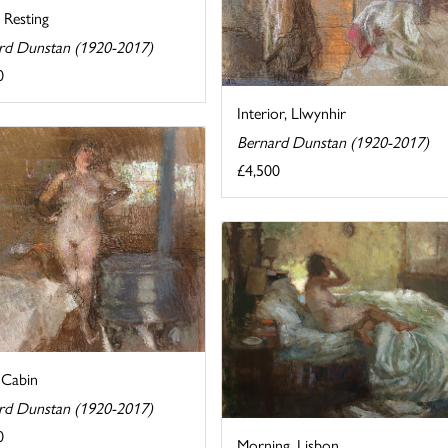
 Resting
rd Dunstan (1920-2017)
0
Interior, Llwynhir
Bernard Dunstan (1920-2017)
£4,500
 Cabin
rd Dunstan (1920-2017)
0
Morning, Lisbon