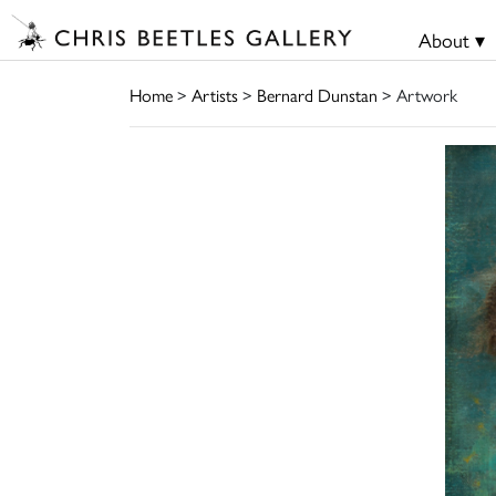
About ▾
Home
>
Artists
>
Bernard Dunstan
> Artwork