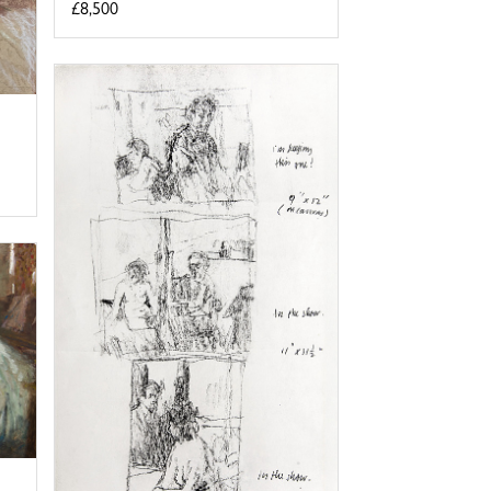
£8,500