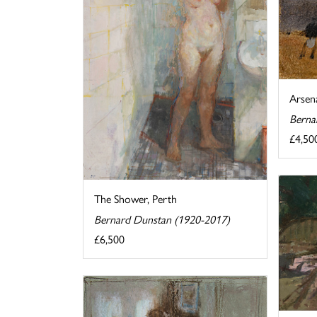
Arsen
Berna
£4,50
The Shower, Perth
Bernard Dunstan (1920-2017)
£6,500