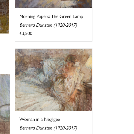
Morning Papers: The Green Lamp
Bernard Dunstan (1920-2017)
£3,500
Woman in a Negligee
Bernard Dunstan (1920-2017)