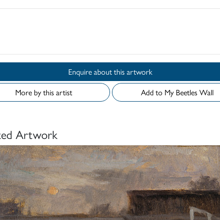
d
Enquire about this artwork
More by this artist
Add to My Beetles Wall
ted Artwork