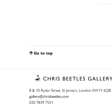
Go to top
8 & 10 Ryder Street, St James’s, London SW1Y 6QB
gallery@chrisbeetles.com
020 7839 7551