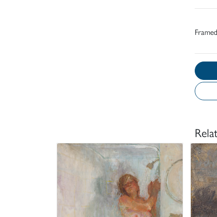
Frame
Rela