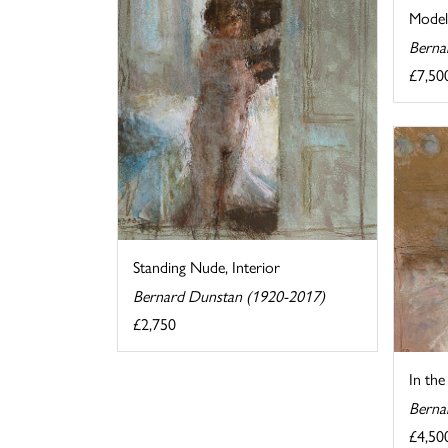
Model
Berna
£7,50
Standing Nude, Interior
Bernard Dunstan (1920-2017)
£2,750
In the
Berna
£4,50