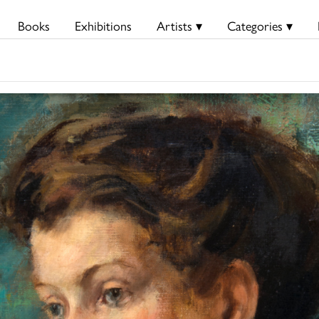
Books
Exhibitions
Artists ▾
Categories ▾