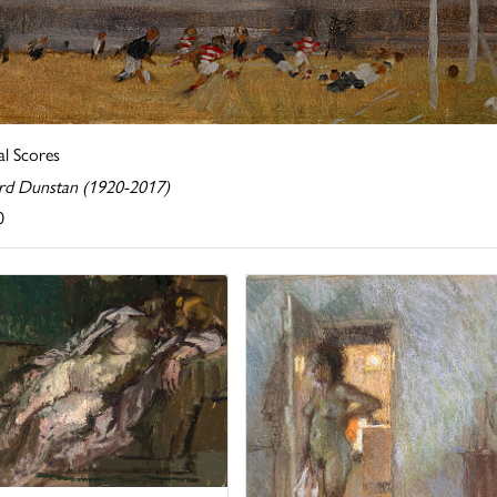
al Scores
rd Dunstan (1920-2017)
0