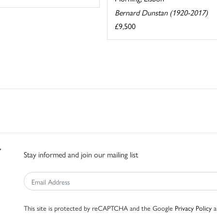
Bernard Dunstan (1920-2017)
£9,500
Stay informed and join our mailing list
This site is protected by reCAPTCHA and the Google
Privacy Policy
a