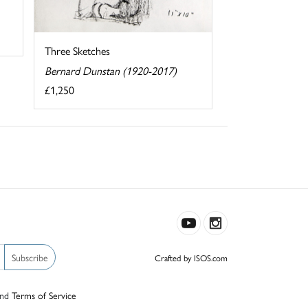
Three Sketches
Bernard Dunstan (1920-2017)
£1,250
Subscribe
Crafted by ISOS.com
nd
Terms of Service