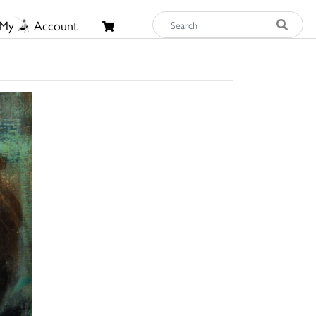
My
Account