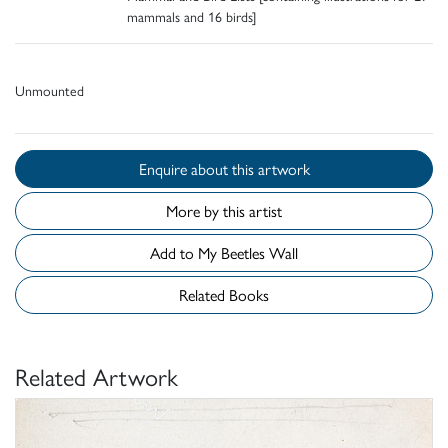
mammals and 16 birds]
Unmounted
Enquire about this artwork
More by this artist
Add to My Beetles Wall
Related Books
Related Artwork