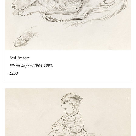
Red Setters
Eileen Soper (1905-1990)
£200