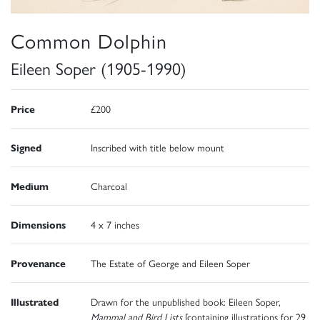
Common Dolphin
Eileen Soper (1905-1990)
Price
£200
Signed
Inscribed with title below mount
Medium
Charcoal
Dimensions
4 x 7 inches
Provenance
The Estate of George and Eileen Soper
Illustrated
Drawn for the unpublished book: Eileen Soper,
Mammal and Bird Lists
[containing illustrations for 29