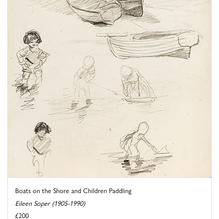
Boats on the Shore and Children Paddling
Eileen Soper (1905-1990)
£200