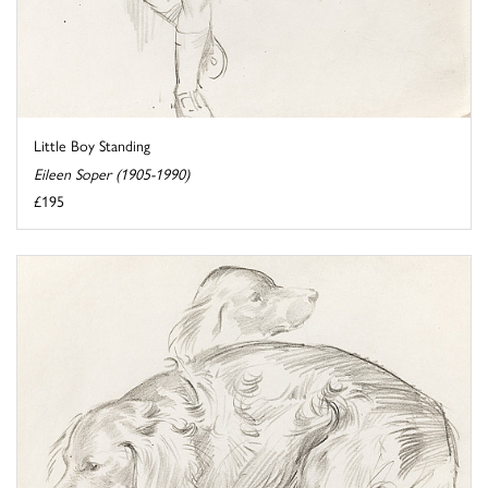
Little Boy Standing
Eileen Soper (1905-1990)
£195