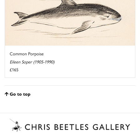
Common Porpoise
Eileen Soper (1905-1990)
£165
Go to top