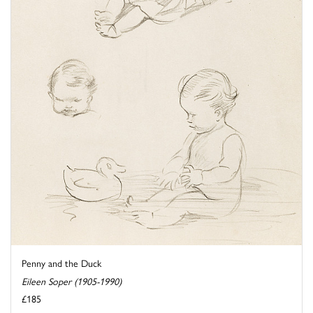
Penny and the Duck
Eileen Soper (1905-1990)
£185