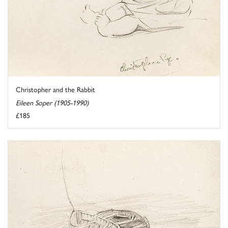
Christopher and the Rabbit
Eileen Soper (1905-1990)
£185