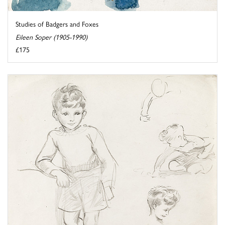
Studies of Badgers and Foxes
Eileen Soper (1905-1990)
£175