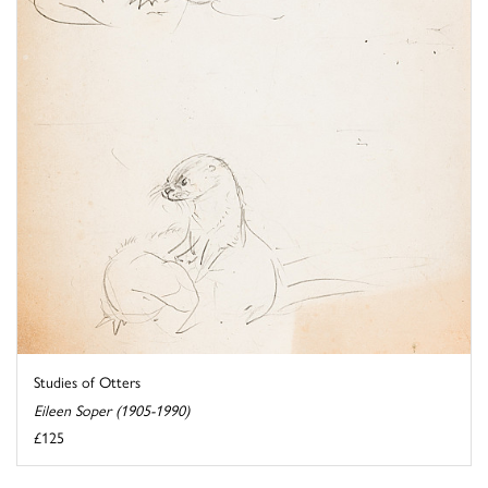
Studies of Otters
Eileen Soper (1905-1990)
£125