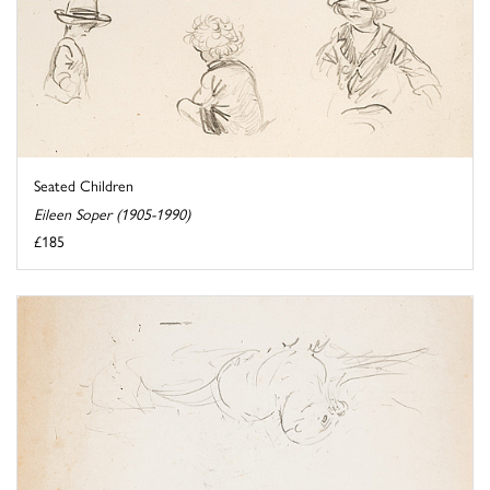
Seated Children
Eileen Soper (1905-1990)
£185