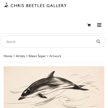
Home
>
Artists
>
Eileen Soper
> Artwork