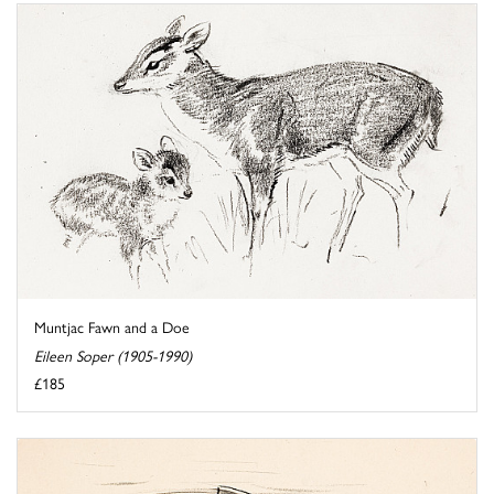
Muntjac Fawn and a Doe
Eileen Soper (1905-1990)
£185