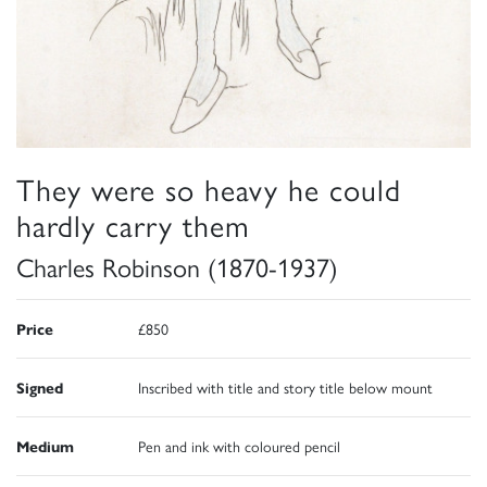
They were so heavy he could
hardly carry them
Charles Robinson (1870-1937)
Price
£850
Signed
Inscribed with title and story title below mount
Medium
Pen and ink with coloured pencil