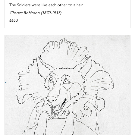
The Soldiers were like each other to a hair
Charles Robinson (1870-1937)
£650