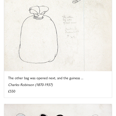
The other bag was opened next, and the guineas ...
Charles Robinson (1870-1937)
£550