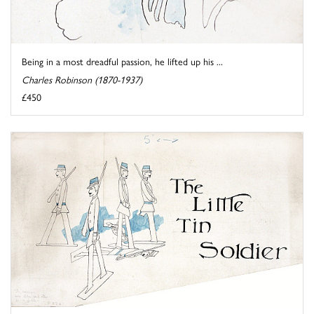
Being in a most dreadful passion, he lifted up his ...
Charles Robinson (1870-1937)
£450