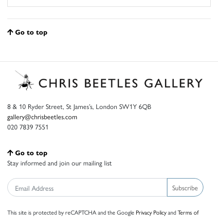
Go to top
8 & 10 Ryder Street, St James’s, London SW1Y 6QB
gallery@chrisbeetles.com
020 7839 7551
Go to top
Stay informed and join our mailing list
Subscribe
This site is protected by reCAPTCHA and the Google
Privacy Policy
and
Terms of