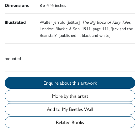
Dimensions
8 x 4 ½ inches
Illustrated
Walter Jerrold [Editor],
The Big Book of Fairy Tales
,
London: Blackie & Son, 1911, page 111, 'Jack and the
Beanstalk' [published in black and white]
mounted
Enquire about this artwork
More by this artist
Add to My Beetles Wall
Related Books