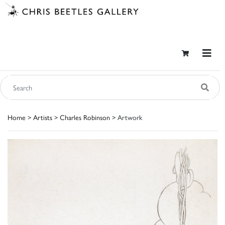
Home
>
Artists
>
Charles Robinson
> Artwork