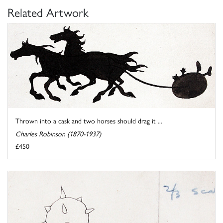
Related Artwork
Thrown into a cask and two horses should drag it ...
Charles Robinson (1870-1937)
£450