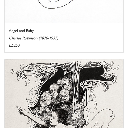
Angel and Baby
Charles Robinson (1870-1937)
£2,250