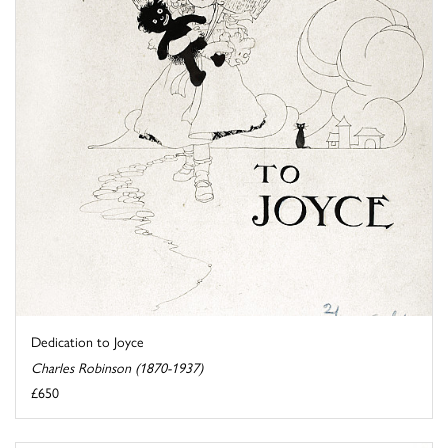
Dedication to Joyce
Charles Robinson (1870-1937)
£650