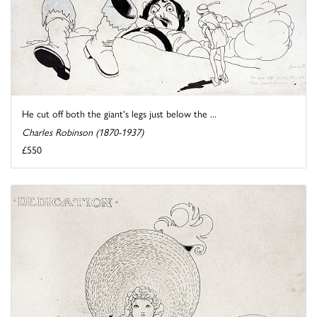
He cut off both the giant's legs just below the ...
Charles Robinson (1870-1937)
£550