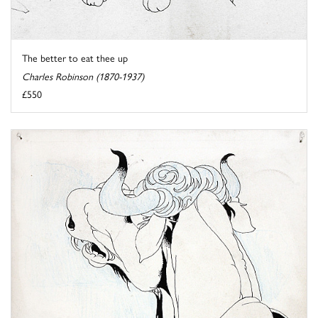
The better to eat thee up
Charles Robinson (1870-1937)
£550