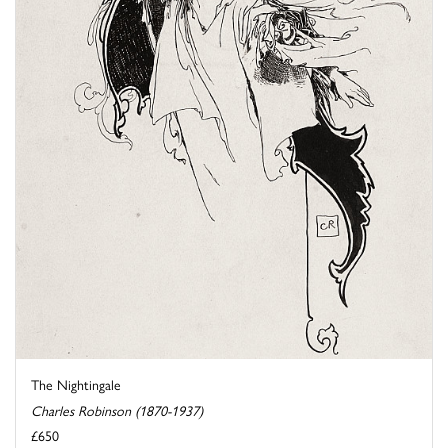
The Nightingale
Charles Robinson (1870-1937)
£650