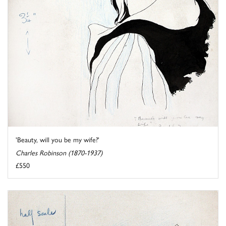
'Beauty, will you be my wife?'
Charles Robinson (1870-1937)
£550